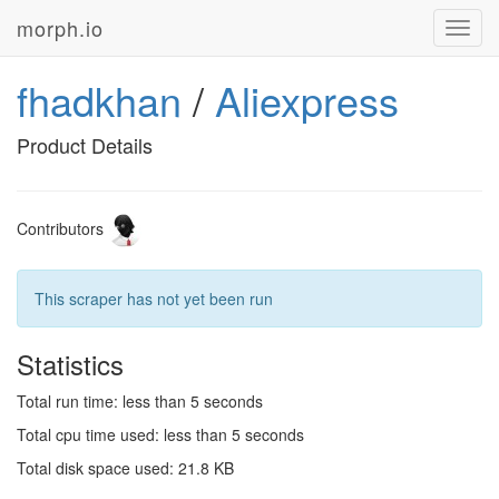
morph.io
Toggl
navig
fhadkhan
/
Aliexpress
Product Details
Contributors
This scraper has not yet been run
Statistics
Total run time: less than 5 seconds
Total cpu time used: less than 5 seconds
Total disk space used: 21.8 KB