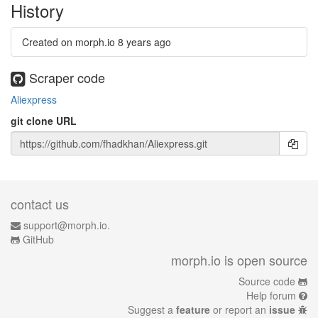
History
Created on morph.io
8 years ago
Scraper code
Aliexpress
git clone URL
contact us
support@morph.io.
GitHub
morph.io is open source
Source code
Help forum
Suggest a
feature
or report an
issue