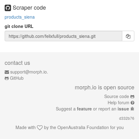
Scraper code
products_siena
git clone URL
contact us
support@morph.io.
GitHub
morph.io is open source
Source code
Help forum
Suggest a
feature
or report an
issue
d332b76
Made with
by the
OpenAustralia Foundation
for you