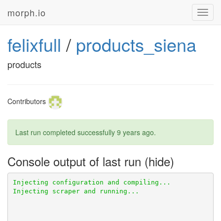
morph.io
Toggl
navig
felixfull
/
products_siena
products
Contributors
Last run completed successfully
9 years ago
.
Console output of last run