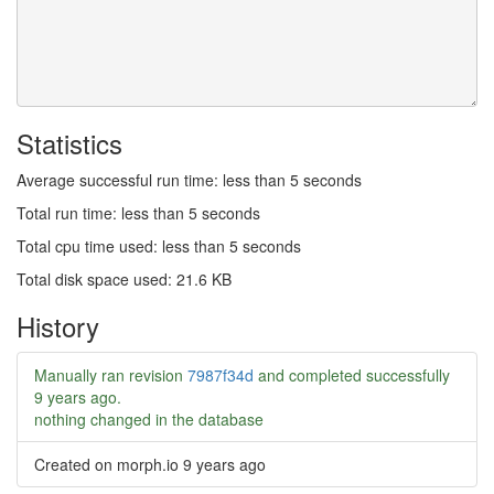
Statistics
Average successful run time: less than 5 seconds
Total run time: less than 5 seconds
Total cpu time used: less than 5 seconds
Total disk space used: 21.6 KB
History
Manually ran revision
7987f34d
and completed successfully
9 years ago
.
nothing changed in the database
Created on morph.io
9 years ago