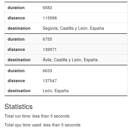
duration
6582
distance
115998
destination
Segovia, Castilla y León, España
duration
6755
distance
139571
destination
Ávila, Castilla y León, España
duration
6633
distance
137547
destination
León, España
Statistics
Total run time: less than 5 seconds
Total cpu time used: less than 5 seconds