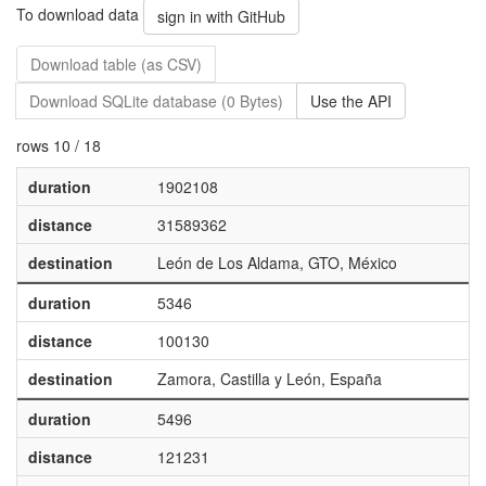
To download data
sign in with GitHub
Download table (as CSV)
Download SQLite database (0 Bytes)
Use the API
rows 10 / 18
duration
1902108
distance
31589362
destination
León de Los Aldama, GTO, México
duration
5346
distance
100130
destination
Zamora, Castilla y León, España
duration
5496
distance
121231