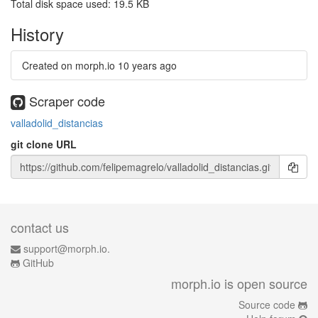
Total disk space used: 19.5 KB
History
Created on morph.io
10 years ago
Scraper code
valladolid_distancias
git clone URL
contact us
support@morph.io.
GitHub
morph.io is open source
Source code