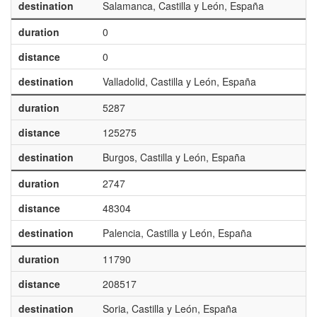
destination
Salamanca, Castilla y León, España
duration
0
distance
0
destination
Valladolid, Castilla y León, España
duration
5287
distance
125275
destination
Burgos, Castilla y León, España
duration
2747
distance
48304
destination
Palencia, Castilla y León, España
duration
11790
distance
208517
destination
Soria, Castilla y León, España