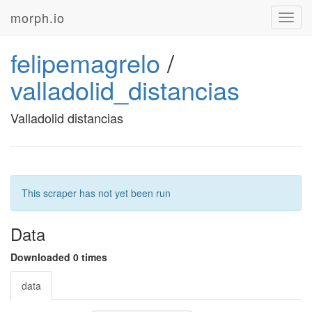
morph.io
Toggl
navig
felipemagrelo
/
valladolid_distancias
Valladolid distancias
This scraper has not yet been run
Data
Downloaded 0 times
data