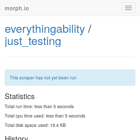
morph.io
Toggl
navig
everythingability
/
just_testing
This scraper has not yet been run
Statistics
Total run time: less than 5 seconds
Total cpu time used: less than 5 seconds
Total disk space used: 19.4 KB
History