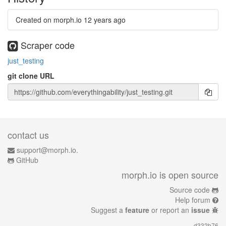
Created on morph.io
12 years ago
Scraper code
just_testing
git clone URL
contact us
support@morph.io.
GitHub
morph.io is open source
Source code
Help forum
Suggest a
feature
or report an
issue
d332b76