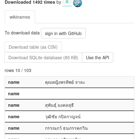
Downloaded 1492 times
by
wikinames
To download data
sign in with GitHub
Download table (as CSV)
Download SQLite database (85 KB)
Use the API
rows 10 / 103
name
คุณหญิงพรทิพย์ จาละ
name
name
สุพันธุ์ มงคลสุธี
name
วุฒิชัย กปิลกาญจน์
name
กรรณภว์ ธนภรรคภวิน