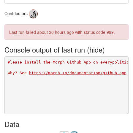
Contributors
Last run failed
about 20 hours ago
with status code 999.
Console output of last run
Please install the Morph Github App on everypolitici
Why? See 
https://morph.io/documentation/github_app
Data