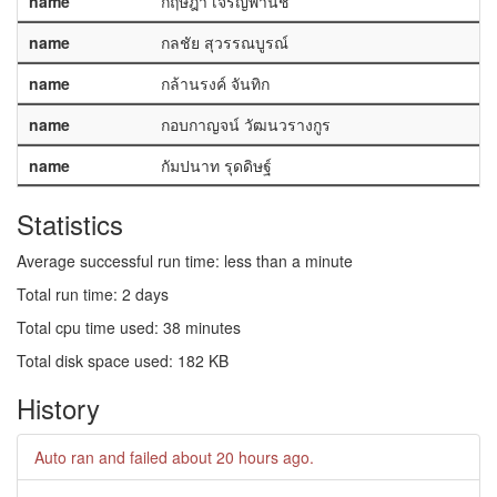
name
กฤษฎา เจริญพานิช
name
กลชัย สุวรรณบูรณ์
name
กล้านรงค์ จันทิก
name
กอบกาญจน์ วัฒนวรางกูร
name
กัมปนาท รุดดิษฐ์
Statistics
Average successful run time: less than a minute
Total run time: 2 days
Total cpu time used: 38 minutes
Total disk space used: 182 KB
History
Auto ran and failed
about 20 hours ago
.