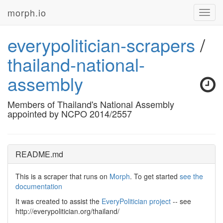
morph.io
Toggl
navig
everypolitician-scrapers
/
thailand-national-
assembly
Members of Thailand's National Assembly
appointed by NCPO 2014/2557
README.md
This is a scraper that runs on
Morph
. To get started
see the
documentation
It was created to assist the
EveryPolitician project
-- see
http://everypolitician.org/thailand/