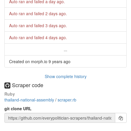
Auto ran and failed
a day ago
.
Auto ran and failed
2 days ago
.
Auto ran and failed
3 days ago
.
Auto ran and failed
4 days ago
.
...
Created on morph.io
9 years ago
Show complete history
Scraper code
Ruby
thailand-national-assembly
/
scraper.rb
git clone URL