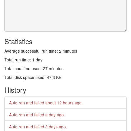
Statistics
Average successful run time: 2 minutes
Total run time: 1 day
Total cpu time used: 27 minutes
Total disk space used: 47.3 KB
History
Auto ran and failed
about 12 hours ago
.
Auto ran and failed
a day ago
.
Auto ran and failed
3 days ago
.