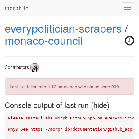
morph.io
Toggl
navig
everypolitician-scrapers
/
monaco-council
Contributors
Last run failed
about 12 hours ago
with status code 999.
Console output of last run
Please install the Morph Github App on everypolitici
Why? See 
https://morph.io/documentation/github_app