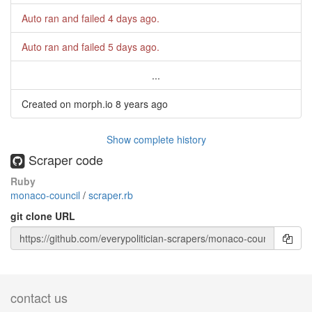
Auto ran and failed
4 days ago
.
Auto ran and failed
5 days ago
.
...
Created on morph.io
8 years ago
Show complete history
Scraper code
Ruby
monaco-council
/
scraper.rb
git clone URL
contact us