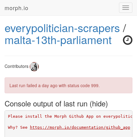
morph.io
Toggl
navig
everypolitician-scrapers
/
malta-13th-parliament
Contributors
Last run failed
a day ago
with status code 999.
Console output of last run
Please install the Morph Github App on everypolitici
Why? See 
https://morph.io/documentation/github_app