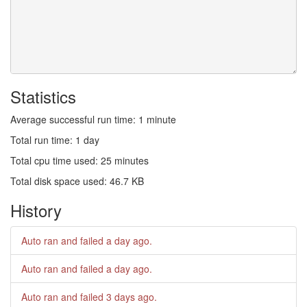
Statistics
Average successful run time: 1 minute
Total run time: 1 day
Total cpu time used: 25 minutes
Total disk space used: 46.7 KB
History
Auto ran and failed
a day ago
.
Auto ran and failed
a day ago
.
Auto ran and failed
3 days ago
.