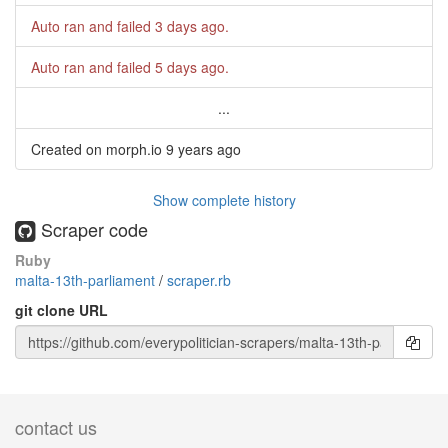
Auto ran and failed
3 days ago
.
Auto ran and failed
5 days ago
.
...
Created on morph.io
9 years ago
Show complete history
Scraper code
Ruby
malta-13th-parliament
/
scraper.rb
git clone URL
contact us