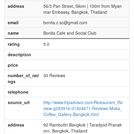
address
56/3 Pan Street, Silom | 100m from Myan
mar Embassy, Bangkok, Thailand
email
bonita.c.sc@gmail.com
name
Bonita Cafe and Social Club
rating
5.0
description
price
number_of_rati
30 Reviews
ngs
telephone
source_url
http://www.tripadvisor.com/Restaurant_Re
view-g293916-d1924671-Reviews-Moka_
Coffee_Gallery-Bangkok.html
address
92 Rambuttri Bangkok | Taradyod Pranak
orn, Bangkok, Thailand