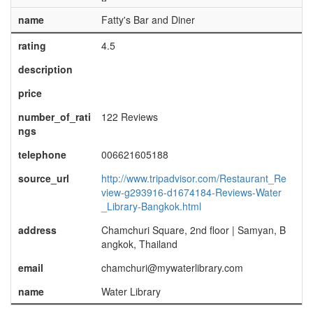
name
Fatty's Bar and Diner
rating
4.5
description
price
number_of_rati
122 Reviews
ngs
telephone
006621605188
source_url
http://www.tripadvisor.com/Restaurant_Re
view-g293916-d1674184-Reviews-Water
_Library-Bangkok.html
address
Chamchuri Square, 2nd floor | Samyan, B
angkok, Thailand
email
chamchuri@mywaterlibrary.com
name
Water Library