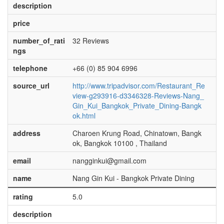
description
price
number_of_rati
32 Reviews
ngs
telephone
+66 (0) 85 904 6996
source_url
http://www.tripadvisor.com/Restaurant_Re
view-g293916-d3346328-Reviews-Nang_
Gin_Kui_Bangkok_Private_Dining-Bangk
ok.html
address
Charoen Krung Road, Chinatown, Bangk
ok, Bangkok 10100 , Thailand
email
nangginkui@gmail.com
name
Nang Gin Kui - Bangkok Private Dining
rating
5.0
description