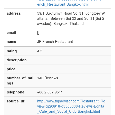
ench_Restaurant-Bangkok.html
address
59/1 Sukhumvit Road Soi 31,Klongtoey,W
attana | Between Soi 23 and Soi 31(Soi S
awadee), Bangkok, Thailand
email
[]
name
JP French Restaurant
rating
4.5
description
price
number_of_rati
140 Reviews
ngs
telephone
+66 2 637 9541
source_url
http://www.tripadvisor.com/Restaurant_Re
view-g293916-d3365338-Reviews-Bonita
_Cafe_and_Social_Club-Bangkok.html