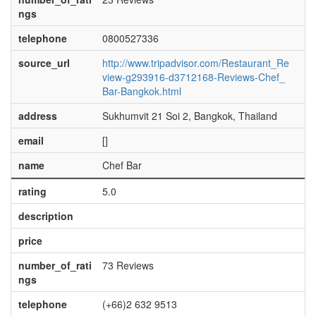
ngs
telephone
0800527336
source_url
http://www.tripadvisor.com/Restaurant_Re
view-g293916-d3712168-Reviews-Chef_
Bar-Bangkok.html
address
Sukhumvit 21 Soi 2, Bangkok, Thailand
email
[]
name
Chef Bar
rating
5.0
description
price
number_of_rati
73 Reviews
ngs
telephone
(+66)2 632 9513