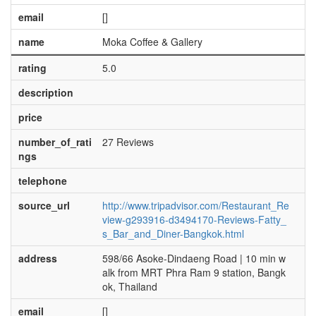
email
[]
name
Moka Coffee & Gallery
rating
5.0
description
price
number_of_rati
27 Reviews
ngs
telephone
source_url
http://www.tripadvisor.com/Restaurant_Re
view-g293916-d3494170-Reviews-Fatty_
s_Bar_and_Diner-Bangkok.html
address
598/66 Asoke-Dindaeng Road | 10 min w
alk from MRT Phra Ram 9 station, Bangk
ok, Thailand
email
[]