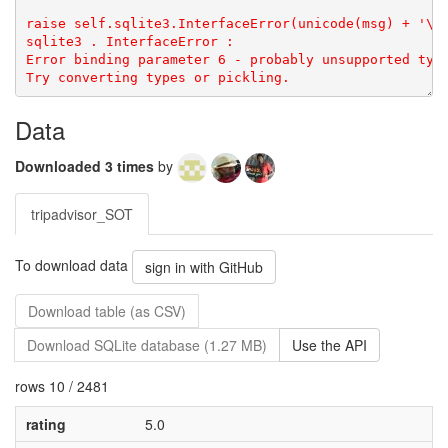
sqlite3
.
InterfaceError
: 
Error binding parameter 6 - probably unsupported type
Try converting types or pickling.
Data
Downloaded 3 times
by
tripadvisor_SOT
To download data
sign in with GitHub
Download table (as CSV)
Download SQLite database (1.27 MB)
Use the API
rows 10 / 2481
rating
5.0