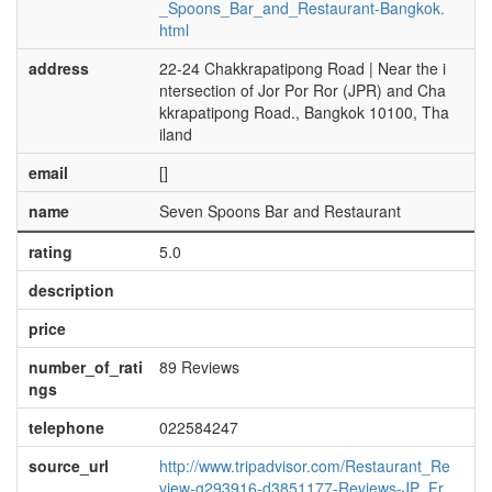
_Spoons_Bar_and_Restaurant-Bangkok.
html
address
22-24 Chakkrapatipong Road | Near the i
ntersection of Jor Por Ror (JPR) and Cha
kkrapatipong Road., Bangkok 10100, Tha
iland
email
[]
name
Seven Spoons Bar and Restaurant
rating
5.0
description
price
number_of_rati
89 Reviews
ngs
telephone
022584247
source_url
http://www.tripadvisor.com/Restaurant_Re
view-g293916-d3851177-Reviews-JP_Fr