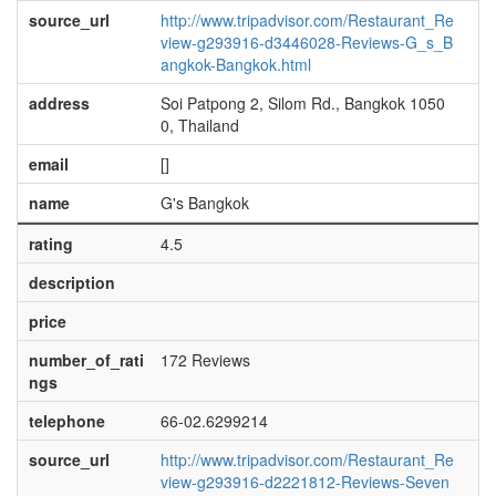
source_url
http://www.tripadvisor.com/Restaurant_Re
view-g293916-d3446028-Reviews-G_s_B
angkok-Bangkok.html
address
Soi Patpong 2, Silom Rd., Bangkok 1050
0, Thailand
email
[]
name
G's Bangkok
rating
4.5
description
price
number_of_rati
172 Reviews
ngs
telephone
66-02.6299214
source_url
http://www.tripadvisor.com/Restaurant_Re
view-g293916-d2221812-Reviews-Seven