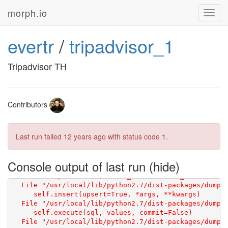
morph.io
Toggl
navig
evertr
/
tripadvisor_1
Starting
On page http://www.tripadvisor.com/RestaurantSearch?
Tripadvisor TH
[
]
Contributors
Last run failed
12 years ago
with status code 1.
Console output of last run