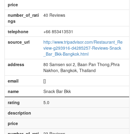
price
number_of_rati
40 Reviews
ngs
telephone
+66 853413531
source_url
http://www.tripadvisor.com/Restaurant_Re
view-g293916-d4285257-Reviews-Snack
_Bar_Bkk-Bangkok.html
address
80 Samsen soi 2, Baan Pan Thong,Phra
Nakhon, Bangkok, Thailand
email
[]
name
Snack Bar Bkk
rating
5.0
description
price
number_of_rati
23 Reviews