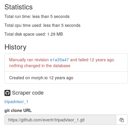
Statistics
Total run time: less than 5 seconds
Total cpu time used: less than 5 seconds
Total disk space used: 1.29 MB
History
Manually ran revision
e1a35a47
and failed
12 years ago
.
nothing changed in the database
Created on morph.io
12 years ago
Scraper code
tripadvisor_1
git clone URL