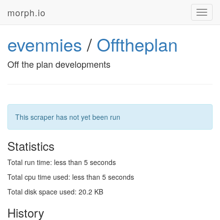
morph.io
Toggl
navig
evenmies
/
Offtheplan
Off the plan developments
This scraper has not yet been run
Statistics
Total run time: less than 5 seconds
Total cpu time used: less than 5 seconds
Total disk space used: 20.2 KB
History