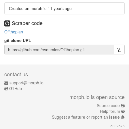
Created on morph.io
11 years ago
Scraper code
Offtheplan
git clone URL
contact us
support@morph.io.
GitHub
morph.io is open source
Source code
Help forum
Suggest a
feature
or report an
issue
d332b76