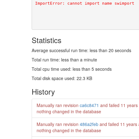
Statistics
Average successful run time: less than 20 seconds
Total run time: less than a minute
Total cpu time used: less than 5 seconds
Total disk space used: 22.3 KB
History
Manually ran revision
ca6c8471
and failed
11 years
nothing changed in the database
Manually ran revision
486a2feb
and failed
11 years
nothing changed in the database