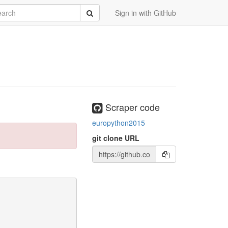
rch
Submit
Sign in with GitHub
Scraper code
europython2015
git clone URL