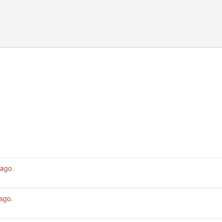
 ago
.
 ago
.