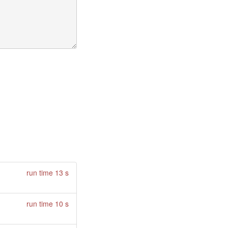
run time 13 s
run time 10 s