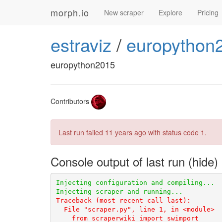
morph.io
New scraper
Explore
Pricing
estraviz
/
europython
europython2015
Contributors
Last run failed
11 years ago
with status code 1.
Console output of last run