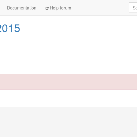
Sea
Documentation
Help forum
2015