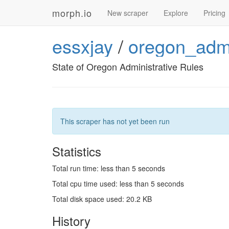
morph.io
New scraper
Explore
Pricing
essxjay
/
oregon_admi
State of Oregon Administrative Rules
This scraper has not yet been run
Statistics
Total run time: less than 5 seconds
Total cpu time used: less than 5 seconds
Total disk space used: 20.2 KB
History