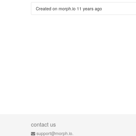
Created on morph.io
11 years ago
contact us
support@morph.io.