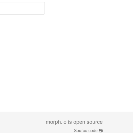
morph.io is open source
Source code