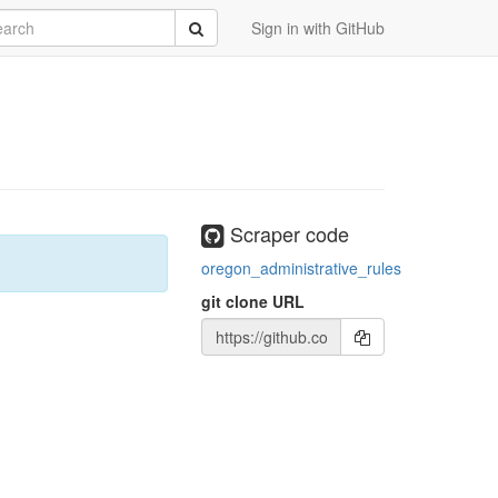
rch
Submit
Sign in with GitHub
Scraper code
oregon_administrative_rules
git clone URL