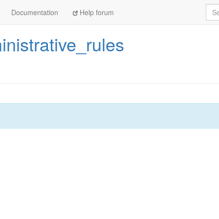
Sea
Documentation
Help forum
nistrative_rules