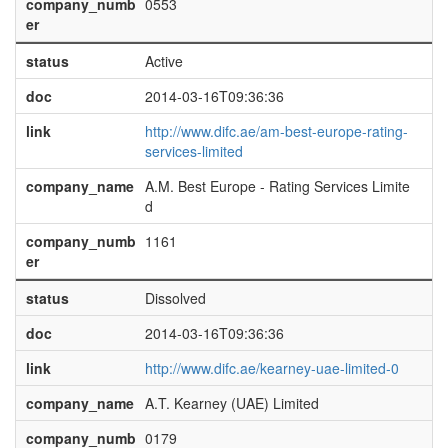
company_numb
0553
er
status
Active
doc
2014-03-16T09:36:36
link
http://www.difc.ae/am-best-europe-rating-
services-limited
company_name
A.M. Best Europe - Rating Services Limite
d
company_numb
1161
er
status
Dissolved
doc
2014-03-16T09:36:36
link
http://www.difc.ae/kearney-uae-limited-0
company_name
A.T. Kearney (UAE) Limited
company_numb
0179