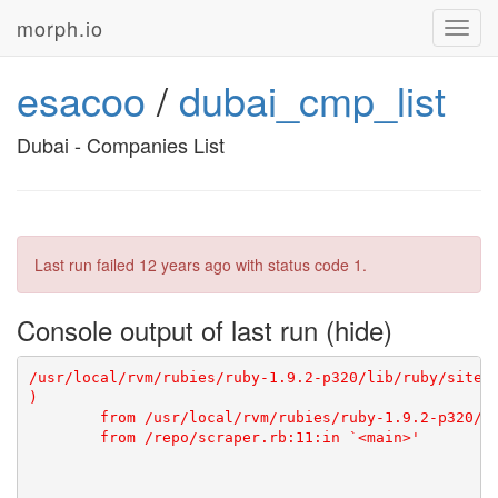
morph.io
Toggl
navig
esacoo
/
dubai_cmp_list
Dubai - Companies List
Last run failed
12 years ago
with status code 1.
Console output of last run
/usr/local/rvm/rubies/ruby-1.9.2-p320/lib/ruby/site_
)

	from /usr/local/rvm/rubies/ruby-1.9.2-p320/lib/ruby/site_ruby/1.9.1/rubygems/core_ext/kernel_require.rb:55:in `require'
