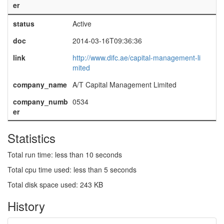
er
status
Active
doc
2014-03-16T09:36:36
link
http://www.difc.ae/capital-management-li
mited
company_name
A/T Capital Management Limited
company_numb
0534
er
Statistics
Total run time: less than 10 seconds
Total cpu time used: less than 5 seconds
Total disk space used: 243 KB
History