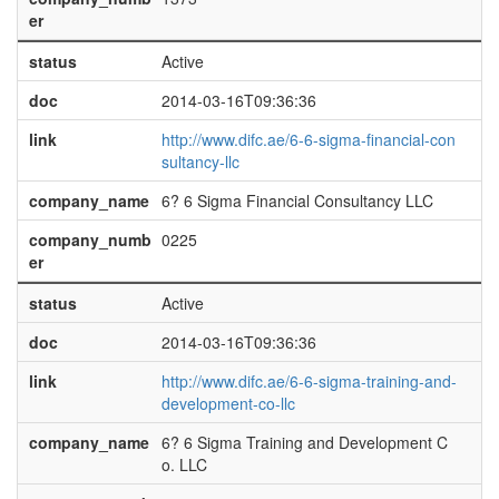
er
status
Active
doc
2014-03-16T09:36:36
link
http://www.difc.ae/6-6-sigma-financial-con
sultancy-llc
company_name
6? 6 Sigma Financial Consultancy LLC
company_numb
0225
er
status
Active
doc
2014-03-16T09:36:36
link
http://www.difc.ae/6-6-sigma-training-and-
development-co-llc
company_name
6? 6 Sigma Training and Development C
o. LLC