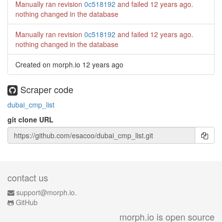
Manually ran revision
0c518192
and failed
12 years ago
.
nothing changed in the database
Manually ran revision
0c518192
and failed
12 years ago
.
nothing changed in the database
Created on morph.io
12 years ago
Scraper code
dubai_cmp_list
git clone URL
contact us
support@morph.io.
GitHub
morph.io is open source