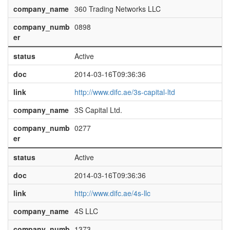
company_name
360 Trading Networks LLC
company_numb
0898
er
status
Active
doc
2014-03-16T09:36:36
link
http://www.difc.ae/3s-capital-ltd
company_name
3S Capital Ltd.
company_numb
0277
er
status
Active
doc
2014-03-16T09:36:36
link
http://www.difc.ae/4s-llc
company_name
4S LLC
company_numb
1373