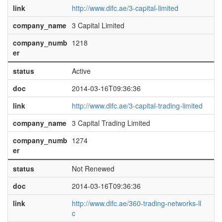
link
http://www.difc.ae/3-capital-limited
company_name
3 Capital Limited
company_numb
1218
er
status
Active
doc
2014-03-16T09:36:36
link
http://www.difc.ae/3-capital-trading-limited
company_name
3 Capital Trading Limited
company_numb
1274
er
status
Not Renewed
doc
2014-03-16T09:36:36
link
http://www.difc.ae/360-trading-networks-ll
c