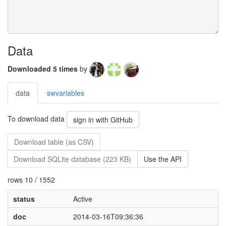
Data
Downloaded 5 times
by
data
swvariables
To download data
sign in with GitHub
Download table (as CSV)
Download SQLite database (223 KB)
Use the API
rows 10 / 1552
status
Active
doc
2014-03-16T09:36:36