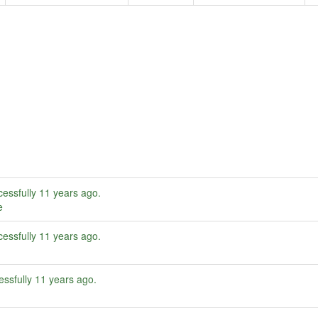
essfully
11 years ago
.
e
essfully
11 years ago
.
ssfully
11 years ago
.