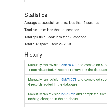
Statistics
Average successful run time: less than 5 seconds
Total run time: less than 20 seconds
Total cpu time used: less than 5 seconds
Total disk space used: 24.2 KB
History
Manually ran revision
5bb78373
and completed succ
4 records added, 4 records removed in the databas
Manually ran revision
5bb78373
and completed succ
4 records added in the database
Manually ran revision
bc4e4cfb
and completed succe
nothing changed in the database