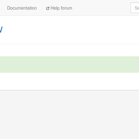
Sea
Documentation
Help forum
w