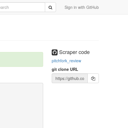
rch
Submit
Sign in with GitHub
Scraper code
pitchfork_review
git clone URL