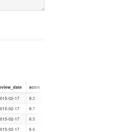
eview_date
score
015-02-17
8.3
015-02-17
8.7
015-02-17
6.5
015-02-17
6.6