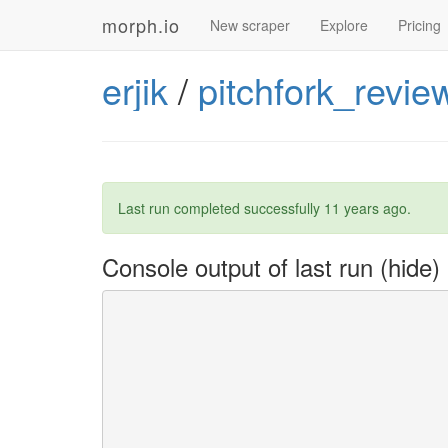
morph.io
New scraper
Explore
Pricing
erjik
/
pitchfork_revie
Last run completed successfully
11 years ago
.
Console output of last run