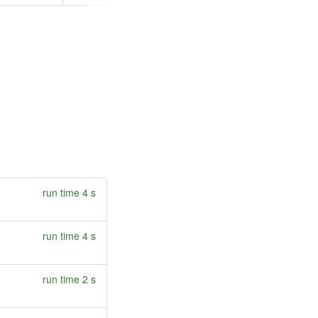
run time 4 s
run time 4 s
run time 2 s