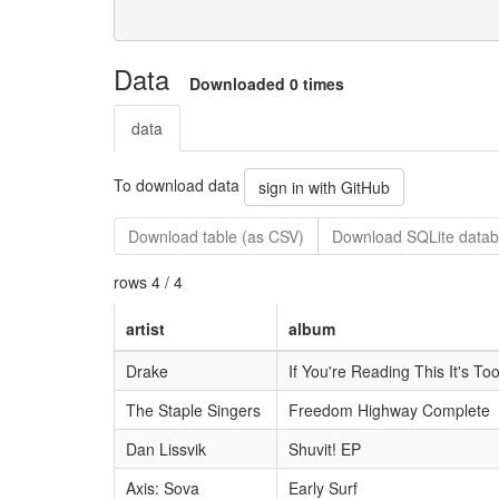
Data
Downloaded 0 times
data
To download data
sign in with GitHub
Download table (as CSV)
Download SQLite datab
rows 4 / 4
artist
album
Drake
If You're Reading This It's To
The Staple Singers
Freedom Highway Complete
Dan Lissvik
Shuvit! EP
Axis: Sova
Early Surf