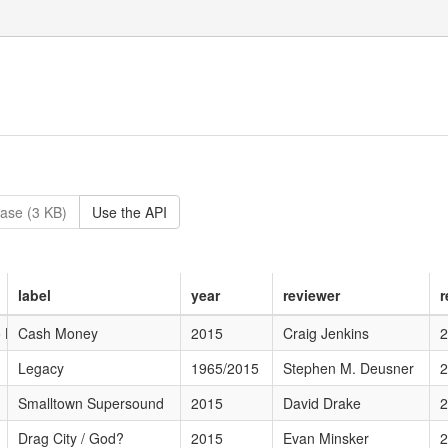
ase (3 KB)
Use the API
label
year
reviewer
r
o Late
Cash Money
2015
Craig Jenkins
2
Legacy
1965/2015
Stephen M. Deusner
2
Smalltown Supersound
2015
David Drake
2
Drag City / God?
2015
Evan Minsker
2