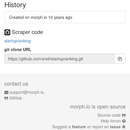
History
Created on morph.io
10 years ago
Scraper code
startupranking
git clone URL
contact us
support@morph.io.
GitHub
morph.io is open source
Source code
Help forum
Suggest a
feature
or report an
issue