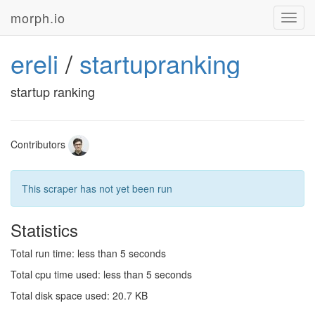
morph.io
Toggl
navig
ereli
/
startupranking
startup ranking
Contributors
This scraper has not yet been run
Statistics
Total run time: less than 5 seconds
Total cpu time used: less than 5 seconds
Total disk space used: 20.7 KB