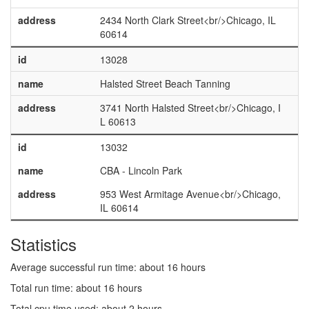
address
2434 North Clark Street<br/>Chicago, IL
60614
id
13028
name
Halsted Street Beach Tanning
address
3741 North Halsted Street<br/>Chicago, I
L 60613
id
13032
name
CBA - Lincoln Park
address
953 West Armitage Avenue<br/>Chicago,
IL 60614
Statistics
Average successful run time: about 16 hours
Total run time: about 16 hours
Total cpu time used: about 2 hours