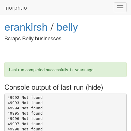
morph.io
Toggl
navig
erankirsh
/
belly
Scraps Belly businesses
Last run completed successfully
11 years ago
.
Console output of last run