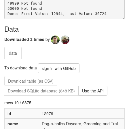
Data
Downloaded 2 times
by
data
To download data
sign in with GitHub
Download table (as CSV)
Download SQLite database (848 KB)
Use the API
rows 10 / 6875
id
12979
name
Dog-a-holics Daycare, Grooming and Trai