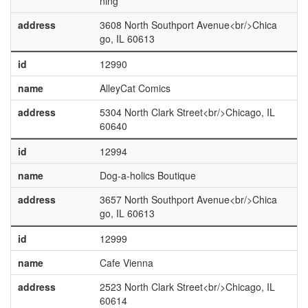
ning
address
3608 North Southport Avenue<br/>Chica
go, IL 60613
id
12990
name
AlleyCat Comics
address
5304 North Clark Street<br/>Chicago, IL
60640
id
12994
name
Dog-a-holics Boutique
address
3657 North Southport Avenue<br/>Chica
go, IL 60613
id
12999
name
Cafe Vienna
address
2523 North Clark Street<br/>Chicago, IL
60614