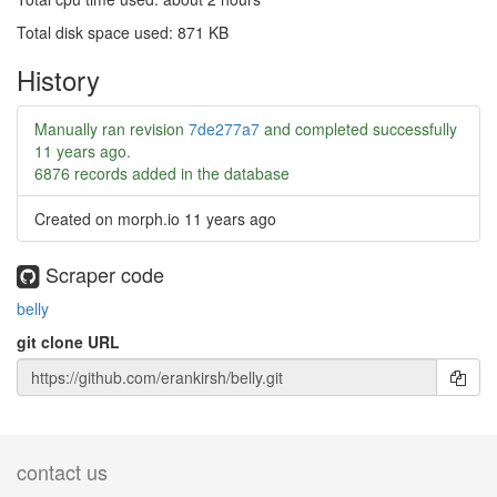
Total disk space used: 871 KB
History
Manually ran revision
7de277a7
and completed successfully
11 years ago
.
6876 records added in the database
Created on morph.io
11 years ago
Scraper code
belly
git clone URL
contact us