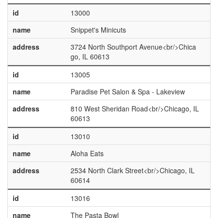
id
13000
name
Snippet's Minicuts
address
3724 North Southport Avenue<br/>Chica
go, IL 60613
id
13005
name
Paradise Pet Salon & Spa - Lakeview
address
810 West Sheridan Road<br/>Chicago, IL
60613
id
13010
name
Aloha Eats
address
2534 North Clark Street<br/>Chicago, IL
60614
id
13016
name
The Pasta Bowl