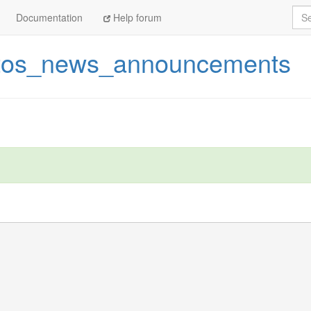
Sea
Documentation
Help forum
tos_news_announcements