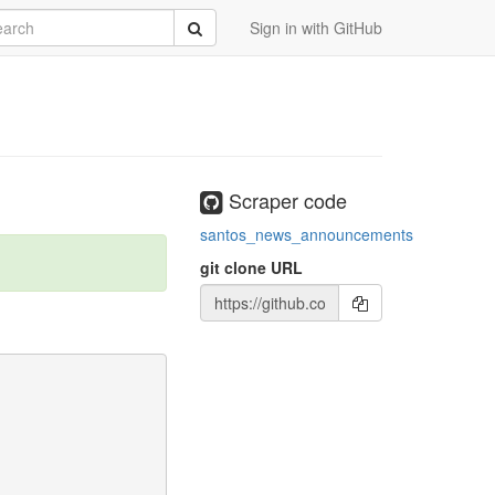
rch
Submit
Sign in with GitHub
Scraper code
santos_news_announcements
git clone URL