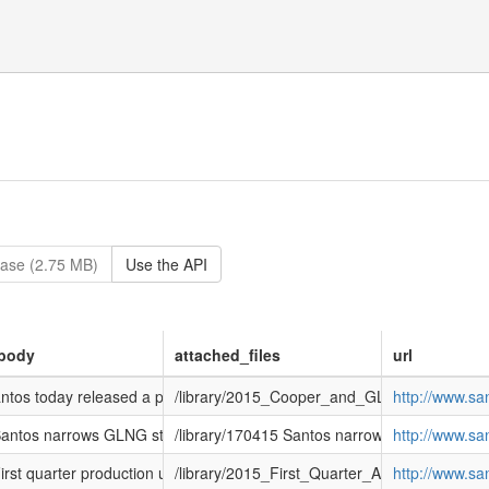
ase (2.75 MB)
Use the API
body
attached_files
url
tos today released a presentation associated with an investor visit 
/library/2015_Cooper_and_GLNG_Investor_Vi
http://www.s
ntos narrows GLNG start date</h2> <p>Santos today announced its GLNG p
/library/170415 Santos narrows GLNG start d
http://www.s
rst quarter production up 15%, GLNG first LNG expected around the end
/library/2015_First_Quarter_Activities_Report
http://www.s