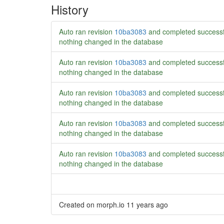
History
Auto ran revision
10ba3083
and completed successf
nothing changed in the database
Auto ran revision
10ba3083
and completed successf
nothing changed in the database
Auto ran revision
10ba3083
and completed successf
nothing changed in the database
Auto ran revision
10ba3083
and completed successf
nothing changed in the database
Auto ran revision
10ba3083
and completed successf
nothing changed in the database
Created on morph.io
11 years ago