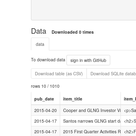
Data
Downloaded 0 times
data
To download data
sign in with GitHub
Download table (as CSV)
Download SQLite datab
rows 10 / 1010
pub_date
item_title
item_
2015-04-20
Cooper and GLNG Investor Visit
<p>San
2015-04-17
Santos narrows GLNG start date
<h2>Sa
2015-04-17
2015 First Quarter Activities Report
<h2>Fi