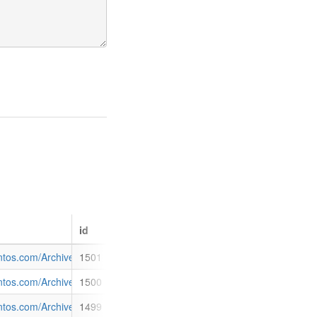
id
to the Cooper Basin and GLNG Project.</p> <ul class="filelist"> <li c
sit.pdf
antos.com/Archive/NewsDetail.aspx?p=121&id=1501
1501
roject is approaching 95% complete and is expected to produce first LNG
ate.pdf
antos.com/Archive/NewsDetail.aspx?p=121&id=1500
1500
 of Q3</h2> <p>Santos today announced higher first quarter production,
.pdf
antos.com/Archive/NewsDetail.aspx?p=121&id=1499
1499