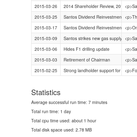
2015-03-26
2014 Shareholder Review, 2014 Annua
<p>San
2015-03-25
Santos Dividend Reinvestment Plan 
<p>Thi
2015-03-17
Santos Dividend Reinvestment Plan 
<p>On 
2015-03-09
Santos strikes new gas supply contrac
<p>San
2015-03-06
Hides F1 drilling update
<p>San
2015-03-03
Retirement of Chairman
<p>San
2015-02-25
Strong landholder support for Santos 
<p>Fou
Statistics
Average successful run time: 7 minutes
Total run time: 1 day
Total cpu time used: about 1 hour
Total disk space used: 2.78 MB