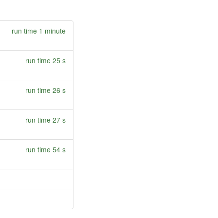
run time 1 minute
run time 25 s
run time 26 s
run time 27 s
run time 54 s