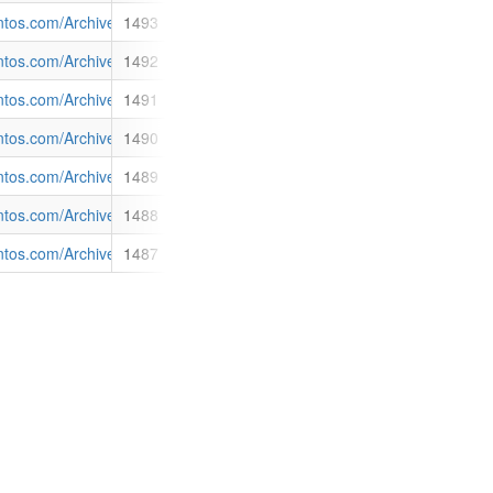
4 Sustainability Report and its Notice of Annual General Meeting 2015
antos.com/Archive/NewsDetail.aspx?p=121&id=1493
1493
O) (Santos). <br>Santos announces today that it has issued: </p> <ol> <
ent_Plan_0.pdf
antos.com/Archive/NewsDetail.aspx?p=121&id=1492
1492
ifteen cents per share would be paid on 25 March 2015 to shareholders
ent_Plan_DRP.pdf
antos.com/Archive/NewsDetail.aspx?p=121&id=1491
1491
s to Australia’s biggest alumina producer, Alcoa of Australia Limited. 
ply_contract_with_Alcoa.pdf
antos.com/Archive/NewsDetail.aspx?p=121&id=1490
1490
th of 4,633 metres.</p> <p>Thick argillaceous sandstone intervals wer
f
antos.com/Archive/NewsDetail.aspx?p=121&id=1489
1489
al General Meeting on 30 April 2015. Mr Peter Coates AO, currently a n
antos.com/Archive/NewsDetail.aspx?p=121&id=1488
1488
or Santos’ operations on his land. Mr Gett, who has natural gas pilot w
 Santos in Narrabri.pdf
antos.com/Archive/NewsDetail.aspx?p=121&id=1487
1487