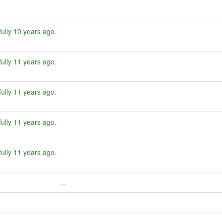
ully
10 years ago
.
ully
11 years ago
.
ully
11 years ago
.
ully
11 years ago
.
ully
11 years ago
.
...