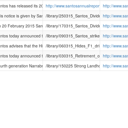
l Report, 2014 Sustainability Report and Notice of 2015 AGM
tos has released its 2014 Shareholder Review, 2014 Annual Report, 201
http://www.santosannualreport2014.com/
http://www.s
(DRP)
s notice is given by Santos Limited (ABN 80 007 550 923) (ASX code: ST
/library/250315_Santos_Dividend_Reinvestm
http://www.s
(DRP)
20 February 2015 Santos announced a fully franked final dividend of f
/library/170315_Santos_Dividend_Reinvestm
http://www.s
t with Alcoa
tos today announced that it had entered a contract to supply natural ga
/library/090315_Santos_strikes_new_gas_sup
http://www.s
tos advises that the Hides F1 (Hides Deep) well has reached total dep
/library/060315_Hides_F1_drilling_update.pd
http://www.s
tos today announced that Ken Borda will retire as Chairman at the Annu
/library/030315_Retirement_of_Chairman.pdf
http://www.s
in Narrabri
rth generation Narrabri farmer Jeremy Gett has expressed his support f
/library/150225 Strong Landholder support for
http://www.s