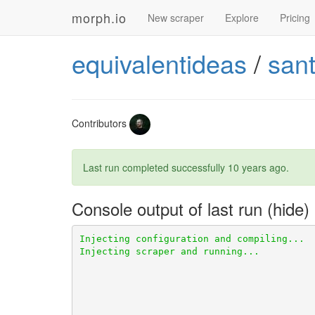
morph.io
New scraper
Explore
Pricing
equivalentideas
/
san
Contributors
Last run completed successfully
10 years ago
.
Console output of last run