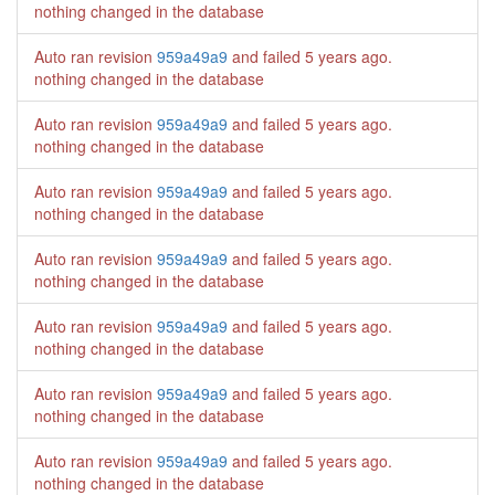
nothing changed in the database
Auto ran revision
959a49a9
and failed
5 years ago
.
nothing changed in the database
Auto ran revision
959a49a9
and failed
5 years ago
.
nothing changed in the database
Auto ran revision
959a49a9
and failed
5 years ago
.
nothing changed in the database
Auto ran revision
959a49a9
and failed
5 years ago
.
nothing changed in the database
Auto ran revision
959a49a9
and failed
5 years ago
.
nothing changed in the database
Auto ran revision
959a49a9
and failed
5 years ago
.
nothing changed in the database
Auto ran revision
959a49a9
and failed
5 years ago
.
nothing changed in the database