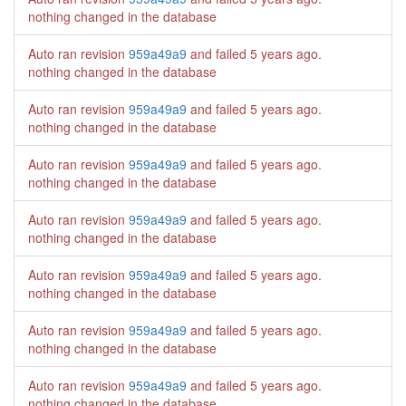
nothing changed in the database
Auto ran revision
959a49a9
and failed
5 years ago
.
nothing changed in the database
Auto ran revision
959a49a9
and failed
5 years ago
.
nothing changed in the database
Auto ran revision
959a49a9
and failed
5 years ago
.
nothing changed in the database
Auto ran revision
959a49a9
and failed
5 years ago
.
nothing changed in the database
Auto ran revision
959a49a9
and failed
5 years ago
.
nothing changed in the database
Auto ran revision
959a49a9
and failed
5 years ago
.
nothing changed in the database
Auto ran revision
959a49a9
and failed
5 years ago
.
nothing changed in the database