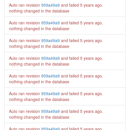
Auto ran revision
959a49a9
and failed
5 years ago
.
nothing changed in the database
Auto ran revision
959a49a9
and failed
5 years ago
.
nothing changed in the database
Auto ran revision
959a49a9
and failed
5 years ago
.
nothing changed in the database
Auto ran revision
959a49a9
and failed
5 years ago
.
nothing changed in the database
Auto ran revision
959a49a9
and failed
5 years ago
.
nothing changed in the database
Auto ran revision
959a49a9
and failed
5 years ago
.
nothing changed in the database
Auto ran revision
959a49a9
and failed
5 years ago
.
nothing changed in the database
Auto ran revision
959a49a9
and failed
5 years ago
.