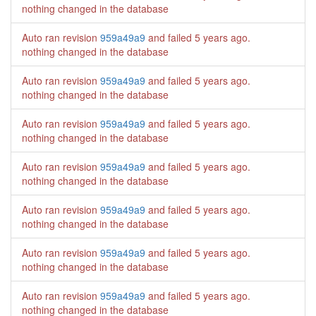
nothing changed in the database
Auto ran revision
959a49a9
and failed
5 years ago
.
nothing changed in the database
Auto ran revision
959a49a9
and failed
5 years ago
.
nothing changed in the database
Auto ran revision
959a49a9
and failed
5 years ago
.
nothing changed in the database
Auto ran revision
959a49a9
and failed
5 years ago
.
nothing changed in the database
Auto ran revision
959a49a9
and failed
5 years ago
.
nothing changed in the database
Auto ran revision
959a49a9
and failed
5 years ago
.
nothing changed in the database
Auto ran revision
959a49a9
and failed
5 years ago
.
nothing changed in the database