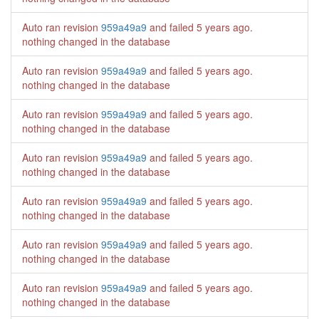
Auto ran revision
959a49a9
and failed
5 years ago
.
nothing changed in the database
Auto ran revision
959a49a9
and failed
5 years ago
.
nothing changed in the database
Auto ran revision
959a49a9
and failed
5 years ago
.
nothing changed in the database
Auto ran revision
959a49a9
and failed
5 years ago
.
nothing changed in the database
Auto ran revision
959a49a9
and failed
5 years ago
.
nothing changed in the database
Auto ran revision
959a49a9
and failed
5 years ago
.
nothing changed in the database
Auto ran revision
959a49a9
and failed
5 years ago
.
nothing changed in the database