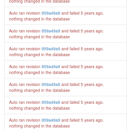
nothing changed in the database
Auto ran revision
959a49a9
and failed
5 years ago
.
nothing changed in the database
Auto ran revision
959a49a9
and failed
5 years ago
.
nothing changed in the database
Auto ran revision
959a49a9
and failed
5 years ago
.
nothing changed in the database
Auto ran revision
959a49a9
and failed
5 years ago
.
nothing changed in the database
Auto ran revision
959a49a9
and failed
5 years ago
.
nothing changed in the database
Auto ran revision
959a49a9
and failed
5 years ago
.
nothing changed in the database
Auto ran revision
959a49a9
and failed
5 years ago
.
nothing changed in the database