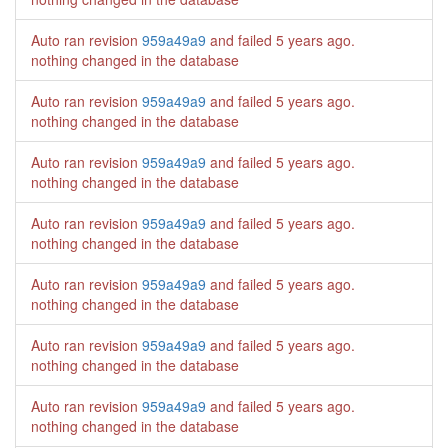
Auto ran revision
959a49a9
and failed
5 years ago
.
nothing changed in the database
Auto ran revision
959a49a9
and failed
5 years ago
.
nothing changed in the database
Auto ran revision
959a49a9
and failed
5 years ago
.
nothing changed in the database
Auto ran revision
959a49a9
and failed
5 years ago
.
nothing changed in the database
Auto ran revision
959a49a9
and failed
5 years ago
.
nothing changed in the database
Auto ran revision
959a49a9
and failed
5 years ago
.
nothing changed in the database
Auto ran revision
959a49a9
and failed
5 years ago
.
nothing changed in the database