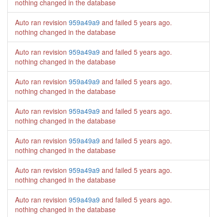
nothing changed in the database
Auto ran revision
959a49a9
and failed
5 years ago
.
nothing changed in the database
Auto ran revision
959a49a9
and failed
5 years ago
.
nothing changed in the database
Auto ran revision
959a49a9
and failed
5 years ago
.
nothing changed in the database
Auto ran revision
959a49a9
and failed
5 years ago
.
nothing changed in the database
Auto ran revision
959a49a9
and failed
5 years ago
.
nothing changed in the database
Auto ran revision
959a49a9
and failed
5 years ago
.
nothing changed in the database
Auto ran revision
959a49a9
and failed
5 years ago
.
nothing changed in the database