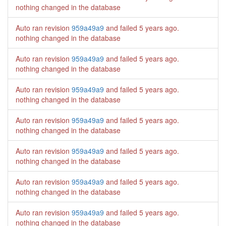
nothing changed in the database
Auto ran revision
959a49a9
and failed
5 years ago
.
nothing changed in the database
Auto ran revision
959a49a9
and failed
5 years ago
.
nothing changed in the database
Auto ran revision
959a49a9
and failed
5 years ago
.
nothing changed in the database
Auto ran revision
959a49a9
and failed
5 years ago
.
nothing changed in the database
Auto ran revision
959a49a9
and failed
5 years ago
.
nothing changed in the database
Auto ran revision
959a49a9
and failed
5 years ago
.
nothing changed in the database
Auto ran revision
959a49a9
and failed
5 years ago
.
nothing changed in the database