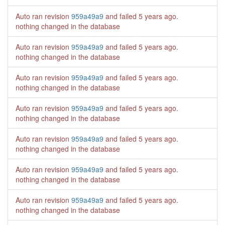
Auto ran revision
959a49a9
and failed
5 years ago
.
nothing changed in the database
Auto ran revision
959a49a9
and failed
5 years ago
.
nothing changed in the database
Auto ran revision
959a49a9
and failed
5 years ago
.
nothing changed in the database
Auto ran revision
959a49a9
and failed
5 years ago
.
nothing changed in the database
Auto ran revision
959a49a9
and failed
5 years ago
.
nothing changed in the database
Auto ran revision
959a49a9
and failed
5 years ago
.
nothing changed in the database
Auto ran revision
959a49a9
and failed
5 years ago
.
nothing changed in the database