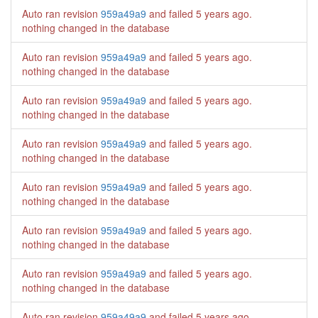
Auto ran revision
959a49a9
and failed
5 years ago
.
nothing changed in the database
Auto ran revision
959a49a9
and failed
5 years ago
.
nothing changed in the database
Auto ran revision
959a49a9
and failed
5 years ago
.
nothing changed in the database
Auto ran revision
959a49a9
and failed
5 years ago
.
nothing changed in the database
Auto ran revision
959a49a9
and failed
5 years ago
.
nothing changed in the database
Auto ran revision
959a49a9
and failed
5 years ago
.
nothing changed in the database
Auto ran revision
959a49a9
and failed
5 years ago
.
nothing changed in the database
Auto ran revision
959a49a9
and failed
5 years ago
.