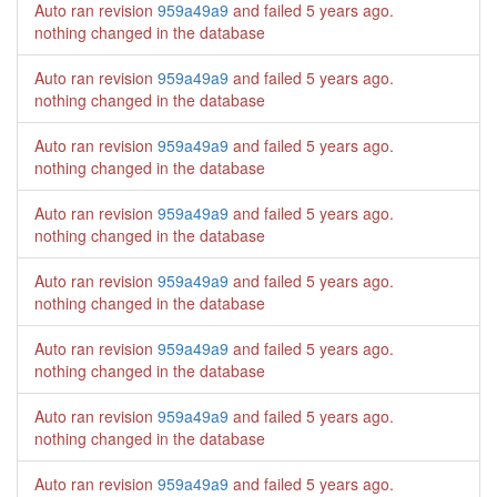
Auto ran revision
959a49a9
and failed
5 years ago
.
nothing changed in the database
Auto ran revision
959a49a9
and failed
5 years ago
.
nothing changed in the database
Auto ran revision
959a49a9
and failed
5 years ago
.
nothing changed in the database
Auto ran revision
959a49a9
and failed
5 years ago
.
nothing changed in the database
Auto ran revision
959a49a9
and failed
5 years ago
.
nothing changed in the database
Auto ran revision
959a49a9
and failed
5 years ago
.
nothing changed in the database
Auto ran revision
959a49a9
and failed
5 years ago
.
nothing changed in the database
Auto ran revision
959a49a9
and failed
5 years ago
.