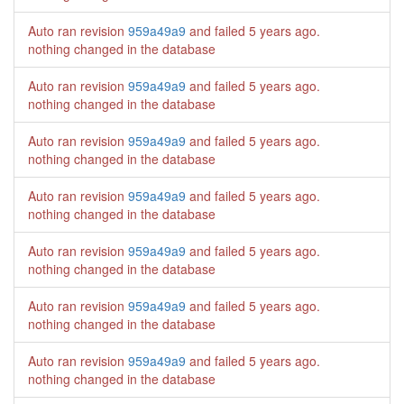
Auto ran revision
959a49a9
and failed
5 years ago
.
nothing changed in the database
Auto ran revision
959a49a9
and failed
5 years ago
.
nothing changed in the database
Auto ran revision
959a49a9
and failed
5 years ago
.
nothing changed in the database
Auto ran revision
959a49a9
and failed
5 years ago
.
nothing changed in the database
Auto ran revision
959a49a9
and failed
5 years ago
.
nothing changed in the database
Auto ran revision
959a49a9
and failed
5 years ago
.
nothing changed in the database
Auto ran revision
959a49a9
and failed
5 years ago
.
nothing changed in the database