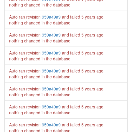
nothing changed in the database
Auto ran revision
959a49a9
and failed
5 years ago
.
nothing changed in the database
Auto ran revision
959a49a9
and failed
5 years ago
.
nothing changed in the database
Auto ran revision
959a49a9
and failed
5 years ago
.
nothing changed in the database
Auto ran revision
959a49a9
and failed
5 years ago
.
nothing changed in the database
Auto ran revision
959a49a9
and failed
5 years ago
.
nothing changed in the database
Auto ran revision
959a49a9
and failed
5 years ago
.
nothing changed in the database
Auto ran revision
959a49a9
and failed
5 years ago
.
nothing changed in the database