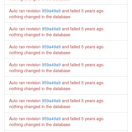
Auto ran revision
959a49a9
and failed
5 years ago
.
nothing changed in the database
Auto ran revision
959a49a9
and failed
5 years ago
.
nothing changed in the database
Auto ran revision
959a49a9
and failed
5 years ago
.
nothing changed in the database
Auto ran revision
959a49a9
and failed
5 years ago
.
nothing changed in the database
Auto ran revision
959a49a9
and failed
5 years ago
.
nothing changed in the database
Auto ran revision
959a49a9
and failed
5 years ago
.
nothing changed in the database
Auto ran revision
959a49a9
and failed
5 years ago
.
nothing changed in the database