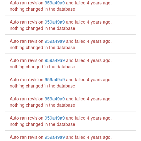
Auto ran revision
959a49a9
and failed
4 years ago
.
nothing changed in the database
Auto ran revision
959a49a9
and failed
4 years ago
.
nothing changed in the database
Auto ran revision
959a49a9
and failed
4 years ago
.
nothing changed in the database
Auto ran revision
959a49a9
and failed
4 years ago
.
nothing changed in the database
Auto ran revision
959a49a9
and failed
4 years ago
.
nothing changed in the database
Auto ran revision
959a49a9
and failed
4 years ago
.
nothing changed in the database
Auto ran revision
959a49a9
and failed
4 years ago
.
nothing changed in the database
Auto ran revision
959a49a9
and failed
4 years ago
.