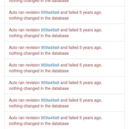
nothing changed in the database
Auto ran revision
959a49a9
and failed
5 years ago
.
nothing changed in the database
Auto ran revision
959a49a9
and failed
5 years ago
.
nothing changed in the database
Auto ran revision
959a49a9
and failed
5 years ago
.
nothing changed in the database
Auto ran revision
959a49a9
and failed
5 years ago
.
nothing changed in the database
Auto ran revision
959a49a9
and failed
5 years ago
.
nothing changed in the database
Auto ran revision
959a49a9
and failed
5 years ago
.
nothing changed in the database
Auto ran revision
959a49a9
and failed
5 years ago
.
nothing changed in the database