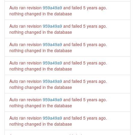
Auto ran revision
959a49a9
and failed
5 years ago
.
nothing changed in the database
Auto ran revision
959a49a9
and failed
5 years ago
.
nothing changed in the database
Auto ran revision
959a49a9
and failed
5 years ago
.
nothing changed in the database
Auto ran revision
959a49a9
and failed
5 years ago
.
nothing changed in the database
Auto ran revision
959a49a9
and failed
5 years ago
.
nothing changed in the database
Auto ran revision
959a49a9
and failed
5 years ago
.
nothing changed in the database
Auto ran revision
959a49a9
and failed
5 years ago
.
nothing changed in the database