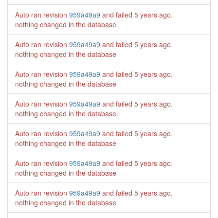
Auto ran revision
959a49a9
and failed
5 years ago
.
nothing changed in the database
Auto ran revision
959a49a9
and failed
5 years ago
.
nothing changed in the database
Auto ran revision
959a49a9
and failed
5 years ago
.
nothing changed in the database
Auto ran revision
959a49a9
and failed
5 years ago
.
nothing changed in the database
Auto ran revision
959a49a9
and failed
5 years ago
.
nothing changed in the database
Auto ran revision
959a49a9
and failed
5 years ago
.
nothing changed in the database
Auto ran revision
959a49a9
and failed
5 years ago
.
nothing changed in the database