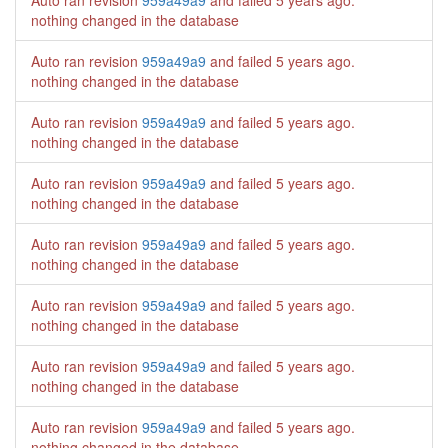
Auto ran revision
959a49a9
and failed
5 years ago
.
nothing changed in the database
Auto ran revision
959a49a9
and failed
5 years ago
.
nothing changed in the database
Auto ran revision
959a49a9
and failed
5 years ago
.
nothing changed in the database
Auto ran revision
959a49a9
and failed
5 years ago
.
nothing changed in the database
Auto ran revision
959a49a9
and failed
5 years ago
.
nothing changed in the database
Auto ran revision
959a49a9
and failed
5 years ago
.
nothing changed in the database
Auto ran revision
959a49a9
and failed
5 years ago
.
nothing changed in the database
Auto ran revision
959a49a9
and failed
5 years ago
.
nothing changed in the database