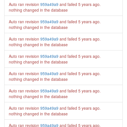
Auto ran revision
959a49a9
and failed
5 years ago
.
nothing changed in the database
Auto ran revision
959a49a9
and failed
5 years ago
.
nothing changed in the database
Auto ran revision
959a49a9
and failed
5 years ago
.
nothing changed in the database
Auto ran revision
959a49a9
and failed
5 years ago
.
nothing changed in the database
Auto ran revision
959a49a9
and failed
5 years ago
.
nothing changed in the database
Auto ran revision
959a49a9
and failed
5 years ago
.
nothing changed in the database
Auto ran revision
959a49a9
and failed
5 years ago
.
nothing changed in the database
Auto ran revision
959a49a9
and failed
5 years ago
.