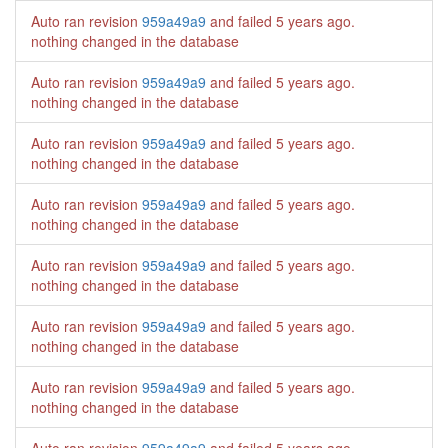
Auto ran revision
959a49a9
and failed
5 years ago
.
nothing changed in the database
Auto ran revision
959a49a9
and failed
5 years ago
.
nothing changed in the database
Auto ran revision
959a49a9
and failed
5 years ago
.
nothing changed in the database
Auto ran revision
959a49a9
and failed
5 years ago
.
nothing changed in the database
Auto ran revision
959a49a9
and failed
5 years ago
.
nothing changed in the database
Auto ran revision
959a49a9
and failed
5 years ago
.
nothing changed in the database
Auto ran revision
959a49a9
and failed
5 years ago
.
nothing changed in the database