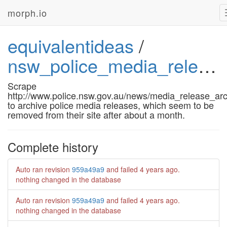
morph.io
equivalentideas
/
nsw_police_media_releases
Scrape
http://www.police.nsw.gov.au/news/media_release_ar
to archive police media releases, which seem to be
removed from their site after about a month.
Complete history
Auto ran revision
959a49a9
and failed
4 years ago
.
nothing changed in the database
Auto ran revision
959a49a9
and failed
4 years ago
.
nothing changed in the database