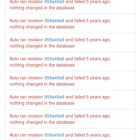
Auto ran revision
959a49a9
and failed
5 years ago
.
nothing changed in the database
Auto ran revision
959a49a9
and failed
5 years ago
.
nothing changed in the database
Auto ran revision
959a49a9
and failed
5 years ago
.
nothing changed in the database
Auto ran revision
959a49a9
and failed
5 years ago
.
nothing changed in the database
Auto ran revision
959a49a9
and failed
5 years ago
.
nothing changed in the database
Auto ran revision
959a49a9
and failed
5 years ago
.
nothing changed in the database
Auto ran revision
959a49a9
and failed
5 years ago
.
nothing changed in the database
Auto ran revision
959a49a9
and failed
5 years ago
.