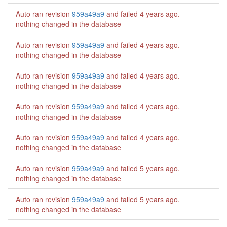
Auto ran revision
959a49a9
and failed
4 years ago
.
nothing changed in the database
Auto ran revision
959a49a9
and failed
4 years ago
.
nothing changed in the database
Auto ran revision
959a49a9
and failed
4 years ago
.
nothing changed in the database
Auto ran revision
959a49a9
and failed
4 years ago
.
nothing changed in the database
Auto ran revision
959a49a9
and failed
4 years ago
.
nothing changed in the database
Auto ran revision
959a49a9
and failed
5 years ago
.
nothing changed in the database
Auto ran revision
959a49a9
and failed
5 years ago
.
nothing changed in the database