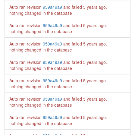
Auto ran revision
959a49a9
and failed
5 years ago
.
nothing changed in the database
Auto ran revision
959a49a9
and failed
5 years ago
.
nothing changed in the database
Auto ran revision
959a49a9
and failed
5 years ago
.
nothing changed in the database
Auto ran revision
959a49a9
and failed
5 years ago
.
nothing changed in the database
Auto ran revision
959a49a9
and failed
5 years ago
.
nothing changed in the database
Auto ran revision
959a49a9
and failed
5 years ago
.
nothing changed in the database
Auto ran revision
959a49a9
and failed
5 years ago
.
nothing changed in the database