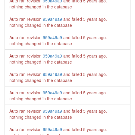
Auto ran revision
959a49a9
and failed
5 years ago
.
nothing changed in the database
Auto ran revision
959a49a9
and failed
5 years ago
.
nothing changed in the database
Auto ran revision
959a49a9
and failed
5 years ago
.
nothing changed in the database
Auto ran revision
959a49a9
and failed
5 years ago
.
nothing changed in the database
Auto ran revision
959a49a9
and failed
5 years ago
.
nothing changed in the database
Auto ran revision
959a49a9
and failed
5 years ago
.
nothing changed in the database
Auto ran revision
959a49a9
and failed
5 years ago
.
nothing changed in the database
Auto ran revision
959a49a9
and failed
5 years ago
.