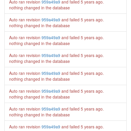
Auto ran revision
959a49a9
and failed
5 years ago
.
nothing changed in the database
Auto ran revision
959a49a9
and failed
5 years ago
.
nothing changed in the database
Auto ran revision
959a49a9
and failed
5 years ago
.
nothing changed in the database
Auto ran revision
959a49a9
and failed
5 years ago
.
nothing changed in the database
Auto ran revision
959a49a9
and failed
5 years ago
.
nothing changed in the database
Auto ran revision
959a49a9
and failed
5 years ago
.
nothing changed in the database
Auto ran revision
959a49a9
and failed
5 years ago
.
nothing changed in the database
Auto ran revision
959a49a9
and failed
5 years ago
.