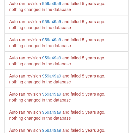
Auto ran revision
959a49a9
and failed
5 years ago
.
nothing changed in the database
Auto ran revision
959a49a9
and failed
5 years ago
.
nothing changed in the database
Auto ran revision
959a49a9
and failed
5 years ago
.
nothing changed in the database
Auto ran revision
959a49a9
and failed
5 years ago
.
nothing changed in the database
Auto ran revision
959a49a9
and failed
5 years ago
.
nothing changed in the database
Auto ran revision
959a49a9
and failed
5 years ago
.
nothing changed in the database
Auto ran revision
959a49a9
and failed
5 years ago
.
nothing changed in the database
Auto ran revision
959a49a9
and failed
5 years ago
.