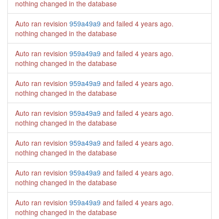
nothing changed in the database
Auto ran revision
959a49a9
and failed
4 years ago
.
nothing changed in the database
Auto ran revision
959a49a9
and failed
4 years ago
.
nothing changed in the database
Auto ran revision
959a49a9
and failed
4 years ago
.
nothing changed in the database
Auto ran revision
959a49a9
and failed
4 years ago
.
nothing changed in the database
Auto ran revision
959a49a9
and failed
4 years ago
.
nothing changed in the database
Auto ran revision
959a49a9
and failed
4 years ago
.
nothing changed in the database
Auto ran revision
959a49a9
and failed
4 years ago
.
nothing changed in the database