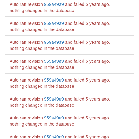
Auto ran revision
959a49a9
and failed
5 years ago
.
nothing changed in the database
Auto ran revision
959a49a9
and failed
5 years ago
.
nothing changed in the database
Auto ran revision
959a49a9
and failed
5 years ago
.
nothing changed in the database
Auto ran revision
959a49a9
and failed
5 years ago
.
nothing changed in the database
Auto ran revision
959a49a9
and failed
5 years ago
.
nothing changed in the database
Auto ran revision
959a49a9
and failed
5 years ago
.
nothing changed in the database
Auto ran revision
959a49a9
and failed
5 years ago
.
nothing changed in the database
Auto ran revision
959a49a9
and failed
5 years ago
.