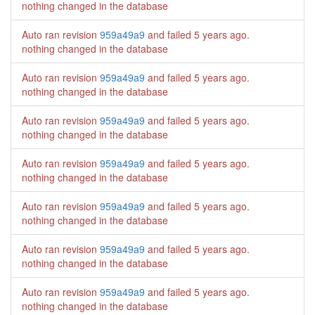
nothing changed in the database
Auto ran revision
959a49a9
and failed
5 years ago
.
nothing changed in the database
Auto ran revision
959a49a9
and failed
5 years ago
.
nothing changed in the database
Auto ran revision
959a49a9
and failed
5 years ago
.
nothing changed in the database
Auto ran revision
959a49a9
and failed
5 years ago
.
nothing changed in the database
Auto ran revision
959a49a9
and failed
5 years ago
.
nothing changed in the database
Auto ran revision
959a49a9
and failed
5 years ago
.
nothing changed in the database
Auto ran revision
959a49a9
and failed
5 years ago
.
nothing changed in the database