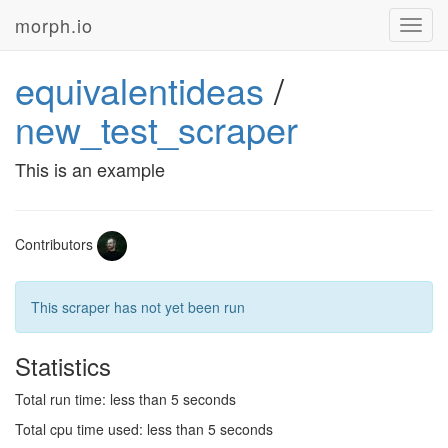
morph.io
Toggl
navig
equivalentideas
/
new_test_scraper
This is an example
Contributors
This scraper has not yet been run
Statistics
Total run time: less than 5 seconds
Total cpu time used: less than 5 seconds