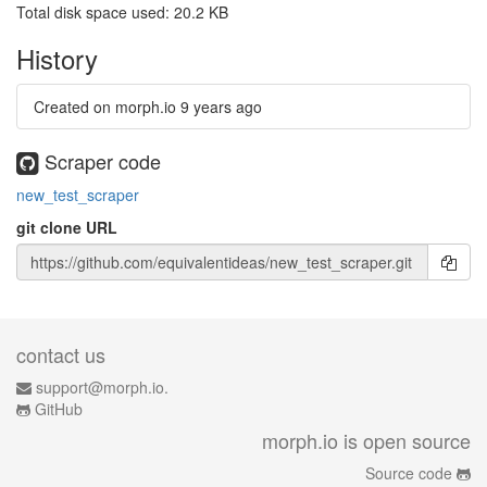
Total disk space used: 20.2 KB
History
Created on morph.io
9 years ago
Scraper code
new_test_scraper
git clone URL
contact us
support@morph.io.
GitHub
morph.io is open source
Source code