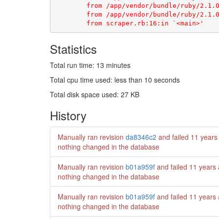
Statistics
Total run time: 13 minutes
Total cpu time used: less than 10 seconds
Total disk space used: 27 KB
History
Manually ran revision
da8346c2
and failed
11 years
nothing changed in the database
Manually ran revision
b01a959f
and failed
11 years
nothing changed in the database
Manually ran revision
b01a959f
and failed
11 years
nothing changed in the database