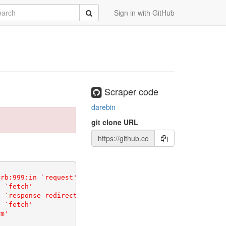
rch
Submit
Sign in with GitHub
Scraper code
darebin
git clone URL