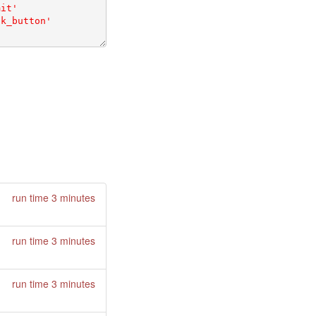
run time 3 minutes
run time 3 minutes
run time 3 minutes