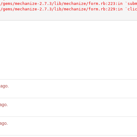
 ago
.
 ago
.
 ago
.