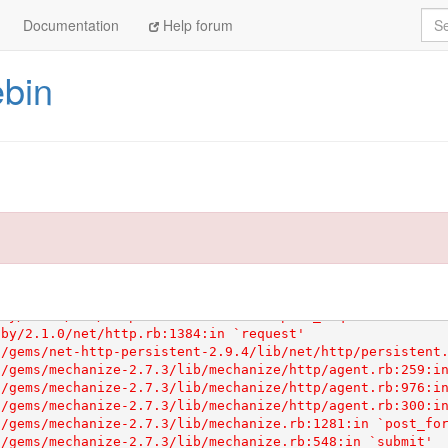
Sea
Documentation
Help forum
ebin