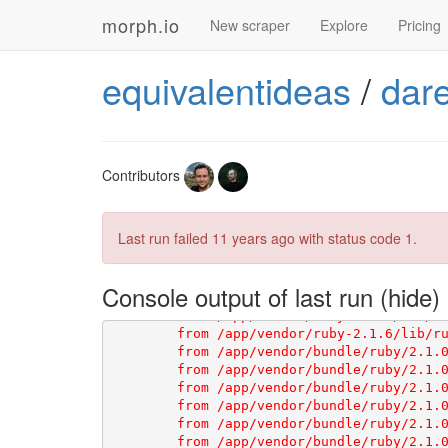
morph.io
New scraper
Explore
Pricing
equivalentideas
/
dar
Contributors
Last run failed
11 years ago
with status code 1.
Console output of last run