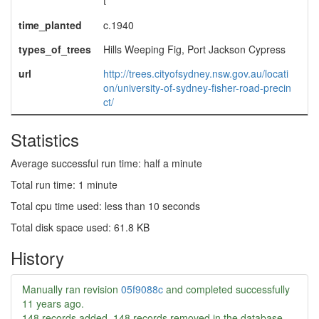
t
time_planted
c.1940
types_of_trees
Hills Weeping Fig, Port Jackson Cypress
url
http://trees.cityofsydney.nsw.gov.au/locati
on/university-of-sydney-fisher-road-precin
ct/
Statistics
Average successful run time: half a minute
Total run time: 1 minute
Total cpu time used: less than 10 seconds
Total disk space used: 61.8 KB
History
Manually ran revision
05f9088c
and completed successfully
11 years ago
.
148 records added, 148 records removed in the database