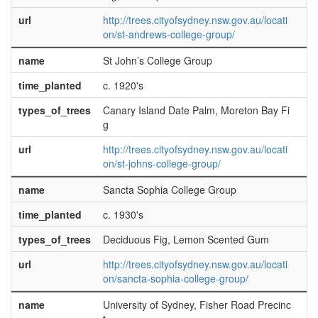
url
http://trees.cityofsydney.nsw.gov.au/locati
on/st-andrews-college-group/
name
St John’s College Group
time_planted
c. 1920's
types_of_trees
Canary Island Date Palm, Moreton Bay Fi
g
url
http://trees.cityofsydney.nsw.gov.au/locati
on/st-johns-college-group/
name
Sancta Sophia College Group
time_planted
c. 1930's
types_of_trees
Deciduous Fig, Lemon Scented Gum
url
http://trees.cityofsydney.nsw.gov.au/locati
on/sancta-sophia-college-group/
name
University of Sydney, Fisher Road Precinc