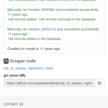
Manually ran revision
05f9088c
and completed successfully
11 years ago
.
148 records added, 148 records removed in the database
Manually ran revision
2d50a7cb
and completed successfully
11 years ago
.
148 records added in the database
Created on morph.io
11 years ago
Scraper code
city_of_sydney_significant_trees
git clone URL
contact us