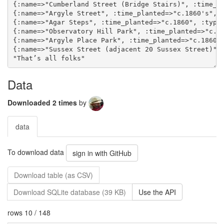
Data
Downloaded 2 times
by
data
To download data
sign in with GitHub
Download table (as CSV)
Download SQLite database (39 KB)
Use the API
rows 10 / 148