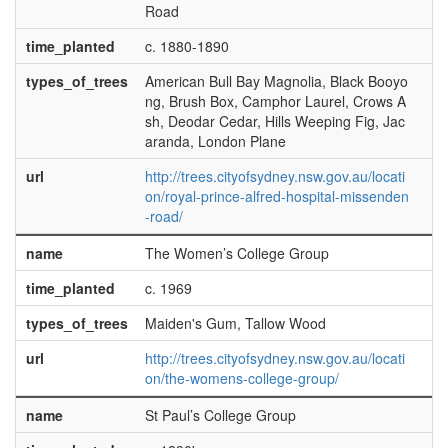
Road
time_planted
c. 1880-1890
types_of_trees
American Bull Bay Magnolia, Black Booyo
ng, Brush Box, Camphor Laurel, Crows A
sh, Deodar Cedar, Hills Weeping Fig, Jac
aranda, London Plane
url
http://trees.cityofsydney.nsw.gov.au/locati
on/royal-prince-alfred-hospital-missenden
-road/
name
The Women’s College Group
time_planted
c. 1969
types_of_trees
Maiden's Gum, Tallow Wood
url
http://trees.cityofsydney.nsw.gov.au/locati
on/the-womens-college-group/
name
St Paul’s College Group