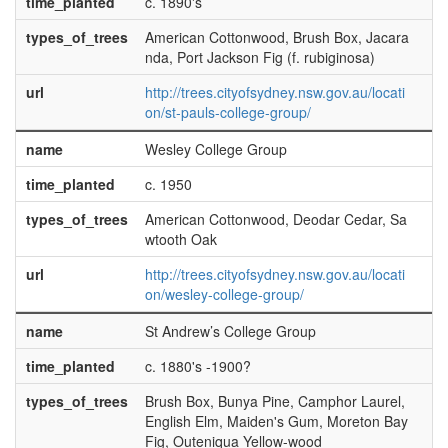
time_planted
c. 1890's
types_of_trees
American Cottonwood, Brush Box, Jacara
nda, Port Jackson Fig (f. rubiginosa)
url
http://trees.cityofsydney.nsw.gov.au/locati
on/st-pauls-college-group/
name
Wesley College Group
time_planted
c. 1950
types_of_trees
American Cottonwood, Deodar Cedar, Sa
wtooth Oak
url
http://trees.cityofsydney.nsw.gov.au/locati
on/wesley-college-group/
name
St Andrew’s College Group
time_planted
c. 1880's -1900?
types_of_trees
Brush Box, Bunya Pine, Camphor Laurel,
English Elm, Maiden's Gum, Moreton Bay
Fig, Outeniqua Yellow-wood