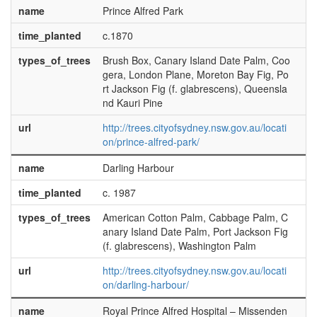
name
Prince Alfred Park
time_planted
c.1870
types_of_trees
Brush Box, Canary Island Date Palm, Coo
gera, London Plane, Moreton Bay Fig, Po
rt Jackson Fig (f. glabrescens), Queensla
nd Kauri Pine
url
http://trees.cityofsydney.nsw.gov.au/locati
on/prince-alfred-park/
name
Darling Harbour
time_planted
c. 1987
types_of_trees
American Cotton Palm, Cabbage Palm, C
anary Island Date Palm, Port Jackson Fig
(f. glabrescens), Washington Palm
url
http://trees.cityofsydney.nsw.gov.au/locati
on/darling-harbour/
name
Royal Prince Alfred Hospital – Missenden