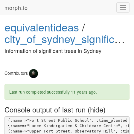
morph.io
Toggl
navig
equivalentideas
/
city_of_sydney_significant_trees
Information of significant trees in Sydney
Contributors
Last run completed successfully
11 years ago
.
Console output of last run