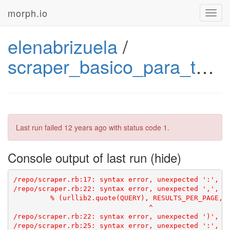
morph.io
Toggl
navig
elenabrizuela
/
scraper_basico_para_twitter_2
Last run failed
12 years ago
with status code 1.
Console output of last run
/repo/scraper.rb:22: syntax error, unexpected ',', ex
         % (urllib2.quote(QUERY), RESULTS_PER_PAGE, L
                                 ^

/repo/scraper.rb:22: syntax error, unexpected ')', ex
/repo/scraper.rb:25: syntax error, unexpected ':', ex