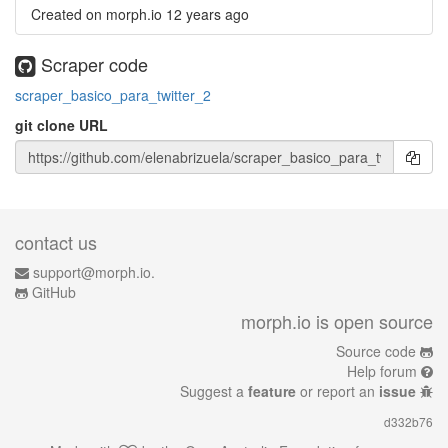
Created on morph.io
12 years ago
Scraper code
scraper_basico_para_twitter_2
git clone URL
contact us
support@morph.io.
GitHub
morph.io is open source
Source code
Help forum
Suggest a
feature
or report an
issue
d332b76