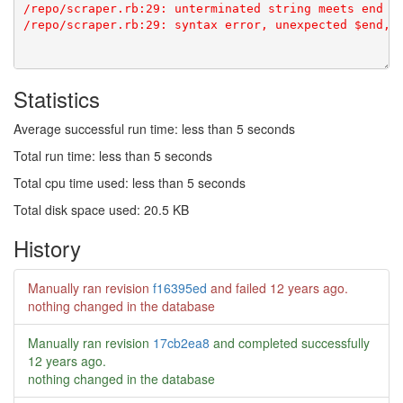
/repo/scraper.rb:29: unterminated string meets end of
Statistics
Average successful run time: less than 5 seconds
Total run time: less than 5 seconds
Total cpu time used: less than 5 seconds
Total disk space used: 20.5 KB
History
Manually ran revision
f16395ed
and failed
12 years ago
.
nothing changed in the database
Manually ran revision
17cb2ea8
and completed successfully
12 years ago
.
nothing changed in the database