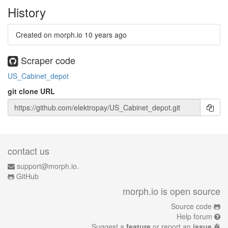
History
Created on morph.io
10 years ago
Scraper code
US_Cabinet_depot
git clone URL
contact us
support@morph.io.
GitHub
morph.io is open source
Source code
Help forum
Suggest a
feature
or report an
issue