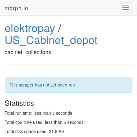
morph.io
Toggl
navig
elektropay
/
US_Cabinet_depot
cabinet_collections
This scraper has not yet been run
Statistics
Total run time: less than 5 seconds
Total cpu time used: less than 5 seconds
Total disk space used: 21.8 KB