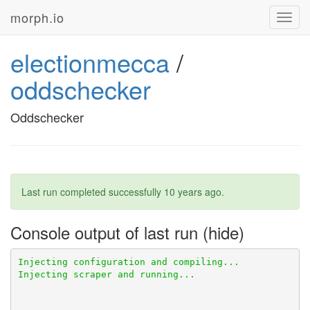
morph.io
Toggl
navig
electionmecca
/
oddschecker
Oddschecker
Last run completed successfully
10 years ago
.
Console output of last run