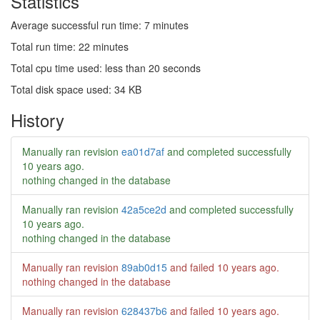
Statistics
Average successful run time: 7 minutes
Total run time: 22 minutes
Total cpu time used: less than 20 seconds
Total disk space used: 34 KB
History
Manually ran revision
ea01d7af
and completed successfully
10 years ago
.
nothing changed in the database
Manually ran revision
42a5ce2d
and completed successfully
10 years ago
.
nothing changed in the database
Manually ran revision
89ab0d15
and failed
10 years ago
.
nothing changed in the database
Manually ran revision
628437b6
and failed
10 years ago
.