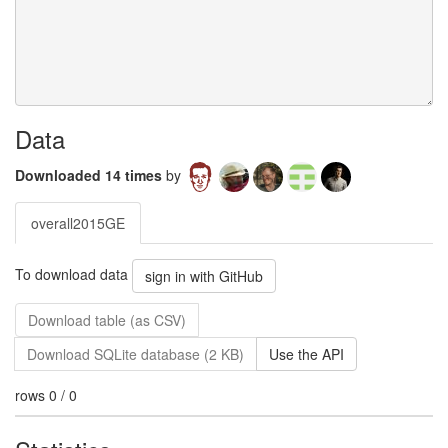
Data
Downloaded 14 times
by
overall2015GE
To download data
sign in with GitHub
Download table (as CSV)
Download SQLite database (2 KB)
Use the API
rows 0 / 0