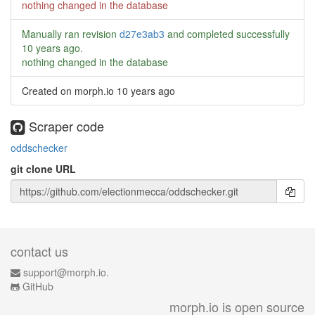
nothing changed in the database
Manually ran revision
d27e3ab3
and completed successfully
10 years ago
.
nothing changed in the database
Created on morph.io
10 years ago
Scraper code
oddschecker
git clone URL
contact us
support@morph.io.
GitHub
morph.io is open source