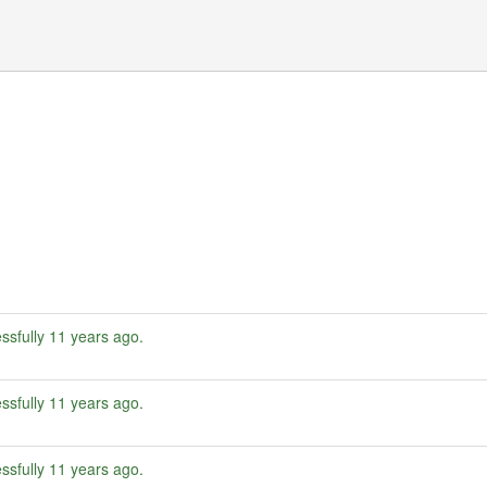
ssfully
11 years ago
.
ssfully
11 years ago
.
ssfully
11 years ago
.