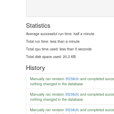
Statistics
Average successful run time: half a minute
Total run time: less than a minute
Total cpu time used: less than 5 seconds
Total disk space used: 20.2 KB
History
Manually ran revision
5f238cfc
and completed succe
nothing changed in the database
Manually ran revision
5f238cfc
and completed succe
nothing changed in the database
Manually ran revision
5f238cfc
and completed succe