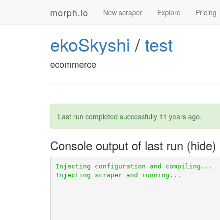
morph.io
New scraper
Explore
Pricing
ekoSkyshi
/
test
ecommerce
Last run completed successfully
11 years ago
.
Console output of last run