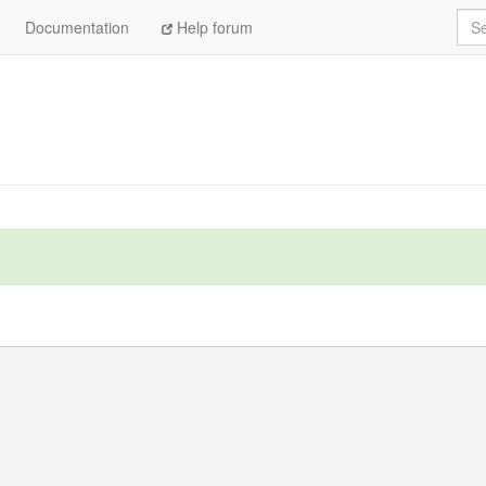
Sea
Documentation
Help forum