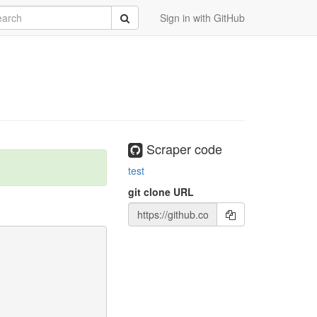
rch
Submit
Sign in with GitHub
Scraper code
test
git clone URL