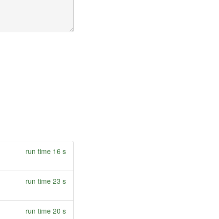
run time 16 s
run time 23 s
run time 20 s