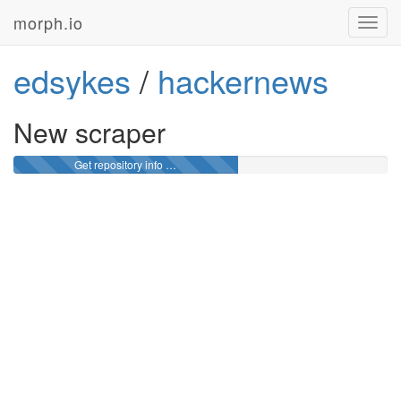
morph.io
Toggl
navig
edsykes
/
hackernews
New scraper
Get repository info …