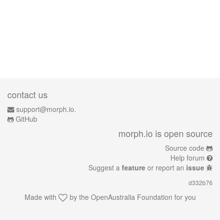
contact us
support@morph.io.
GitHub
morph.io is open source
Source code
Help forum
Suggest a
feature
or report an
issue
d332b76
Made with
by the
OpenAustralia Foundation
for you