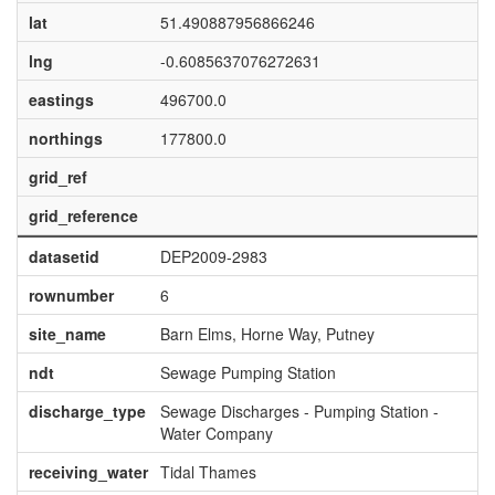
lat
51.490887956866246
lng
-0.6085637076272631
eastings
496700.0
northings
177800.0
grid_ref
grid_reference
datasetid
DEP2009-2983
rownumber
6
site_name
Barn Elms, Horne Way, Putney
ndt
Sewage Pumping Station
discharge_type
Sewage Discharges - Pumping Station -
Water Company
receiving_water
Tidal Thames