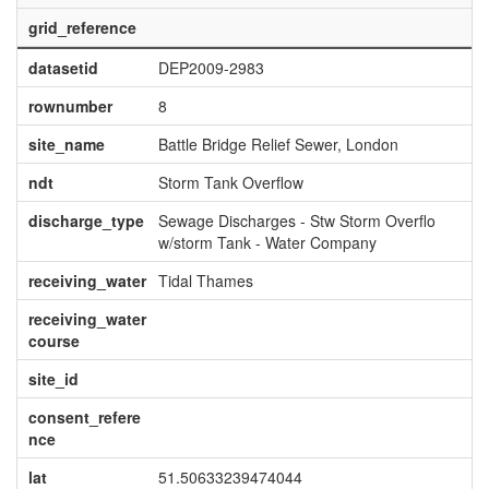
grid_reference
datasetid
DEP2009-2983
rownumber
8
site_name
Battle Bridge Relief Sewer, London
ndt
Storm Tank Overflow
discharge_type
Sewage Discharges - Stw Storm Overflo
w/storm Tank - Water Company
receiving_water
Tidal Thames
receiving_water
course
site_id
consent_refere
nce
lat
51.50633239474044