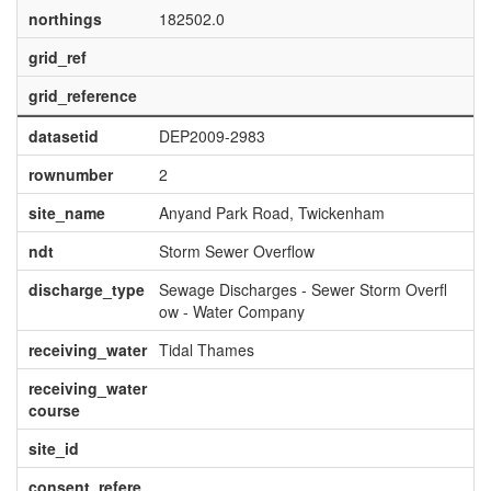
northings
182502.0
grid_ref
grid_reference
datasetid
DEP2009-2983
rownumber
2
site_name
Anyand Park Road, Twickenham
ndt
Storm Sewer Overflow
discharge_type
Sewage Discharges - Sewer Storm Overfl
ow - Water Company
receiving_water
Tidal Thames
receiving_water
course
site_id
consent_refere