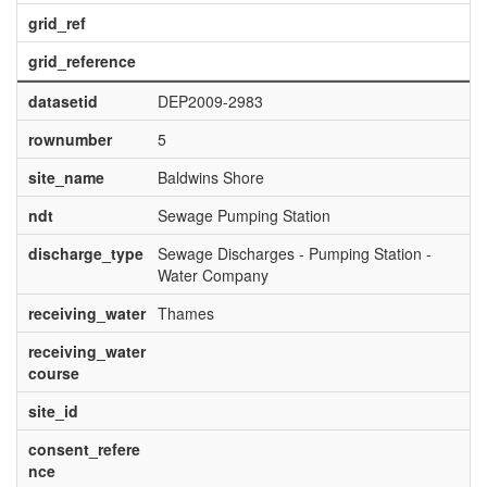
grid_ref
grid_reference
datasetid
DEP2009-2983
rownumber
5
site_name
Baldwins Shore
ndt
Sewage Pumping Station
discharge_type
Sewage Discharges - Pumping Station -
Water Company
receiving_water
Thames
receiving_water
course
site_id
consent_refere
nce