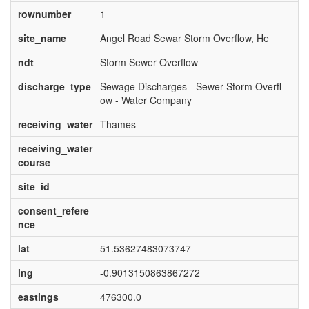
rownumber
1
site_name
Angel Road Sewar Storm Overflow, He
ndt
Storm Sewer Overflow
discharge_type
Sewage Discharges - Sewer Storm Overfl
ow - Water Company
receiving_water
Thames
receiving_water
course
site_id
consent_refere
nce
lat
51.53627483073747
lng
-0.9013150863867272
eastings
476300.0