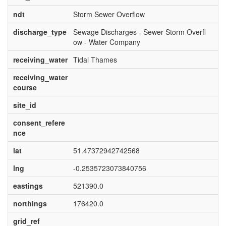
ndt
Storm Sewer Overflow
discharge_type
Sewage Discharges - Sewer Storm Overfl
ow - Water Company
receiving_water
Tidal Thames
receiving_water
course
site_id
consent_refere
nce
lat
51.47372942742568
lng
-0.2535723073840756
eastings
521390.0
northings
176420.0
grid_ref