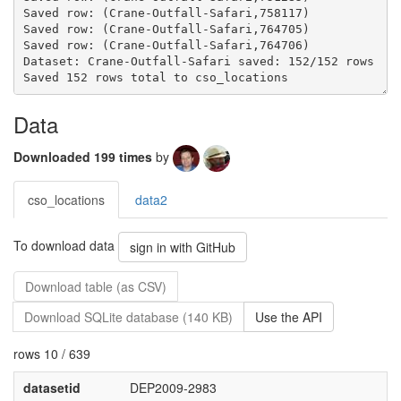
Dataset: Crane-Outfall-Safari saved: 152/152 rows
Data
Downloaded 199 times
by
cso_locations
data2
To download data
sign in with GitHub
Download table (as CSV)
Download SQLite database (140 KB)
Use the API
rows 10 / 639
datasetid
DEP2009-2983