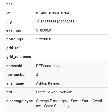
nce
lat
51.45210752415704
lng
-0.32477686129059263
eastings
516500.0
northings
173900.0
grid_ref
grid_reference
datasetid
DEP2009-2983
rownumber
3
site_name
Ashton Keynes
ndt
Storm Sewer Overflow
discharge_type
Sewage Discharges - Sewer Storm Overfl
ow - Water Company