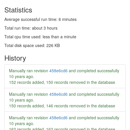
Statistics
Average successful run time: 6 minutes
Total run time: about 3 hours
Total cpu time used: less than a minute
Total disk space used: 226 KB
History
Manually ran revision
458e6cd6
and completed successfully
10 years ago
.
152 records added, 150 records removed in the database
Manually ran revision
458e6cd6
and completed successfully
10 years ago
.
150 records added, 146 records removed in the database
Manually ran revision
458e6cd6
and completed successfully
10 years ago
.
162 records added, 162 records removed in the database