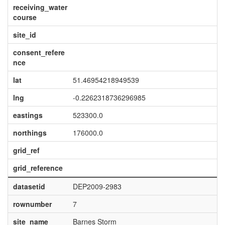
receiving_water
course
site_id
consent_refere
nce
lat
51.46954218949539
lng
-0.2262318736296985
eastings
523300.0
northings
176000.0
grid_ref
grid_reference
datasetid
DEP2009-2983
rownumber
7
site_name
Barnes Storm