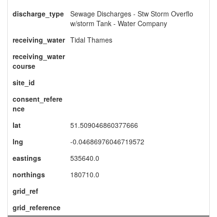
discharge_type
Sewage Discharges - Stw Storm Overflo
w/storm Tank - Water Company
receiving_water
Tidal Thames
receiving_water
course
site_id
consent_refere
nce
lat
51.509046860377666
lng
-0.04686976046719572
eastings
535640.0
northings
180710.0
grid_ref
grid_reference