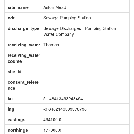
site_name
Aston Mead
ndt
Sewage Pumping Station
discharge_type
Sewage Discharges - Pumping Station -
Water Company
receiving_water
Thames
receiving_water
course
site_id
consent_refere
nce
lat
51.48413493243494
lng
-0.6462146393378736
eastings
494100.0
northings
177000.0