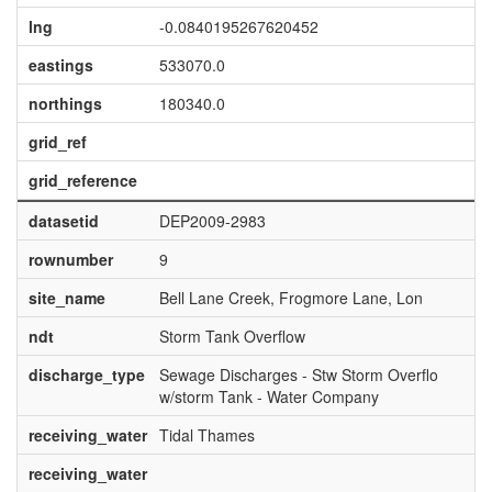
lng
-0.0840195267620452
eastings
533070.0
northings
180340.0
grid_ref
grid_reference
datasetid
DEP2009-2983
rownumber
9
site_name
Bell Lane Creek, Frogmore Lane, Lon
ndt
Storm Tank Overflow
discharge_type
Sewage Discharges - Stw Storm Overflo
w/storm Tank - Water Company
receiving_water
Tidal Thames
receiving_water