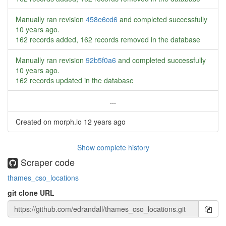
Manually ran revision
458e6cd6
and completed successfully
10 years ago
.
162 records added, 162 records removed in the database
Manually ran revision
92b5f0a6
and completed successfully
10 years ago
.
162 records updated in the database
...
Created on morph.io
12 years ago
Show complete history
Scraper code
thames_cso_locations
git clone URL