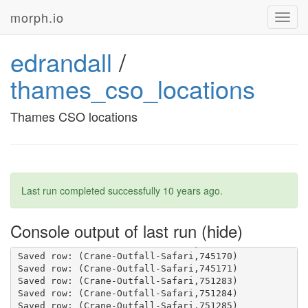
morph.io
Toggl
navig
edrandall
/
thames_cso_locations
Thames CSO locations
Last run completed successfully
10 years ago
.
Console output of last run