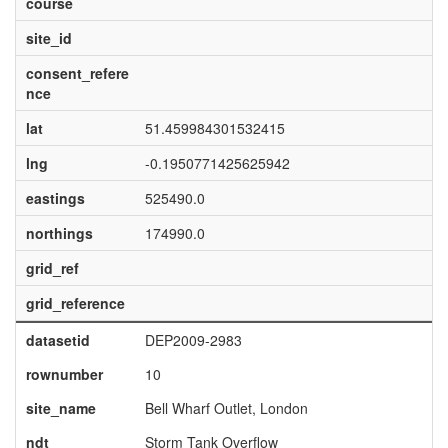
course
site_id
consent_refere
nce
lat
51.459984301532415
lng
-0.1950771425625942
eastings
525490.0
northings
174990.0
grid_ref
grid_reference
datasetid
DEP2009-2983
rownumber
10
site_name
Bell Wharf Outlet, London
ndt
Storm Tank Overflow