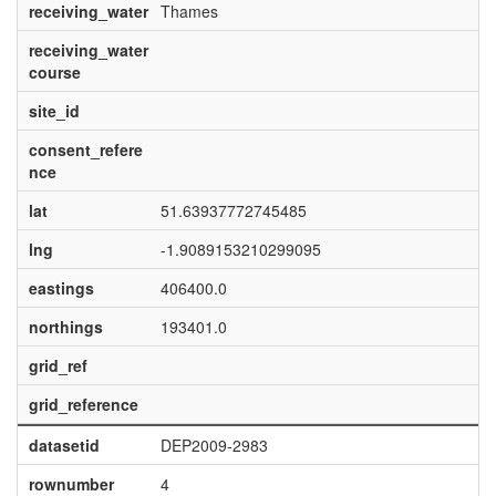
receiving_water
Thames
receiving_water
course
site_id
consent_refere
nce
lat
51.63937772745485
lng
-1.9089153210299095
eastings
406400.0
northings
193401.0
grid_ref
grid_reference
datasetid
DEP2009-2983
rownumber
4