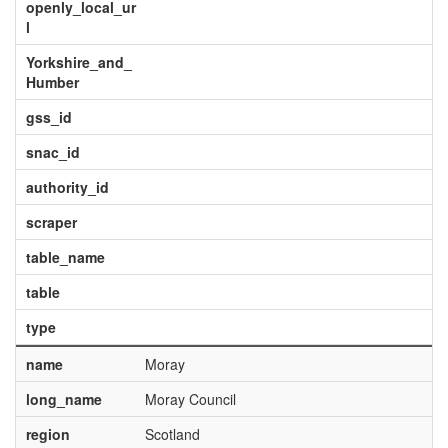
openly_local_ur
l
Yorkshire_and_
Humber
gss_id
snac_id
authority_id
scraper
table_name
table
type
name
Moray
long_name
Moray Council
region
Scotland