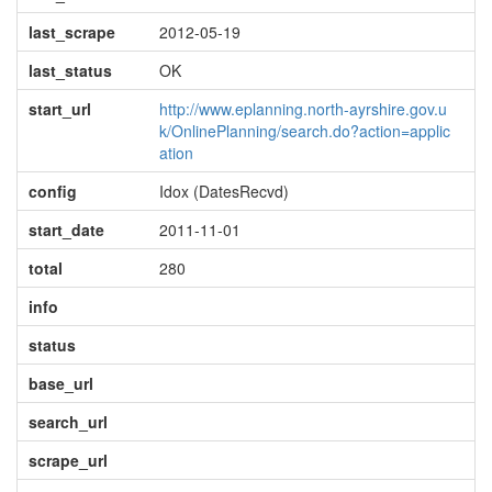
last_scrape
2012-05-19
last_status
OK
start_url
http://www.eplanning.north-ayrshire.gov.u
k/OnlinePlanning/search.do?action=applic
ation
config
Idox (DatesRecvd)
start_date
2011-11-01
total
280
info
status
base_url
search_url
scrape_url