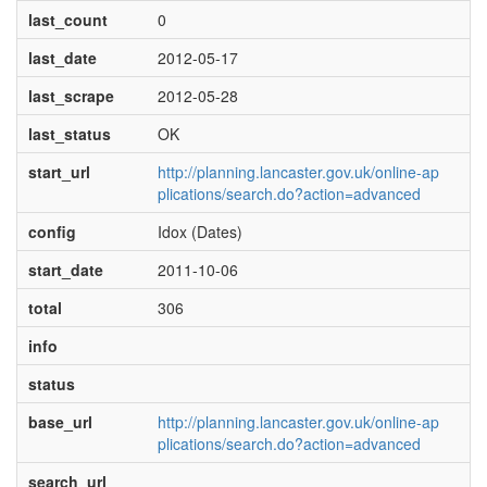
last_count
0
last_date
2012-05-17
last_scrape
2012-05-28
last_status
OK
start_url
http://planning.lancaster.gov.uk/online-ap
plications/search.do?action=advanced
config
Idox (Dates)
start_date
2011-10-06
total
306
info
status
base_url
http://planning.lancaster.gov.uk/online-ap
plications/search.do?action=advanced
search_url