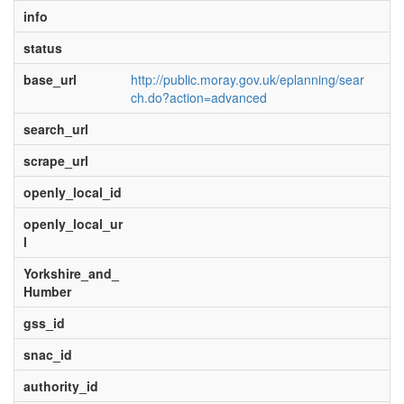
info
status
base_url
http://public.moray.gov.uk/eplanning/sear
ch.do?action=advanced
search_url
scrape_url
openly_local_id
openly_local_ur
l
Yorkshire_and_
Humber
gss_id
snac_id
authority_id