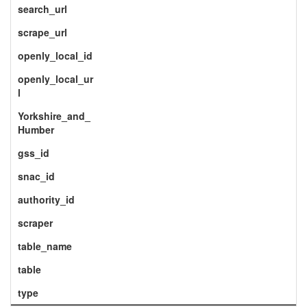
search_url
scrape_url
openly_local_id
openly_local_ur
l
Yorkshire_and_
Humber
gss_id
snac_id
authority_id
scraper
table_name
table
type