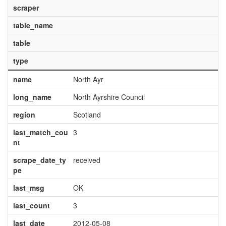
scraper
table_name
table
type
name
North Ayr
long_name
North Ayrshire Council
region
Scotland
last_match_cou
3
nt
scrape_date_ty
received
pe
last_msg
OK
last_count
3
last_date
2012-05-08