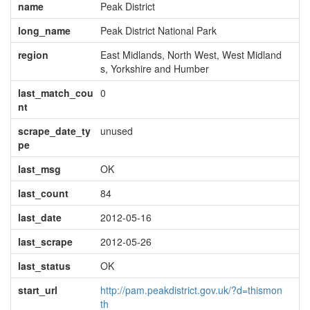
name
Peak District
long_name
Peak District National Park
region
East Midlands, North West, West Midland
s, Yorkshire and Humber
last_match_cou
0
nt
scrape_date_ty
unused
pe
last_msg
OK
last_count
84
last_date
2012-05-16
last_scrape
2012-05-26
last_status
OK
start_url
http://pam.peakdistrict.gov.uk/?d=thismon
th