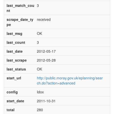
last_match_cou
3
nt
scrape_date_ty
received
pe
last_msg
OK
last_count
3
last_date
2012-05-17
last_scrape
2012-05-28
last_status
OK
start_url
http://public.moray.gov.uk/eplanning/sear
ch.do?action=advanced
config
Idox
start_date
2011-10-31
total
280