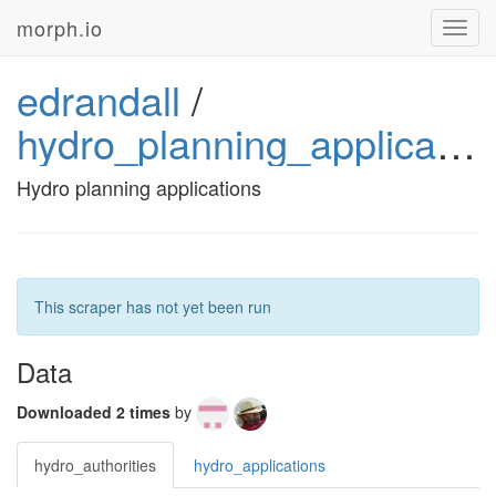
morph.io
Toggl
navig
edrandall
/
hydro_planning_applications
Hydro planning applications
This scraper has not yet been run
Data
Downloaded 2 times
by
hydro_authorities
hydro_applications