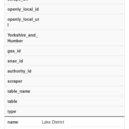
openly_local_id
openly_local_ur
l
Yorkshire_and_
Humber
gss_id
snac_id
authority_id
scraper
table_name
table
type
name
Lake District