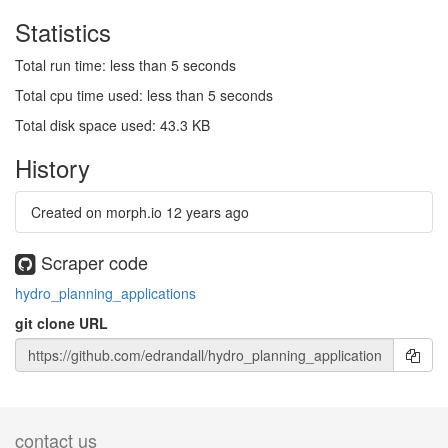
Statistics
Total run time: less than 5 seconds
Total cpu time used: less than 5 seconds
Total disk space used: 43.3 KB
History
Created on morph.io
12 years ago
Scraper code
hydro_planning_applications
git clone URL
contact us