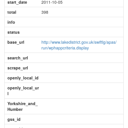
start_date
2011-10-05
total
398
info
status
base_url
http://www.lakedistrict.gov.uk/swiftlg/apas/
run/wphappcriteria.display
search_url
scrape_url
openly_local_id
openly_local_ur
l
Yorkshire_and_
Humber
gss_id