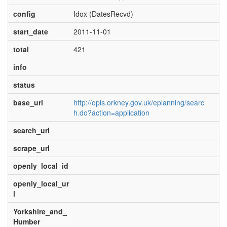
config
Idox (DatesRecvd)
start_date
2011-11-01
total
421
info
status
base_url
http://opis.orkney.gov.uk/eplanning/searc
h.do?action=application
search_url
scrape_url
openly_local_id
openly_local_ur
l
Yorkshire_and_
Humber