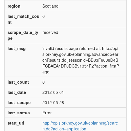
region
Scotland
last_match_cou
0
nt
scrape_date_ty
received
pe
last_msg
invalid results page returned at: http://opi
s.orkney.gov.uk/eplanning/advancedSear
chResults.do;jsessionid=BD83F6638D4B
FCBAEA4DF0DCB91354F2?action=firstP
age
last_count
0
last_date
2012-05-01
last_scrape
2012-05-28
last_status
Error
start_url
http://opis.orkney.gov.uk/eplanning/searc
h.do?action=application