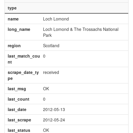
type
name
Loch Lomond
long_name
Loch Lomond & The Trossachs National
Park
region
Scotland
last_match_cou
0
nt
scrape_date_ty
received
pe
last_msg
OK
last_count
0
last_date
2012-05-13
last_scrape
2012-05-24
last_status
OK