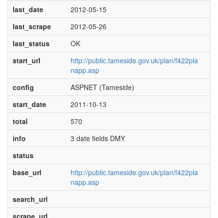
last_date
2012-05-15
last_scrape
2012-05-26
last_status
OK
start_url
http://public.tameside.gov.uk/plan/f422pla
napp.asp
config
ASPNET (Tameside)
start_date
2011-10-13
total
570
info
3 date fields DMY
status
base_url
http://public.tameside.gov.uk/plan/f422pla
napp.asp
search_url
scrape_url