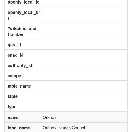
openly_local_id
openly_local_ur
l
Yorkshire_and_
Humber
gss_id
snac_id
authority_id
scraper
table_name
table
type
name
Orkney
long_name
Orkney Islands Council