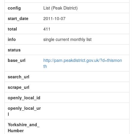
config
List (Peak District)
start_date
2011-10-07
total
411
info
single current monthly list
status
base_url
http://pam.peakdistrict.gov.uk/?d=thismon
th
search_url
scrape_url
openly_local_id
openly_local_ur
l
Yorkshire_and_
Humber