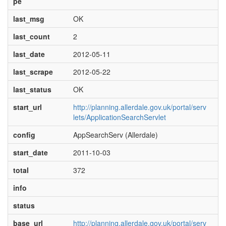
pe
last_msg
OK
last_count
2
last_date
2012-05-11
last_scrape
2012-05-22
last_status
OK
start_url
http://planning.allerdale.gov.uk/portal/serv
lets/ApplicationSearchServlet
config
AppSearchServ (Allerdale)
start_date
2011-10-03
total
372
info
status
base_url
http://planning.allerdale.gov.uk/portal/serv