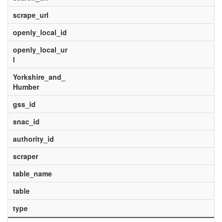
scrape_url
openly_local_id
openly_local_ur
l
Yorkshire_and_
Humber
gss_id
snac_id
authority_id
scraper
table_name
table
type