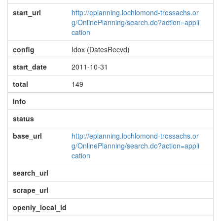
start_url
http://eplanning.lochlomond-trossachs.or
g/OnlinePlanning/search.do?action=appli
cation
config
Idox (DatesRecvd)
start_date
2011-10-31
total
149
info
status
base_url
http://eplanning.lochlomond-trossachs.or
g/OnlinePlanning/search.do?action=appli
cation
search_url
scrape_url
openly_local_id