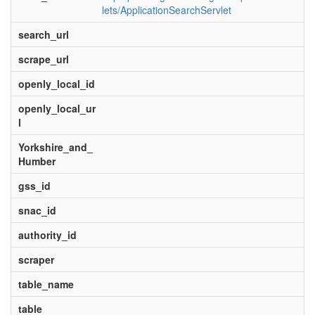
lets/ApplicationSearchServlet
search_url
scrape_url
openly_local_id
openly_local_ur
l
Yorkshire_and_
Humber
gss_id
snac_id
authority_id
scraper
table_name
table