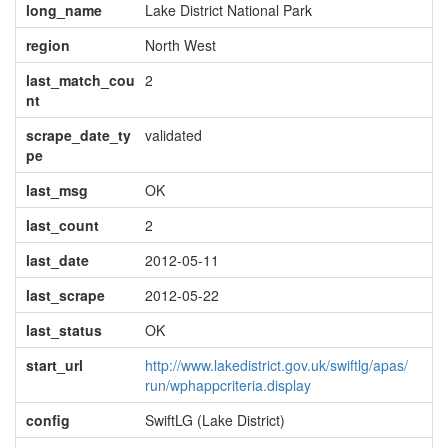
long_name
Lake District National Park
region
North West
last_match_cou
2
nt
scrape_date_ty
validated
pe
last_msg
OK
last_count
2
last_date
2012-05-11
last_scrape
2012-05-22
last_status
OK
start_url
http://www.lakedistrict.gov.uk/swiftlg/apas/
run/wphappcriteria.display
config
SwiftLG (Lake District)