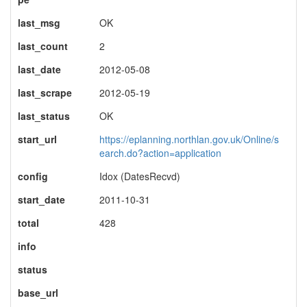
last_msg
OK
last_count
2
last_date
2012-05-08
last_scrape
2012-05-19
last_status
OK
start_url
https://eplanning.northlan.gov.uk/Online/s
earch.do?action=application
config
Idox (DatesRecvd)
start_date
2011-10-31
total
428
info
status
base_url