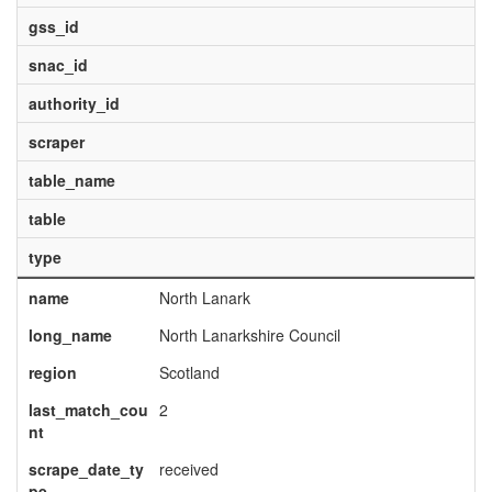
gss_id
snac_id
authority_id
scraper
table_name
table
type
name
North Lanark
long_name
North Lanarkshire Council
region
Scotland
last_match_cou
2
nt
scrape_date_ty
received
pe