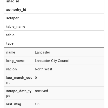
snac_id
authority_id
scraper
table_name
table
type
name
Lancaster
long_name
Lancaster City Council
region
North West
last_match_cou
0
nt
scrape_date_ty
received
pe
last_msg
OK