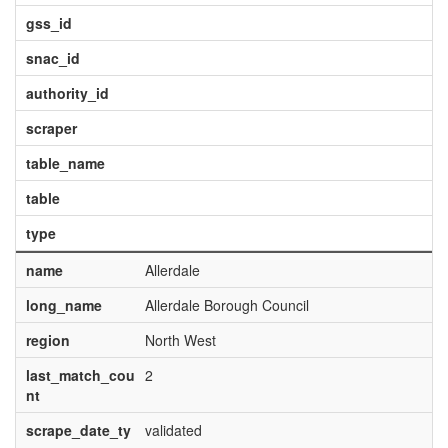
gss_id
snac_id
authority_id
scraper
table_name
table
type
name
Allerdale
long_name
Allerdale Borough Council
region
North West
last_match_cou
2
nt
scrape_date_ty
validated