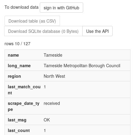
To download data
sign in with GitHub
Download table (as CSV)
Download SQLite database (0 Bytes)
Use the API
rows 10 / 127
name
Tameside
long_name
Tameside Metropolitan Borough Council
region
North West
last_match_cou
1
nt
scrape_date_ty
received
pe
last_msg
OK
last_count
1