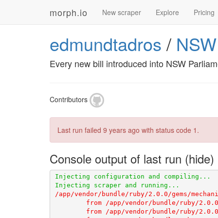
morph.io
New scraper
Explore
Pricing
edmundtadros
/
NSWPa
Every new bill introduced into NSW Parlia
Contributors
Last run failed
9 years ago
with status code 1.
Console output of last run