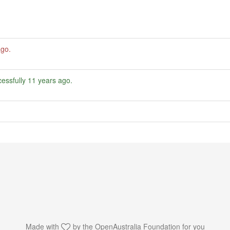
ago
.
essfully
11 years ago
.
Made with
by the
OpenAustralia Foundation
for you