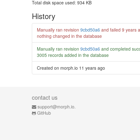
Total disk space used: 934 KB
History
Manually ran revision
9cbd50a6
and failed
9 years 
nothing changed in the database
Manually ran revision
9cbd50a6
and completed succ
3005 records added in the database
Created on morph.io
11 years ago
contact us
support@morph.io.
GitHub