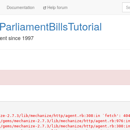
Sea
Documentation
Help forum
rliamentBillsTutorial
ment since 1997