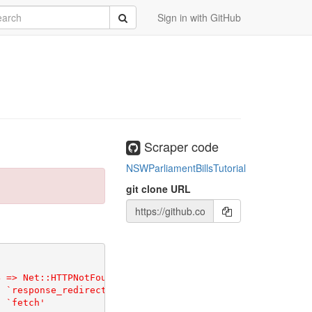
rch
Submit
Sign in with GitHub
Scraper code
NSWParliamentBillsTutorial
git clone URL