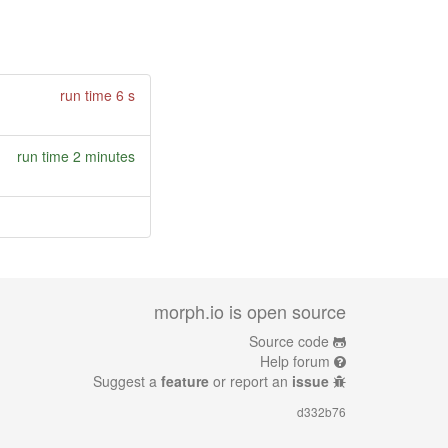
run time 6 s
run time 2 minutes
morph.io is open source
Source code
Help forum
Suggest a
feature
or report an
issue
d332b76