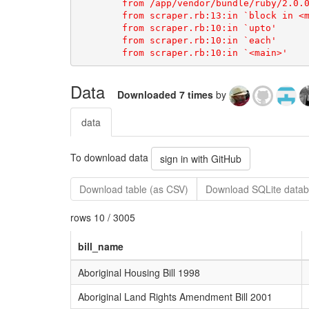
Data
Downloaded 7 times
by
data
To download data
sign in with GitHub
Download table (as CSV)
Download SQLite datab
rows 10 / 3005
bill_name
Aboriginal Housing Bill 1998
Aboriginal Land Rights Amendment Bill 2001