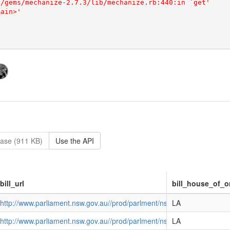
ase (911 KB)
Use the API
bill_url
bill_house_of_o
http://www.parliament.nsw.gov.au//prod/parlment/nswbills.nsf/
LA
http://www.parliament.nsw.gov.au//prod/parlment/nswbills.nsf/d
LA