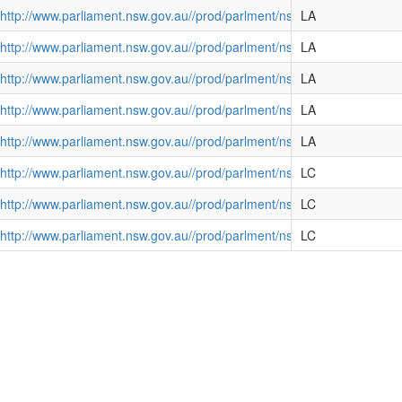
http://www.parliament.nsw.gov.au//prod/parlment/nswbills.nsf/d
LA
http://www.parliament.nsw.gov.au//prod/parlment/nswbills.nsf/d
LA
http://www.parliament.nsw.gov.au//prod/parlment/nswbills.nsf/d
LA
http://www.parliament.nsw.gov.au//prod/parlment/nswbills.nsf/d
LA
te) Bill 2004
http://www.parliament.nsw.gov.au//prod/parlment/nswbills.nsf/d
LA
11
http://www.parliament.nsw.gov.au//prod/parlment/nswbills.nsf/d
LC
) Bill 2015
http://www.parliament.nsw.gov.au//prod/parlment/nswbills.nsf/
LC
http://www.parliament.nsw.gov.au//prod/parlment/nswbills.nsf/d
LC