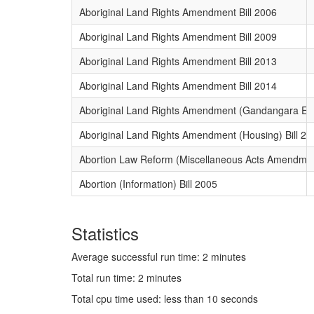
Aboriginal Land Rights Amendment Bill 2006
Aboriginal Land Rights Amendment Bill 2009
Aboriginal Land Rights Amendment Bill 2013
Aboriginal Land Rights Amendment Bill 2014
Aboriginal Land Rights Amendment (Gandangara Esta
Aboriginal Land Rights Amendment (Housing) Bill 20
Abortion Law Reform (Miscellaneous Acts Amendment
Abortion (Information) Bill 2005
Statistics
Average successful run time: 2 minutes
Total run time: 2 minutes
Total cpu time used: less than 10 seconds