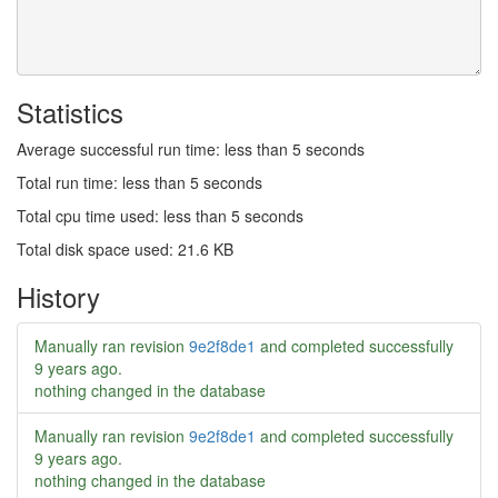
Statistics
Average successful run time: less than 5 seconds
Total run time: less than 5 seconds
Total cpu time used: less than 5 seconds
Total disk space used: 21.6 KB
History
Manually ran revision
9e2f8de1
and completed successfully
9 years ago
.
nothing changed in the database
Manually ran revision
9e2f8de1
and completed successfully
9 years ago
.
nothing changed in the database