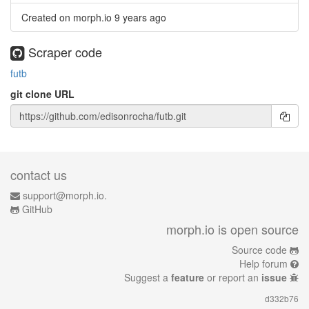
Created on morph.io
9 years ago
Scraper code
futb
git clone URL
contact us
support@morph.io.
GitHub
morph.io is open source
Source code
Help forum
Suggest a
feature
or report an
issue
d332b76