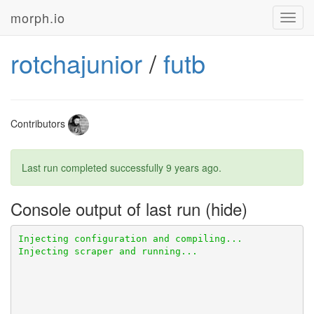
morph.io
Toggl
navig
rotchajunior
/
futb
Contributors
Last run completed successfully
9 years ago
.
Console output of last run