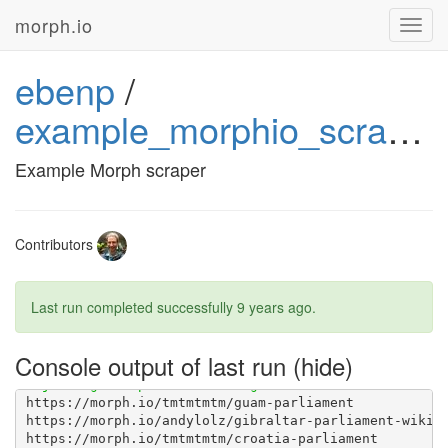
morph.io
Toggl
navig
ebenp
/
example_morphio_scraper
[1G       Installing collected packages: dumptruck, i
Example Morph scraper
Contributors
Last run completed successfully
9 years ago
.
Console output of last run