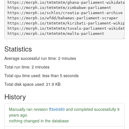
Statistics
Average successful run time: 2 minutes
Total run time: 2 minutes
Total cpu time used: less than 5 seconds
Total disk space used: 21.9 KB
History
Manually ran revision
ff3e6480
and completed successfully
9
years ago
.
nothing changed in the database