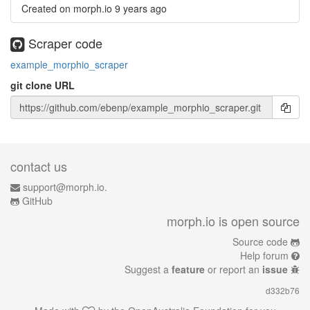
Created on morph.io
9 years ago
Scraper code
example_morphio_scraper
git clone URL
contact us
support@morph.io.
GitHub
morph.io is open source
Source code
Help forum
Suggest a
feature
or report an
issue
d332b76