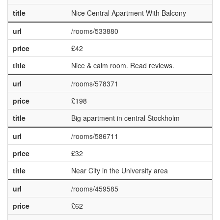
title
Nice Central Apartment With Balcony
url
/rooms/533880
price
£42
title
Nice & calm room. Read reviews.
url
/rooms/578371
price
£198
title
Big apartment in central Stockholm
url
/rooms/586711
price
£32
title
Near City in the University area
url
/rooms/459585
price
£62