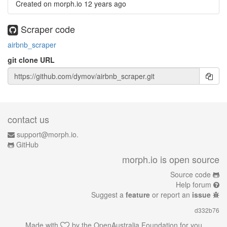
Created on morph.io
12 years ago
Scraper code
airbnb_scraper
git clone URL
contact us
support@morph.io.
GitHub
morph.io is open source
Source code
Help forum
Suggest a
feature
or report an
issue
d332b76
Made with
by the
OpenAustralia Foundation
for you