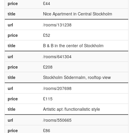
price
£44
title
Nice Apartment in Central Stockholm
url
/rooms/131238
price
£52
title
B & B in the center of Stockholm
url
/rooms/641304
price
£208
title
Stockholm Södermalm, rooftop view
url
/rooms/207698
price
£115
title
Artistic apt /functionalistic style
url
/rooms/550665
price
£86