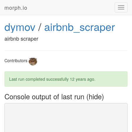
morph.io
Toggl
navig
dymov
/
airbnb_scraper
airbnb scraper
Contributors
Last run completed successfully
12 years ago
.
Console output of last run