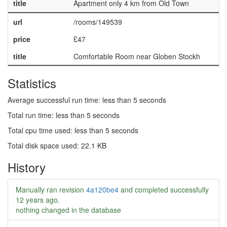
title
Apartment only 4 km from Old Town
url
/rooms/149539
price
£47
title
Comfortable Room near Globen Stockh
Statistics
Average successful run time: less than 5 seconds
Total run time: less than 5 seconds
Total cpu time used: less than 5 seconds
Total disk space used: 22.1 KB
History
Manually ran revision
4a120be4
and completed successfully
12 years ago
.
nothing changed in the database