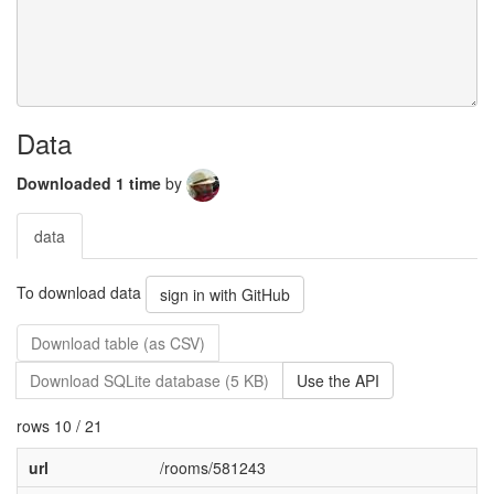
Data
Downloaded 1 time
by
data
To download data
sign in with GitHub
Download table (as CSV)
Download SQLite database (5 KB)
Use the API
rows 10 / 21
url
/rooms/581243