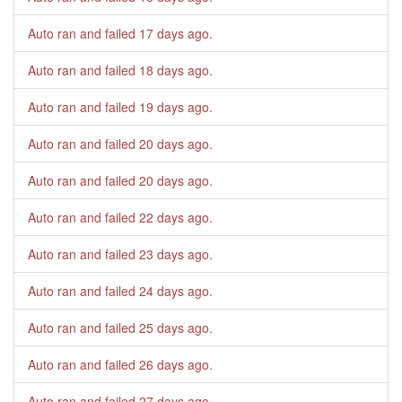
Auto ran and failed
17 days ago
.
Auto ran and failed
18 days ago
.
Auto ran and failed
19 days ago
.
Auto ran and failed
20 days ago
.
Auto ran and failed
20 days ago
.
Auto ran and failed
22 days ago
.
Auto ran and failed
23 days ago
.
Auto ran and failed
24 days ago
.
Auto ran and failed
25 days ago
.
Auto ran and failed
26 days ago
.
Auto ran and failed
27 days ago
.