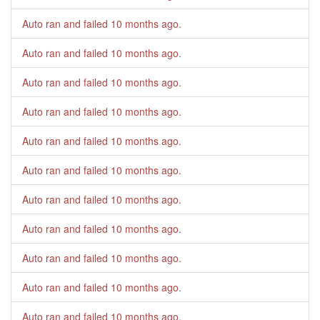
Auto ran and failed
10 months ago
.
Auto ran and failed
10 months ago
.
Auto ran and failed
10 months ago
.
Auto ran and failed
10 months ago
.
Auto ran and failed
10 months ago
.
Auto ran and failed
10 months ago
.
Auto ran and failed
10 months ago
.
Auto ran and failed
10 months ago
.
Auto ran and failed
10 months ago
.
Auto ran and failed
10 months ago
.
Auto ran and failed
10 months ago
.