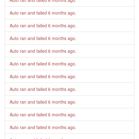
Auto ran and failed
6 months ago
.
Auto ran and failed
6 months ago
.
Auto ran and failed
6 months ago
.
Auto ran and failed
6 months ago
.
Auto ran and failed
6 months ago
.
Auto ran and failed
6 months ago
.
Auto ran and failed
6 months ago
.
Auto ran and failed
6 months ago
.
Auto ran and failed
6 months ago
.
Auto ran and failed
6 months ago
.
Auto ran and failed
6 months ago
.