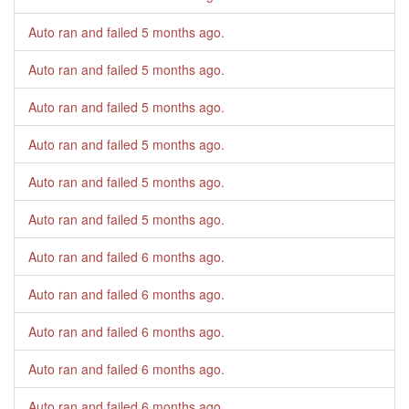
Auto ran and failed
5 months ago
.
Auto ran and failed
5 months ago
.
Auto ran and failed
5 months ago
.
Auto ran and failed
5 months ago
.
Auto ran and failed
5 months ago
.
Auto ran and failed
5 months ago
.
Auto ran and failed
6 months ago
.
Auto ran and failed
6 months ago
.
Auto ran and failed
6 months ago
.
Auto ran and failed
6 months ago
.
Auto ran and failed
6 months ago
.