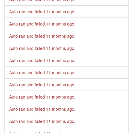
Auto ran and failed
11 months ago
.
Auto ran and failed
11 months ago
.
Auto ran and failed
11 months ago
.
Auto ran and failed
11 months ago
.
Auto ran and failed
11 months ago
.
Auto ran and failed
11 months ago
.
Auto ran and failed
11 months ago
.
Auto ran and failed
11 months ago
.
Auto ran and failed
11 months ago
.
Auto ran and failed
11 months ago
.