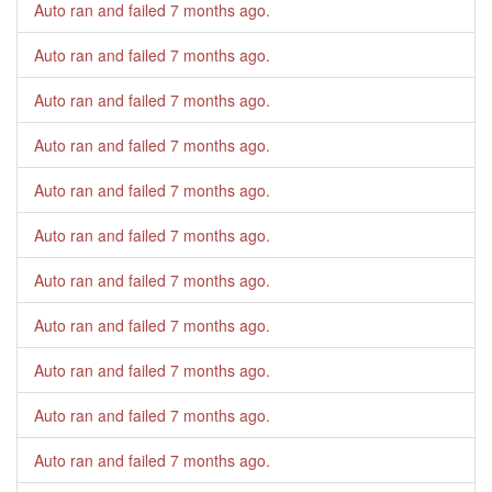
Auto ran and failed
7 months ago
.
Auto ran and failed
7 months ago
.
Auto ran and failed
7 months ago
.
Auto ran and failed
7 months ago
.
Auto ran and failed
7 months ago
.
Auto ran and failed
7 months ago
.
Auto ran and failed
7 months ago
.
Auto ran and failed
7 months ago
.
Auto ran and failed
7 months ago
.
Auto ran and failed
7 months ago
.
Auto ran and failed
7 months ago
.