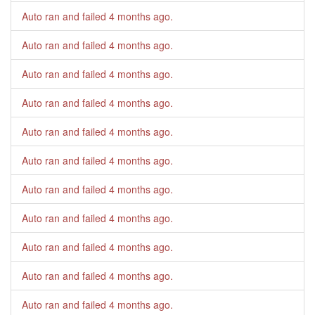
Auto ran and failed
4 months ago
.
Auto ran and failed
4 months ago
.
Auto ran and failed
4 months ago
.
Auto ran and failed
4 months ago
.
Auto ran and failed
4 months ago
.
Auto ran and failed
4 months ago
.
Auto ran and failed
4 months ago
.
Auto ran and failed
4 months ago
.
Auto ran and failed
4 months ago
.
Auto ran and failed
4 months ago
.
Auto ran and failed
4 months ago
.