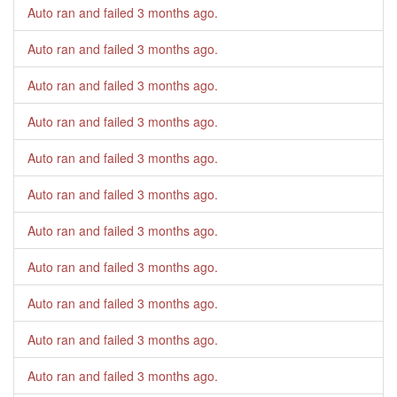
Auto ran and failed
3 months ago
.
Auto ran and failed
3 months ago
.
Auto ran and failed
3 months ago
.
Auto ran and failed
3 months ago
.
Auto ran and failed
3 months ago
.
Auto ran and failed
3 months ago
.
Auto ran and failed
3 months ago
.
Auto ran and failed
3 months ago
.
Auto ran and failed
3 months ago
.
Auto ran and failed
3 months ago
.
Auto ran and failed
3 months ago
.