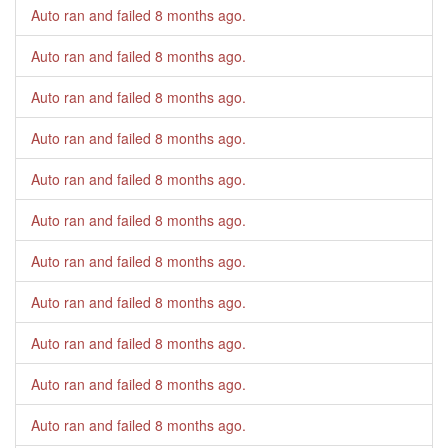
Auto ran and failed
8 months ago
.
Auto ran and failed
8 months ago
.
Auto ran and failed
8 months ago
.
Auto ran and failed
8 months ago
.
Auto ran and failed
8 months ago
.
Auto ran and failed
8 months ago
.
Auto ran and failed
8 months ago
.
Auto ran and failed
8 months ago
.
Auto ran and failed
8 months ago
.
Auto ran and failed
8 months ago
.
Auto ran and failed
8 months ago
.