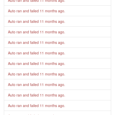
Auto ran and failed
11 months ago
.
Auto ran and failed
11 months ago
.
Auto ran and failed
11 months ago
.
Auto ran and failed
11 months ago
.
Auto ran and failed
11 months ago
.
Auto ran and failed
11 months ago
.
Auto ran and failed
11 months ago
.
Auto ran and failed
11 months ago
.
Auto ran and failed
11 months ago
.
Auto ran and failed
11 months ago
.
Auto ran and failed
11 months ago
.