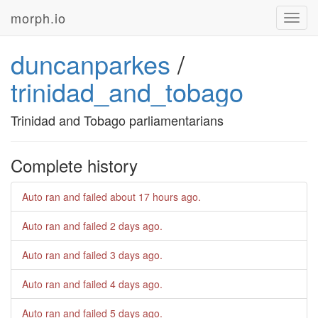
morph.io
Toggl
navig
duncanparkes
/
trinidad_and_tobago
Trinidad and Tobago parliamentarians
Complete history
Auto ran and failed
about 17 hours ago
.
Auto ran and failed
2 days ago
.
Auto ran and failed
3 days ago
.
Auto ran and failed
4 days ago
.
Auto ran and failed
5 days ago
.