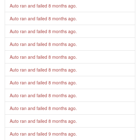
Auto ran and failed
8 months ago
.
Auto ran and failed
8 months ago
.
Auto ran and failed
8 months ago
.
Auto ran and failed
8 months ago
.
Auto ran and failed
8 months ago
.
Auto ran and failed
8 months ago
.
Auto ran and failed
8 months ago
.
Auto ran and failed
8 months ago
.
Auto ran and failed
8 months ago
.
Auto ran and failed
8 months ago
.
Auto ran and failed
9 months ago
.