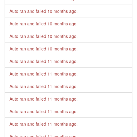
Auto ran and failed
10 months ago
.
Auto ran and failed
10 months ago
.
Auto ran and failed
10 months ago
.
Auto ran and failed
10 months ago
.
Auto ran and failed
11 months ago
.
Auto ran and failed
11 months ago
.
Auto ran and failed
11 months ago
.
Auto ran and failed
11 months ago
.
Auto ran and failed
11 months ago
.
Auto ran and failed
11 months ago
.
Auto ran and failed
11 months ago
.