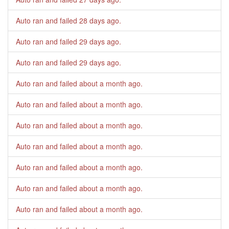
Auto ran and failed
28 days ago
.
Auto ran and failed
29 days ago
.
Auto ran and failed
29 days ago
.
Auto ran and failed
about a month ago
.
Auto ran and failed
about a month ago
.
Auto ran and failed
about a month ago
.
Auto ran and failed
about a month ago
.
Auto ran and failed
about a month ago
.
Auto ran and failed
about a month ago
.
Auto ran and failed
about a month ago
.