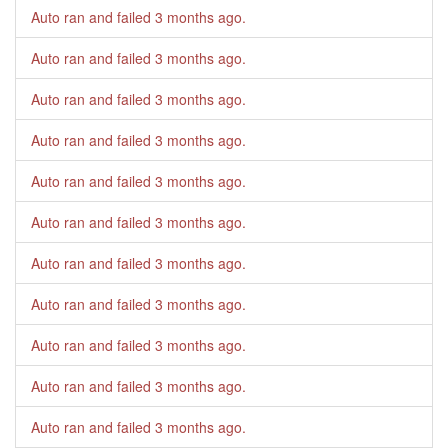
Auto ran and failed
3 months ago
.
Auto ran and failed
3 months ago
.
Auto ran and failed
3 months ago
.
Auto ran and failed
3 months ago
.
Auto ran and failed
3 months ago
.
Auto ran and failed
3 months ago
.
Auto ran and failed
3 months ago
.
Auto ran and failed
3 months ago
.
Auto ran and failed
3 months ago
.
Auto ran and failed
3 months ago
.
Auto ran and failed
3 months ago
.