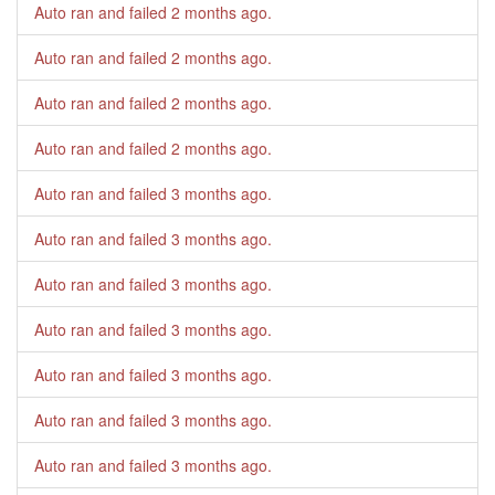
Auto ran and failed
2 months ago
.
Auto ran and failed
2 months ago
.
Auto ran and failed
2 months ago
.
Auto ran and failed
2 months ago
.
Auto ran and failed
3 months ago
.
Auto ran and failed
3 months ago
.
Auto ran and failed
3 months ago
.
Auto ran and failed
3 months ago
.
Auto ran and failed
3 months ago
.
Auto ran and failed
3 months ago
.
Auto ran and failed
3 months ago
.