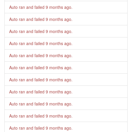
Auto ran and failed
9 months ago
.
Auto ran and failed
9 months ago
.
Auto ran and failed
9 months ago
.
Auto ran and failed
9 months ago
.
Auto ran and failed
9 months ago
.
Auto ran and failed
9 months ago
.
Auto ran and failed
9 months ago
.
Auto ran and failed
9 months ago
.
Auto ran and failed
9 months ago
.
Auto ran and failed
9 months ago
.
Auto ran and failed
9 months ago
.