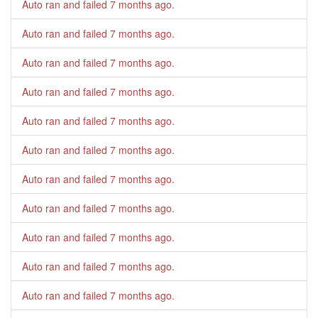
Auto ran and failed
7 months ago
.
Auto ran and failed
7 months ago
.
Auto ran and failed
7 months ago
.
Auto ran and failed
7 months ago
.
Auto ran and failed
7 months ago
.
Auto ran and failed
7 months ago
.
Auto ran and failed
7 months ago
.
Auto ran and failed
7 months ago
.
Auto ran and failed
7 months ago
.
Auto ran and failed
7 months ago
.
Auto ran and failed
7 months ago
.