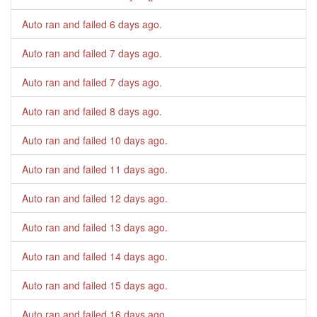
Auto ran and failed
6 days ago
.
Auto ran and failed
7 days ago
.
Auto ran and failed
7 days ago
.
Auto ran and failed
8 days ago
.
Auto ran and failed
10 days ago
.
Auto ran and failed
11 days ago
.
Auto ran and failed
12 days ago
.
Auto ran and failed
13 days ago
.
Auto ran and failed
14 days ago
.
Auto ran and failed
15 days ago
.
Auto ran and failed
16 days ago
.