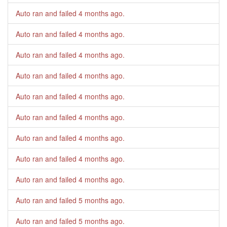
Auto ran and failed
4 months ago
.
Auto ran and failed
4 months ago
.
Auto ran and failed
4 months ago
.
Auto ran and failed
4 months ago
.
Auto ran and failed
4 months ago
.
Auto ran and failed
4 months ago
.
Auto ran and failed
4 months ago
.
Auto ran and failed
4 months ago
.
Auto ran and failed
4 months ago
.
Auto ran and failed
5 months ago
.
Auto ran and failed
5 months ago
.