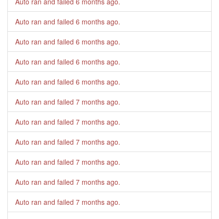
Auto ran and failed
6 months ago
.
Auto ran and failed
6 months ago
.
Auto ran and failed
6 months ago
.
Auto ran and failed
6 months ago
.
Auto ran and failed
6 months ago
.
Auto ran and failed
7 months ago
.
Auto ran and failed
7 months ago
.
Auto ran and failed
7 months ago
.
Auto ran and failed
7 months ago
.
Auto ran and failed
7 months ago
.
Auto ran and failed
7 months ago
.