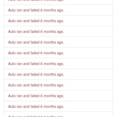
Auto ran and failed
6 months ago
.
Auto ran and failed
6 months ago
.
Auto ran and failed
6 months ago
.
Auto ran and failed
6 months ago
.
Auto ran and failed
6 months ago
.
Auto ran and failed
6 months ago
.
Auto ran and failed
6 months ago
.
Auto ran and failed
6 months ago
.
Auto ran and failed
6 months ago
.
Auto ran and failed
6 months ago
.