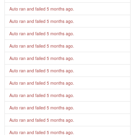
Auto ran and failed
5 months ago
.
Auto ran and failed
5 months ago
.
Auto ran and failed
5 months ago
.
Auto ran and failed
5 months ago
.
Auto ran and failed
5 months ago
.
Auto ran and failed
5 months ago
.
Auto ran and failed
5 months ago
.
Auto ran and failed
5 months ago
.
Auto ran and failed
5 months ago
.
Auto ran and failed
5 months ago
.
Auto ran and failed
5 months ago
.