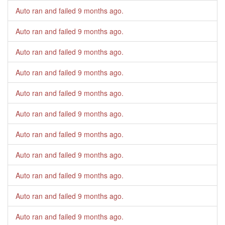
Auto ran and failed
9 months ago
.
Auto ran and failed
9 months ago
.
Auto ran and failed
9 months ago
.
Auto ran and failed
9 months ago
.
Auto ran and failed
9 months ago
.
Auto ran and failed
9 months ago
.
Auto ran and failed
9 months ago
.
Auto ran and failed
9 months ago
.
Auto ran and failed
9 months ago
.
Auto ran and failed
9 months ago
.
Auto ran and failed
9 months ago
.