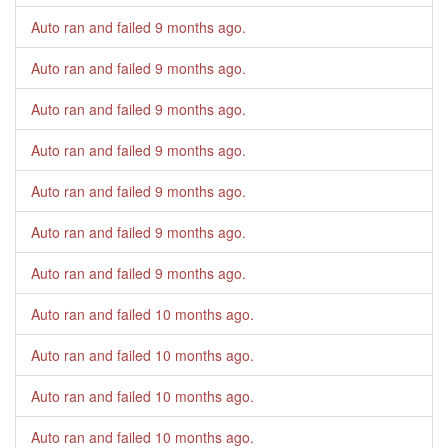
Auto ran and failed
9 months ago
.
Auto ran and failed
9 months ago
.
Auto ran and failed
9 months ago
.
Auto ran and failed
9 months ago
.
Auto ran and failed
9 months ago
.
Auto ran and failed
9 months ago
.
Auto ran and failed
9 months ago
.
Auto ran and failed
10 months ago
.
Auto ran and failed
10 months ago
.
Auto ran and failed
10 months ago
.
Auto ran and failed
10 months ago
.