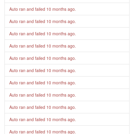
Auto ran and failed
10 months ago
.
Auto ran and failed
10 months ago
.
Auto ran and failed
10 months ago
.
Auto ran and failed
10 months ago
.
Auto ran and failed
10 months ago
.
Auto ran and failed
10 months ago
.
Auto ran and failed
10 months ago
.
Auto ran and failed
10 months ago
.
Auto ran and failed
10 months ago
.
Auto ran and failed
10 months ago
.
Auto ran and failed
10 months ago
.