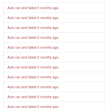
Auto ran and failed
5 months ago
.
Auto ran and failed
5 months ago
.
Auto ran and failed
5 months ago
.
Auto ran and failed
5 months ago
.
Auto ran and failed
5 months ago
.
Auto ran and failed
5 months ago
.
Auto ran and failed
5 months ago
.
Auto ran and failed
5 months ago
.
Auto ran and failed
5 months ago
.
Auto ran and failed
5 months ago
.
Auto ran and failed
5 months ago
.