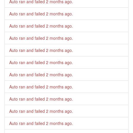
Auto ran and failed
2 months ago
.
Auto ran and failed
2 months ago
.
Auto ran and failed
2 months ago
.
Auto ran and failed
2 months ago
.
Auto ran and failed
2 months ago
.
Auto ran and failed
2 months ago
.
Auto ran and failed
2 months ago
.
Auto ran and failed
2 months ago
.
Auto ran and failed
2 months ago
.
Auto ran and failed
2 months ago
.
Auto ran and failed
2 months ago
.