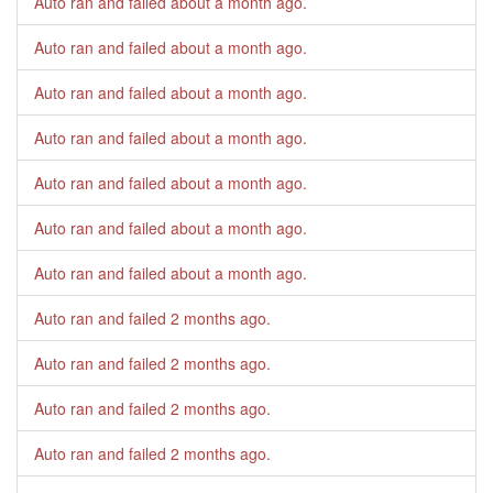
Auto ran and failed
about a month ago
.
Auto ran and failed
about a month ago
.
Auto ran and failed
about a month ago
.
Auto ran and failed
about a month ago
.
Auto ran and failed
about a month ago
.
Auto ran and failed
about a month ago
.
Auto ran and failed
about a month ago
.
Auto ran and failed
2 months ago
.
Auto ran and failed
2 months ago
.
Auto ran and failed
2 months ago
.
Auto ran and failed
2 months ago
.