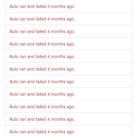
Auto ran and failed
3 months ago
.
Auto ran and failed
4 months ago
.
Auto ran and failed
4 months ago
.
Auto ran and failed
4 months ago
.
Auto ran and failed
4 months ago
.
Auto ran and failed
4 months ago
.
Auto ran and failed
4 months ago
.
Auto ran and failed
4 months ago
.
Auto ran and failed
4 months ago
.
Auto ran and failed
4 months ago
.
Auto ran and failed
4 months ago
.