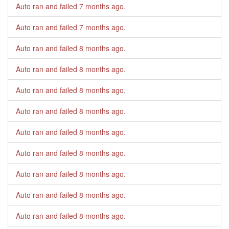
Auto ran and failed
7 months ago
.
Auto ran and failed
7 months ago
.
Auto ran and failed
8 months ago
.
Auto ran and failed
8 months ago
.
Auto ran and failed
8 months ago
.
Auto ran and failed
8 months ago
.
Auto ran and failed
8 months ago
.
Auto ran and failed
8 months ago
.
Auto ran and failed
8 months ago
.
Auto ran and failed
8 months ago
.
Auto ran and failed
8 months ago
.