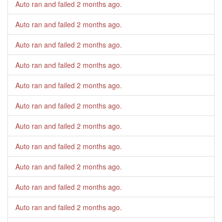
Auto ran and failed
2 months ago
.
Auto ran and failed
2 months ago
.
Auto ran and failed
2 months ago
.
Auto ran and failed
2 months ago
.
Auto ran and failed
2 months ago
.
Auto ran and failed
2 months ago
.
Auto ran and failed
2 months ago
.
Auto ran and failed
2 months ago
.
Auto ran and failed
2 months ago
.
Auto ran and failed
2 months ago
.
Auto ran and failed
2 months ago
.