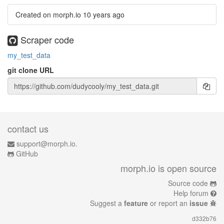
Created on morph.io
10 years ago
Scraper code
my_test_data
git clone URL
contact us
support@morph.io.
GitHub
morph.io is open source
Source code
Help forum
Suggest a
feature
or report an
issue
d332b76