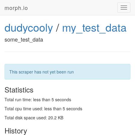
morph.io
Toggl
navig
dudycooly
/
my_test_data
some_test_data
This scraper has not yet been run
Statistics
Total run time: less than 5 seconds
Total cpu time used: less than 5 seconds
Total disk space used: 20.2 KB
History