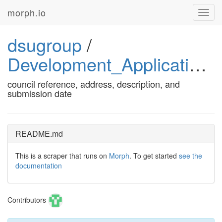
morph.io
Toggl
navig
dsugroup
/
Development_Applications
council reference, address, description, and
submission date
README.md
This is a scraper that runs on
Morph
. To get started
see the
documentation
Contributors