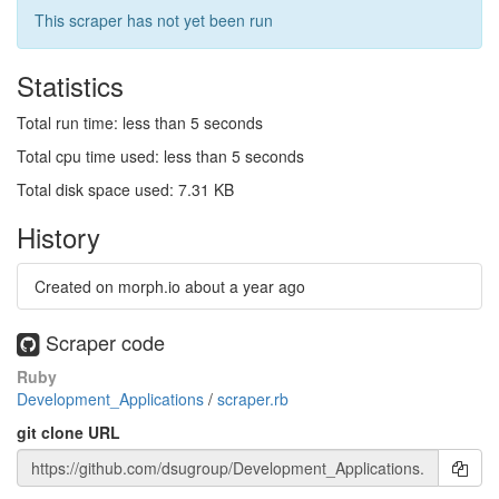
This scraper has not yet been run
Statistics
Total run time: less than 5 seconds
Total cpu time used: less than 5 seconds
Total disk space used: 7.31 KB
History
Created on morph.io
about a year ago
Scraper code
Ruby
Development_Applications
/
scraper.rb
git clone URL