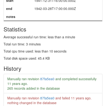
start
1941-12-31T16:00:00.000Z
end
1942-03-28T17:00:00.000Z
notes
Statistics
Average successful run time: less than a minute
Total run time: 3 minutes
Total cpu time used: less than 10 seconds
Total disk space used: 45.4 KB
History
Manually ran revision
87fa5ea0
and completed successfully
11 years ago
.
265 records added in the database
Manually ran revision
87fa5ea0
and failed
11 years ago
.
nothing changed in the database