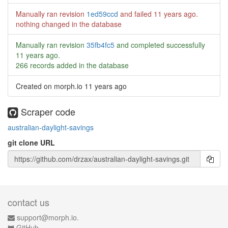
Manually ran revision
1ed59ccd
and failed
11 years ago
.
nothing changed in the database
Manually ran revision
35fb4fc5
and completed successfully
11 years ago
.
266 records added in the database
Created on morph.io
11 years ago
Scraper code
australian-daylight-savings
git clone URL
contact us
support@morph.io.
GitHub