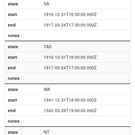
state
SA
start
1916-12-31T16:30:00.000Z
end
1917-03-24T17:30:00.000Z
notes
state
TAS
start
1916-12-31T16:00:00.000Z
end
1917-03-24T17:00:00.000Z
notes
state
WA
start
1941-12-31T18:00:00.000Z
end
1942-03-28T19:00:00.000Z
notes
state
NT