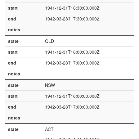
start
1941-12-31T16:30:00.000Z
end
1942-03-28T17:30:00.000Z
notes
state
QLD
start
1941-12-31T16:00:00.000Z
end
1942-03-28T17:00:00.000Z
notes
state
NSW
start
1941-12-31T16:00:00.000Z
end
1942-03-28T17:00:00.000Z
notes
state
ACT