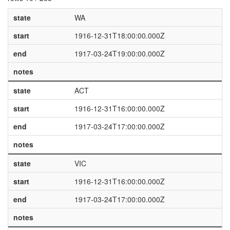
state
WA
start
1916-12-31T18:00:00.000Z
end
1917-03-24T19:00:00.000Z
notes
state
ACT
start
1916-12-31T16:00:00.000Z
end
1917-03-24T17:00:00.000Z
notes
state
VIC
start
1916-12-31T16:00:00.000Z
end
1917-03-24T17:00:00.000Z
notes