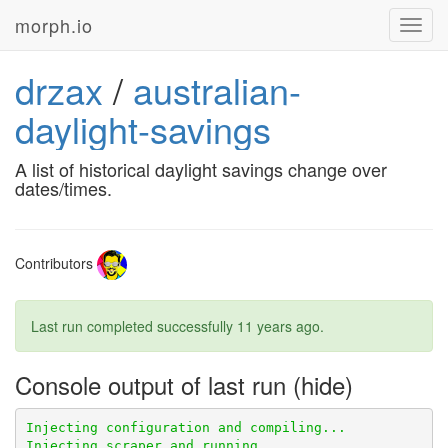
morph.io
Toggl
navig
drzax
/
australian-
daylight-savings
A list of historical daylight savings change over
dates/times.
Contributors
Last run completed successfully
11 years ago
.
Console output of last run