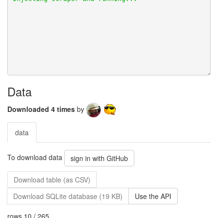
Data
Downloaded 4 times
by
data
To download data
sign in with GitHub
Download table (as CSV)
Download SQLite database (19 KB)
Use the API
rows 10 / 265