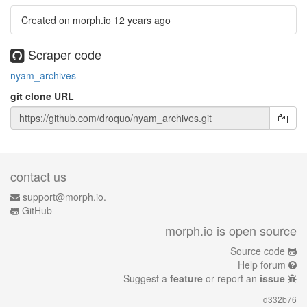
Created on morph.io
12 years ago
Scraper code
nyam_archives
git clone URL
contact us
support@morph.io.
GitHub
morph.io is open source
Source code
Help forum
Suggest a
feature
or report an
issue
d332b76