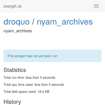
morph.io
Toggl
navig
droquo
/
nyam_archives
nyam_archives
This scraper has not yet been run
Statistics
Total run time: less than 5 seconds
Total cpu time used: less than 5 seconds
Total disk space used: 18.4 KB
History