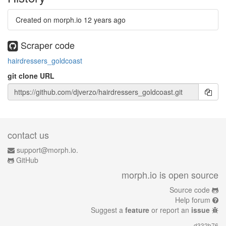
Created on morph.io
12 years ago
Scraper code
hairdressers_goldcoast
git clone URL
contact us
support@morph.io.
GitHub
morph.io is open source
Source code
Help forum
Suggest a
feature
or report an
issue
d332b76