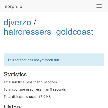
morph.io
Toggl
navig
djverzo
/
hairdressers_goldcoast
This scraper has not yet been run
Statistics
Total run time: less than 5 seconds
Total cpu time used: less than 5 seconds
Total disk space used: 17.9 KB
History