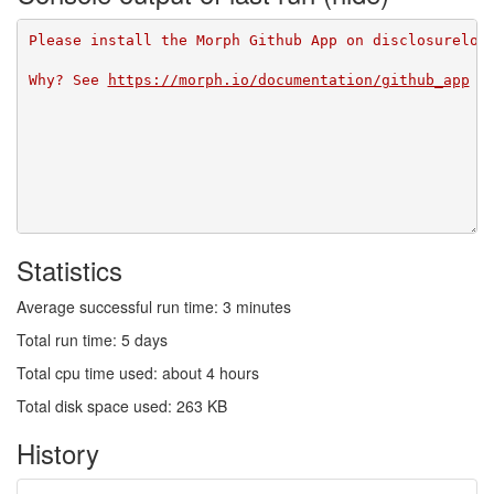
Please install the Morph Github App on disclosurelog
Why? See 
https://morph.io/documentation/github_app
Statistics
Average successful run time: 3 minutes
Total run time: 5 days
Total cpu time used: about 4 hours
Total disk space used: 263 KB
History