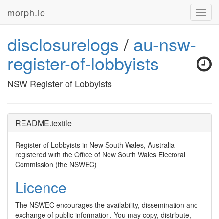
morph.io
Toggl
navig
disclosurelogs
/
au-nsw-
register-of-lobbyists
NSW Register of Lobbyists
README.textile
Register of Lobbyists in New South Wales, Australia
registered with the Office of New South Wales Electoral
Commission (the
NSWEC
)
Licence
The
NSWEC
encourages the availability, dissemination and
exchange of public information. You may copy, distribute,