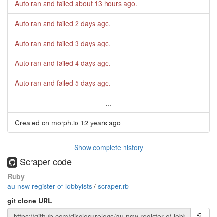
Auto ran and failed
about 13 hours ago
.
Auto ran and failed
2 days ago
.
Auto ran and failed
3 days ago
.
Auto ran and failed
4 days ago
.
Auto ran and failed
5 days ago
.
...
Created on morph.io
12 years ago
Show complete history
Scraper code
Ruby
au-nsw-register-of-lobbyists
/
scraper.rb
git clone URL