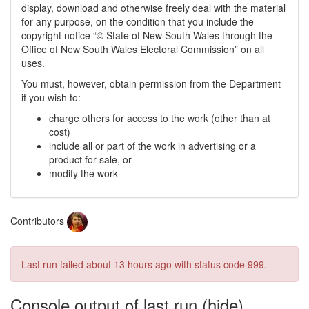
display, download and otherwise freely deal with the material
for any purpose, on the condition that you include the
copyright notice “© State of New South Wales through the
Office of New South Wales Electoral Commission” on all
uses.
You must, however, obtain permission from the Department
if you wish to:
charge others for access to the work (other than at
cost)
include all or part of the work in advertising or a
product for sale, or
modify the work
Contributors
Last run failed
about 13 hours ago
with status code 999.
Console output of last run