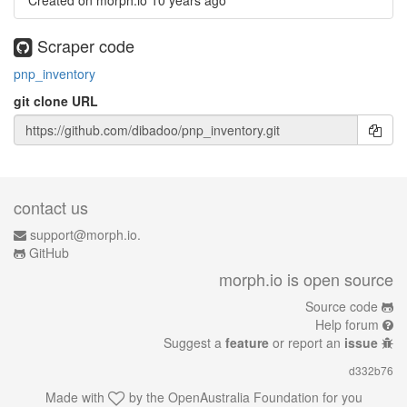
Created on morph.io
10 years ago
Scraper code
pnp_inventory
git clone URL
contact us
support@morph.io.
GitHub
morph.io is open source
Source code
Help forum
Suggest a
feature
or report an
issue
d332b76
Made with
by the
OpenAustralia Foundation
for you