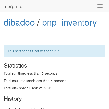
morph.io
Toggl
navig
dibadoo
/
pnp_inventory
This scraper has not yet been run
Statistics
Total run time: less than 5 seconds
Total cpu time used: less than 5 seconds
Total disk space used: 21.6 KB
History