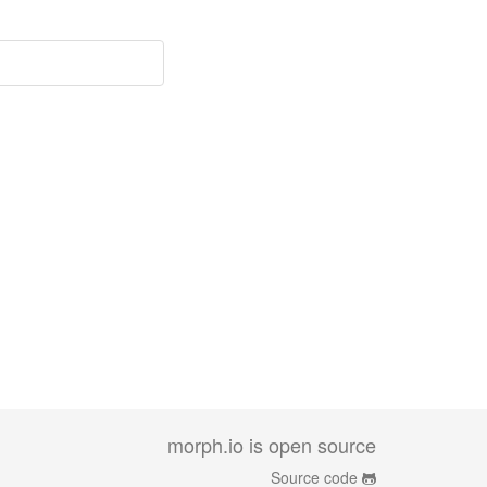
morph.io is open source
Source code