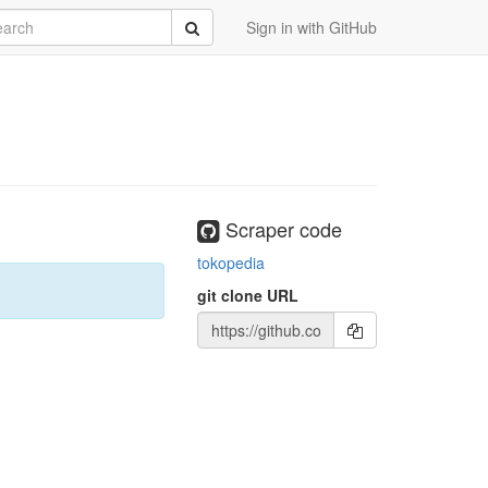
rch
Submit
Sign in with GitHub
Scraper code
tokopedia
git clone URL