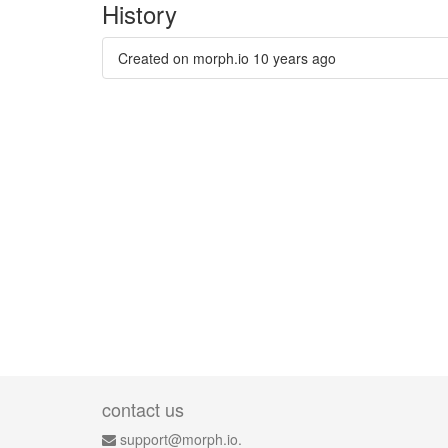
History
Created on morph.io
10 years ago
contact us
support@morph.io.