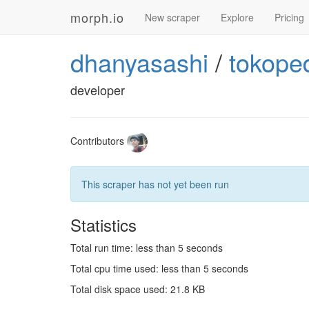
morph.io
New scraper
Explore
Pricing
dhanyasashi
/
tokope
developer
Contributors
This scraper has not yet been run
Statistics
Total run time: less than 5 seconds
Total cpu time used: less than 5 seconds
Total disk space used: 21.8 KB