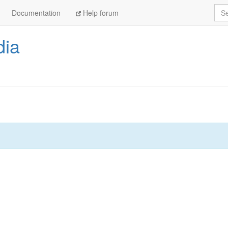
Sea
Documentation
Help forum
dia