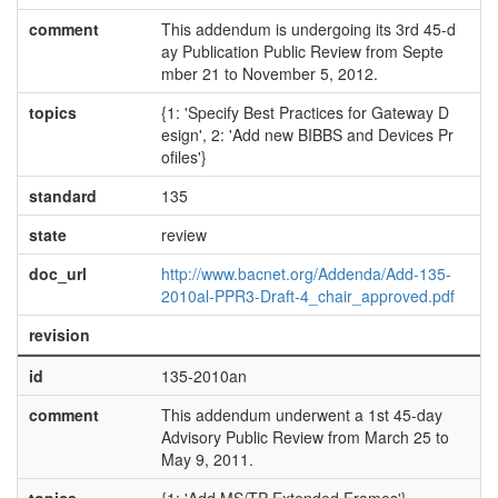
comment
This addendum is undergoing its 3rd 45-d
ay Publication Public Review from Septe
mber 21 to November 5, 2012.
topics
{1: 'Specify Best Practices for Gateway D
esign', 2: 'Add new BIBBS and Devices Pr
ofiles'}
standard
135
state
review
doc_url
http://www.bacnet.org/Addenda/Add-135-
2010al-PPR3-Draft-4_chair_approved.pdf
revision
id
135-2010an
comment
This addendum underwent a 1st 45-day
Advisory Public Review from March 25 to
May 9, 2011.