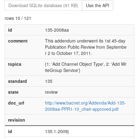
Download SQLite database (91 KB)
Use the API
rows 10 / 121
id
135-2008aa
comment
This addendum underwent its 1st 45-day
Publication Public Review from Septembe
r 2 to October 17, 2011.
topics
{1: 'Add Channel Object Type', 2: 'Add Wr
iteGroup Service'}
standard
135
state
review
doc_url
http://www.bacnet.org/Addenda/Add-135-
2008aa-PPR1-10_chair-approved.pdf
revision
id
135.1-2009j