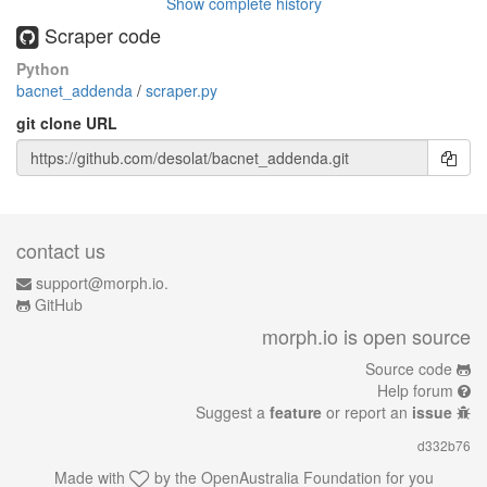
Show complete history
Scraper code
Python
bacnet_addenda
/
scraper.py
git clone URL
contact us
support@morph.io.
GitHub
morph.io is open source
Source code
Help forum
Suggest a
feature
or report an
issue
d332b76
Made with
by the
OpenAustralia Foundation
for you