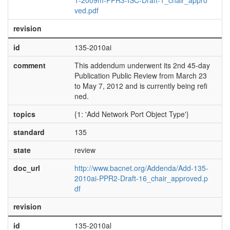
1-2009m-PPR3-ISC-Draft-1_chair_appro
ved.pdf
revision
id
135-2010ai
comment
This addendum underwent its 2nd 45-day
Publication Public Review from March 23
to May 7, 2012 and is currently being refi
ned.
topics
{1: 'Add Network Port Object Type'}
standard
135
state
review
doc_url
http://www.bacnet.org/Addenda/Add-135-
2010ai-PPR2-Draft-16_chair_approved.p
df
revision
id
135-2010al