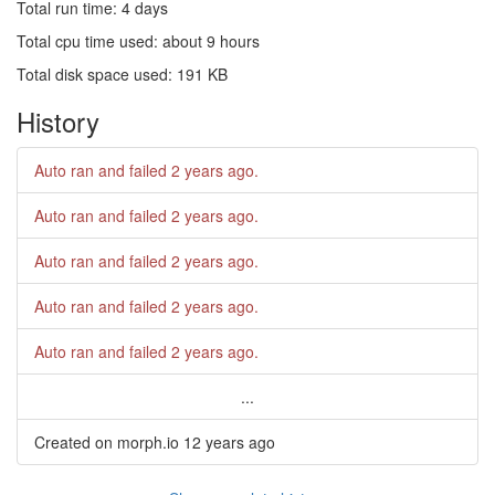
Total run time: 4 days
Total cpu time used: about 9 hours
Total disk space used: 191 KB
History
Auto ran and failed
2 years ago
.
Auto ran and failed
2 years ago
.
Auto ran and failed
2 years ago
.
Auto ran and failed
2 years ago
.
Auto ran and failed
2 years ago
.
...
Created on morph.io
12 years ago