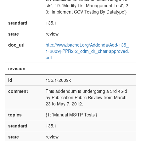
sts', 19: 'Modify List Management Test', 2
0: 'Implement COV Testing By Datatype'}
standard
135.1
state
review
doc_url
http://www.bacnet.org/Addenda/Add-135_
1-2009j-PPR2-2_cdm_dr_chair-approved.
pdf
revision
id
135.1-2009k
comment
This addendum is undergoing a 3rd 45-d
ay Publication Public Review from March
23 to May 7, 2012.
topics
{1: 'Manual MS/TP Tests'}
standard
135.1
state
review