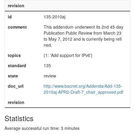
revision
id
135-2010aj
comment
This addendum underwent its 2nd 45-day
Publication Public Review from March 23
to May 7, 2012 and is currently being refi
ned.
topics
{1: 'Add support for IPv6'}
standard
135
state
review
doc_url
http://www.bacnet.org/Addenda/Add-135-
2010aj-APR2-Draft-7_chair_approved.pdf
revision
Statistics
Average successful run time: 3 minutes