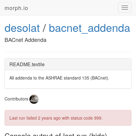
morph.io
Toggl
navig
desolat
/
bacnet_addenda
BACnet Addenda
README.textile
All addenda to the
ASHRAE
standard 135 (BACnet).
Contributors
Last run failed
2 years ago
with status code 999.
Console output of last run