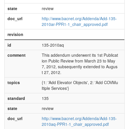
state
review
doc_url
http://www.bacnet.org/Addenda/Add-135-
2010ar-PPR1-1_chair_approved.pdf
revision
id
135-2010aq
comment
This addendum underwent its 1st Publicat
ion Public Review from March 23 to May
7, 2012, subsequently extended to Augus
t 27, 2012.
topics
{1: 'Add Elevator Objects', 2: 'Add COVMu
ltiple Services'}
standard
135
state
review
doc_url
http://www.bacnet.org/Addenda/Add-135-
2010aq-PPR1-1_chair_approved.pdf