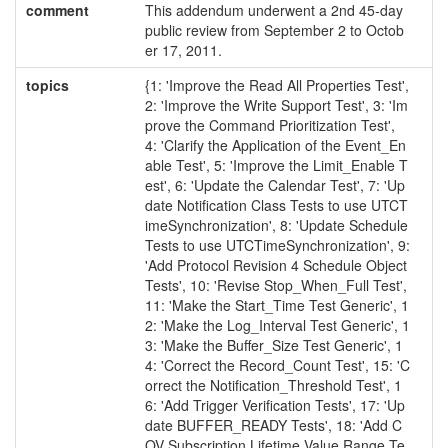
comment
This addendum underwent a 2nd 45-day
public review from September 2 to Octob
er 17, 2011.
topics
{1: 'Improve the Read All Properties Test',
2: 'Improve the Write Support Test', 3: 'Im
prove the Command Prioritization Test',
4: 'Clarify the Application of the Event_En
able Test', 5: 'Improve the Limit_Enable T
est', 6: 'Update the Calendar Test', 7: 'Up
date Notification Class Tests to use UTCT
imeSynchronization', 8: 'Update Schedule
Tests to use UTCTimeSynchronization', 9:
'Add Protocol Revision 4 Schedule Object
Tests', 10: 'Revise Stop_When_Full Test',
11: 'Make the Start_Time Test Generic', 1
2: 'Make the Log_Interval Test Generic', 1
3: 'Make the Buffer_Size Test Generic', 1
4: 'Correct the Record_Count Test', 15: 'C
orrect the Notification_Threshold Test', 1
6: 'Add Trigger Verification Tests', 17: 'Up
date BUFFER_READY Tests', 18: 'Add C
OV Subscription Lifetime Value Range Te