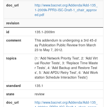
doc_url
http://www.bacnet.org/Addenda/Add-135_
1-2009k-PPR3-ISC-Draft-1_chair_approv
ed.pdf
revision
id
135.1-2009m
comment
This addendum is undergoing a 3rd 45-d
ay Publication Public Review from March
23 to May 7, 2012.
topics
{1: 'Add Network Priority Test', 2: 'Add Virt
ual Router Tests', 3: 'Replace Time Maste
r Tests', 4: 'Add Backup and Restore Test
s', 5: 'Add APDU Retry Test', 6: 'Add Work
station Schedule Interaction Tests'}
standard
135.1
state
review
doc_url
http://www.bacnet.org/Addenda/Add-135_