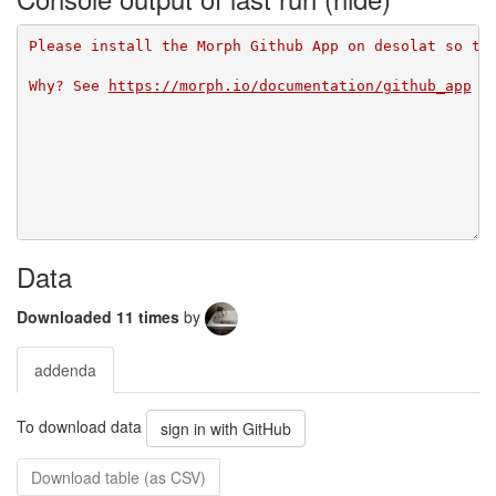
Please install the Morph Github App on desolat so th
Why? See 
https://morph.io/documentation/github_app
Data
Downloaded 11 times
by
addenda
To download data
sign in with GitHub
Download table (as CSV)