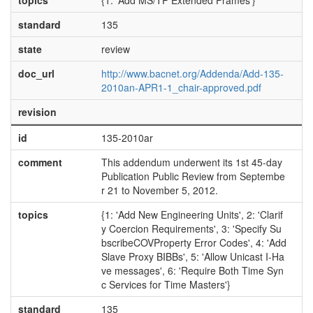
topics
{1: 'Add MS/TP Extended Frames'}
standard
135
state
review
doc_url
http://www.bacnet.org/Addenda/Add-135-
2010an-APR1-1_chair-approved.pdf
revision
id
135-2010ar
comment
This addendum underwent its 1st 45-day
Publication Public Review from Septembe
r 21 to November 5, 2012.
topics
{1: 'Add New Engineering Units', 2: 'Clarif
y Coercion Requirements', 3: 'Specify Su
bscribeCOVProperty Error Codes', 4: 'Add
Slave Proxy BIBBs', 5: 'Allow Unicast I-Ha
ve messages', 6: 'Require Both Time Syn
c Services for Time Masters'}
standard
135