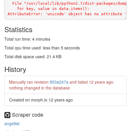
  File "/usr/local/lib/python2.7/dist-packages/dumptr
    for key, value in data.items():

Statistics
Total run time: 4 minutes
Total cpu time used: less than 5 seconds
Total disk space used: 21.4 KB
History
Manually ran revision
953a247a
and failed
12 years ago
.
nothing changed in the database
Created on morph.io
12 years ago
Scraper code
angellist