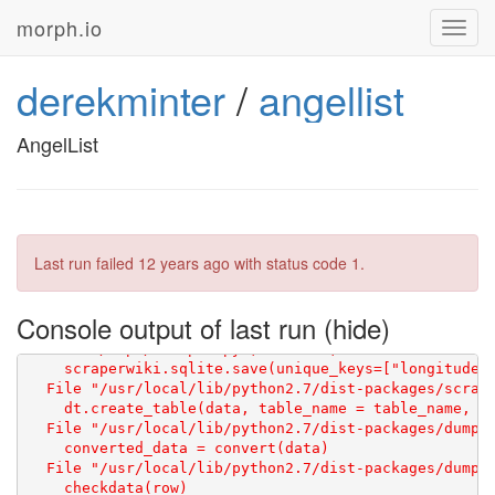
morph.io
Toggl
navig
derekminter
/
angellist
AngelList
Last run failed
12 years ago
with status code 1.
Console output of last run
Traceback (most recent call last):

  File "/repo/scraper.py", line 43, in <module>

    scraperwiki.sqlite.save(unique_keys=["longitude"]
    dt.create_table(data, table_name = table_name, er
  File "/usr/local/lib/python2.7/dist-packages/dumptr
    converted_data = convert(data)

  File "/usr/local/lib/python2.7/dist-packages/dumptr
    checkdata(row)
