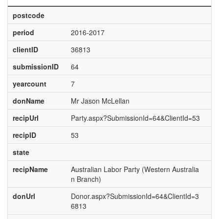
postcode
period
2016-2017
clientID
36813
submissionID
64
yearcount
7
donName
Mr Jason McLellan
recipUrl
Party.aspx?SubmissionId=64&ClientId=53
recipID
53
state
recipName
Australian Labor Party (Western Australia
n Branch)
donUrl
Donor.aspx?SubmissionId=64&ClientId=3
6813