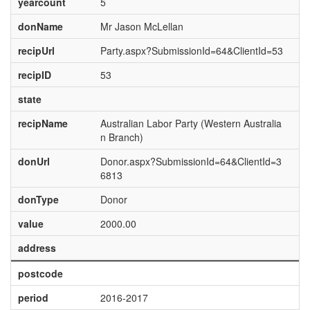
yearcount
5
donName
Mr Jason McLellan
recipUrl
Party.aspx?SubmissionId=64&ClientId=53
recipID
53
state
recipName
Australian Labor Party (Western Australia
n Branch)
donUrl
Donor.aspx?SubmissionId=64&ClientId=3
6813
donType
Donor
value
2000.00
address
postcode
period
2016-2017