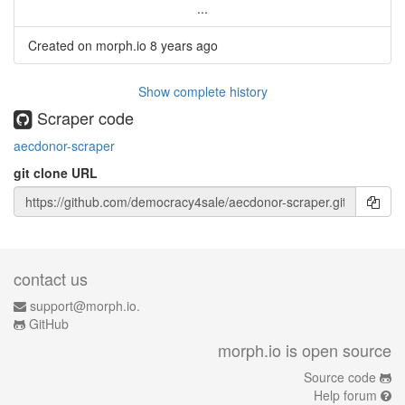
...
Created on morph.io
8 years ago
Show complete history
Scraper code
aecdonor-scraper
git clone URL
contact us
support@morph.io.
GitHub
morph.io is open source
Source code
Help forum