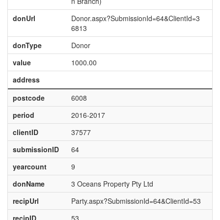
n Branch)
donUrl
Donor.aspx?SubmissionId=64&ClientId=3
6813
donType
Donor
value
1000.00
address
postcode
6008
period
2016-2017
clientID
37577
submissionID
64
yearcount
9
donName
3 Oceans Property Pty Ltd
recipUrl
Party.aspx?SubmissionId=64&ClientId=53
recipID
53