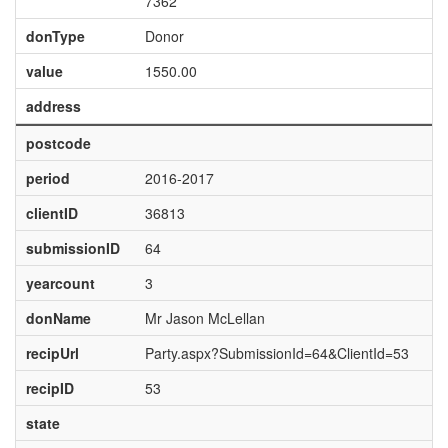
7362
donType
Donor
value
1550.00
address
postcode
period
2016-2017
clientID
36813
submissionID
64
yearcount
3
donName
Mr Jason McLellan
recipUrl
Party.aspx?SubmissionId=64&ClientId=53
recipID
53
state