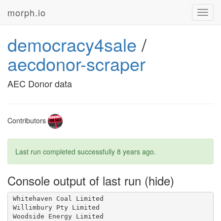
morph.io
Toggl
navig
democracy4sale
/
aecdonor-scraper
AEC Donor data
Contributors
Last run completed successfully
8 years ago
.
Console output of last run