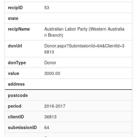
recipID
53
state
recipName
Australian Labor Party (Western Australia
n Branch)
donUrl
Donor.aspx?SubmissionId=64&ClientId=3
6813
donType
Donor
value
3000.00
address
postcode
period
2016-2017
clientID
36813
submissionID
64