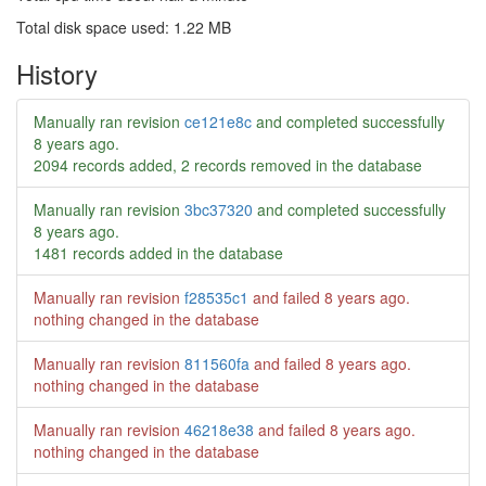
Total disk space used: 1.22 MB
History
Manually ran revision
ce121e8c
and completed successfully
8 years ago
.
2094 records added, 2 records removed in the database
Manually ran revision
3bc37320
and completed successfully
8 years ago
.
1481 records added in the database
Manually ran revision
f28535c1
and failed
8 years ago
.
nothing changed in the database
Manually ran revision
811560fa
and failed
8 years ago
.
nothing changed in the database
Manually ran revision
46218e38
and failed
8 years ago
.
nothing changed in the database