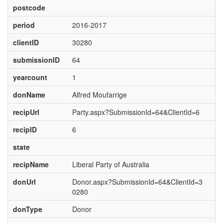
postcode
period
2016-2017
clientID
30280
submissionID
64
yearcount
1
donName
Alfred Moufarrige
recipUrl
Party.aspx?SubmissionId=64&ClientId=6
recipID
6
state
recipName
Liberal Party of Australia
donUrl
Donor.aspx?SubmissionId=64&ClientId=3
0280
donType
Donor