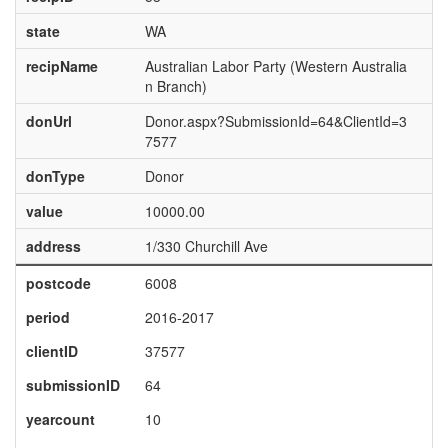
state
WA
recipName
Australian Labor Party (Western Australia
n Branch)
donUrl
Donor.aspx?SubmissionId=64&ClientId=3
7577
donType
Donor
value
10000.00
address
1/330 Churchill Ave
postcode
6008
period
2016-2017
clientID
37577
submissionID
64
yearcount
10