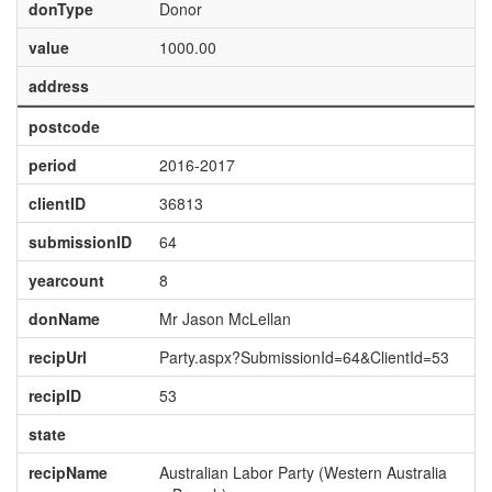
donType
Donor
value
1000.00
address
postcode
period
2016-2017
clientID
36813
submissionID
64
yearcount
8
donName
Mr Jason McLellan
recipUrl
Party.aspx?SubmissionId=64&ClientId=53
recipID
53
state
recipName
Australian Labor Party (Western Australia