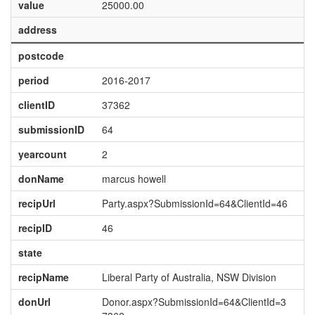
value
25000.00
address
postcode
period
2016-2017
clientID
37362
submissionID
64
yearcount
2
donName
marcus howell
recipUrl
Party.aspx?SubmissionId=64&ClientId=46
recipID
46
state
recipName
Liberal Party of Australia, NSW Division
donUrl
Donor.aspx?SubmissionId=64&ClientId=3