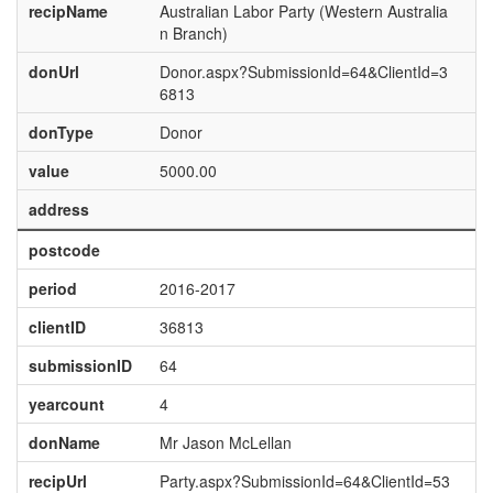
recipName
Australian Labor Party (Western Australia
n Branch)
donUrl
Donor.aspx?SubmissionId=64&ClientId=3
6813
donType
Donor
value
5000.00
address
postcode
period
2016-2017
clientID
36813
submissionID
64
yearcount
4
donName
Mr Jason McLellan
recipUrl
Party.aspx?SubmissionId=64&ClientId=53