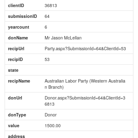
clientID
36813
submissionID
64
yearcount
6
donName
Mr Jason McLellan
recipUrl
Party.aspx?SubmissionId=64&ClientId=53
recipID
53
state
recipName
Australian Labor Party (Western Australia
n Branch)
donUrl
Donor.aspx?SubmissionId=64&ClientId=3
6813
donType
Donor
value
1500.00
address