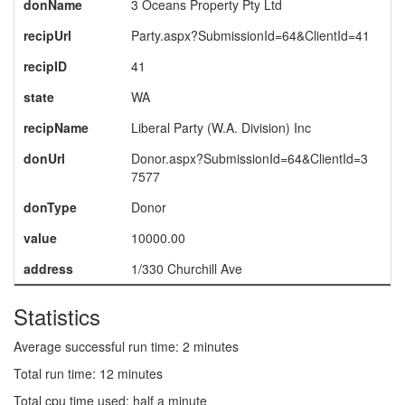
donName
3 Oceans Property Pty Ltd
recipUrl
Party.aspx?SubmissionId=64&ClientId=41
recipID
41
state
WA
recipName
Liberal Party (W.A. Division) Inc
donUrl
Donor.aspx?SubmissionId=64&ClientId=3
7577
donType
Donor
value
10000.00
address
1/330 Churchill Ave
Statistics
Average successful run time: 2 minutes
Total run time: 12 minutes
Total cpu time used: half a minute