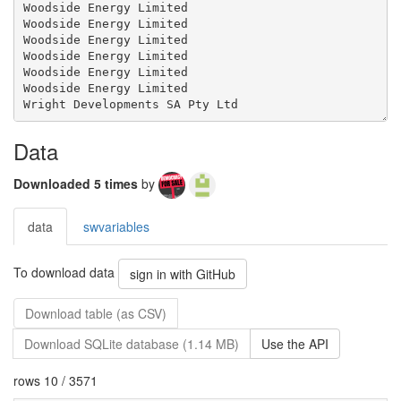
Data
Downloaded 5 times
by
data
swvariables
To download data
sign in with GitHub
Download table (as CSV)
Download SQLite database (1.14 MB)
Use the API
rows 10 / 3571