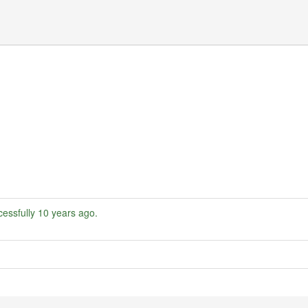
essfully
10 years ago
.