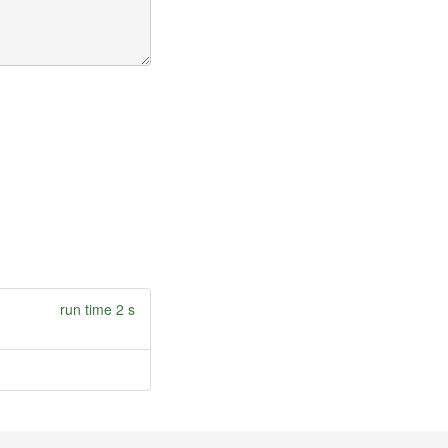
run time 2 s