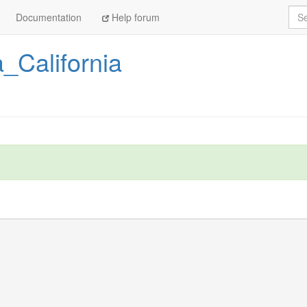
Sea
Documentation
Help forum
_California