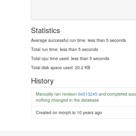
Statistics
Average successful run time: less than 5 seconds
Total run time: less than 5 seconds
Total cpu time used: less than 5 seconds
Total disk space used: 20.2 KB
History
Manually ran revision
6e513245
and completed succ
nothing changed in the database
Created on morph.io
10 years ago