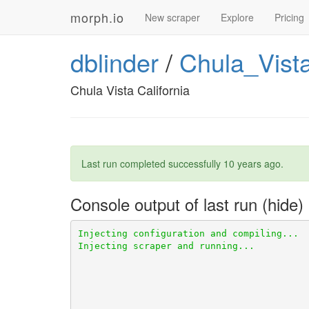
morph.io
New scraper
Explore
Pricing
dblinder
/
Chula_Vista
Chula Vista California
Last run completed successfully
10 years ago
.
Console output of last run