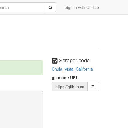
rch
Submit
Sign in with GitHub
Scraper code
Chula_Vista_California
git clone URL