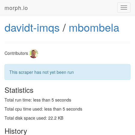
morph.io
Toggl
navig
davidt-imqs
/
mbombela
Contributors
This scraper has not yet been run
Statistics
Total run time: less than 5 seconds
Total cpu time used: less than 5 seconds
Total disk space used: 22.2 KB
History