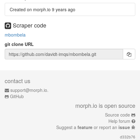
Created on morph.io
9 years ago
Scraper code
mbombela
git clone URL
contact us
support@morph.io.
GitHub
morph.io is open source
Source code
Help forum
Suggest a
feature
or report an
issue
d332b76