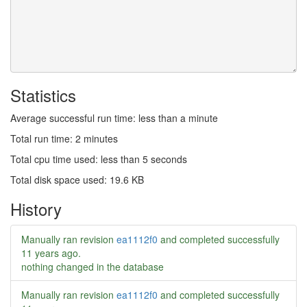
Statistics
Average successful run time: less than a minute
Total run time: 2 minutes
Total cpu time used: less than 5 seconds
Total disk space used: 19.6 KB
History
Manually ran revision
ea1112f0
and completed successfully
11 years ago
.
nothing changed in the database
Manually ran revision
ea1112f0
and completed successfully