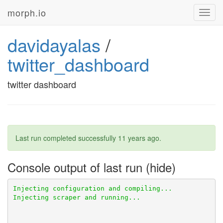
morph.io
Toggl
navig
davidayalas
/
twitter_dashboard
twitter dashboard
Last run completed successfully
11 years ago
.
Console output of last run