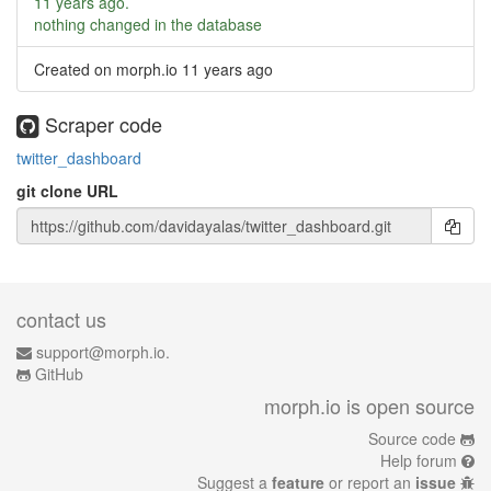
11 years ago
.
nothing changed in the database
Created on morph.io
11 years ago
Scraper code
twitter_dashboard
git clone URL
contact us
support@morph.io.
GitHub
morph.io is open source
Source code
Help forum
Suggest a
feature
or report an
issue