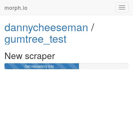
morph.io
Toggl
navig
dannycheeseman
/
gumtree_test
New scraper
Get repository info …