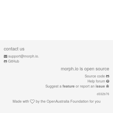
contact us
support@morph.io.
GitHub
morph.io is open source
Source code
Help forum
Suggest a
feature
or report an
issue
d332b76
Made with
by the
OpenAustralia Foundation
for you