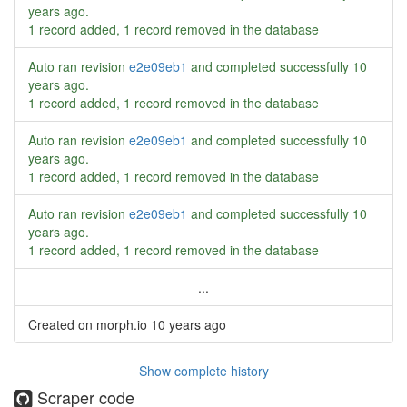
years ago
.
1 record added, 1 record removed in the database
Auto ran revision
e2e09eb1
and completed successfully
10
years ago
.
1 record added, 1 record removed in the database
Auto ran revision
e2e09eb1
and completed successfully
10
years ago
.
1 record added, 1 record removed in the database
Auto ran revision
e2e09eb1
and completed successfully
10
years ago
.
1 record added, 1 record removed in the database
...
Created on morph.io
10 years ago
Show complete history
Scraper code