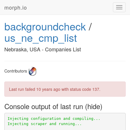
morph.io
Toggl
navig
backgroundcheck
/
us_ne_cmp_list
Nebraska, USA - Companies List
Contributors
Last run failed
10 years ago
with status code 137.
Console output of last run