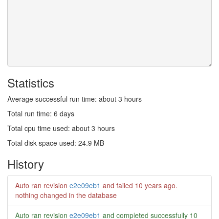
Statistics
Average successful run time: about 3 hours
Total run time: 6 days
Total cpu time used: about 3 hours
Total disk space used: 24.9 MB
History
Auto ran revision
e2e09eb1
and failed
10 years ago
.
nothing changed in the database
Auto ran revision
e2e09eb1
and completed successfully
10