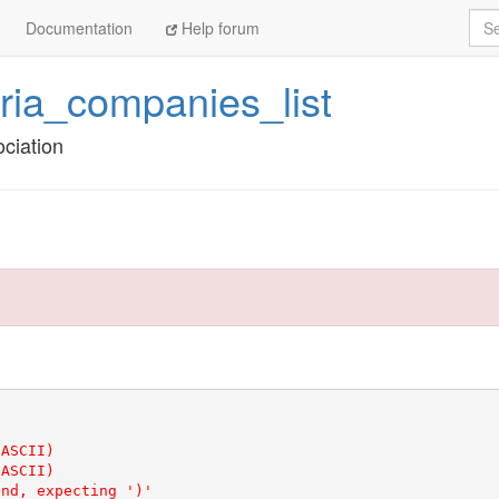
Sea
Documentation
Help forum
tria_companies_list
ciation