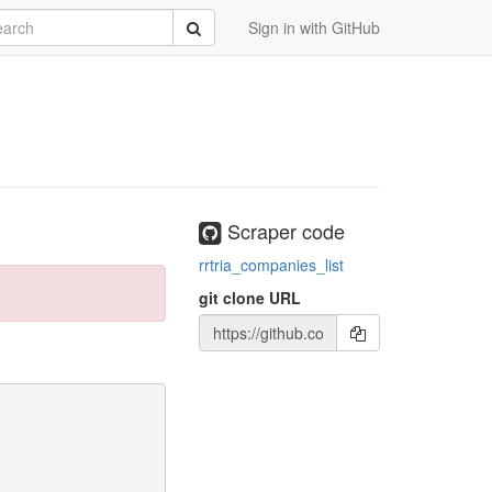
rch
Submit
Sign in with GitHub
Scraper code
rrtria_companies_list
git clone URL