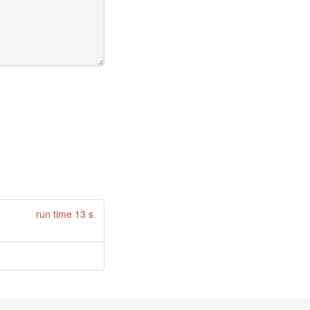
run time 13 s