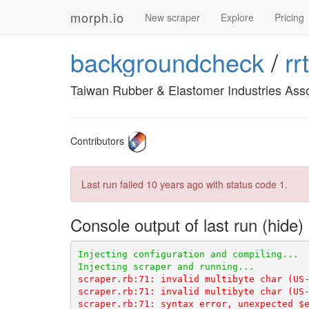
morph.io
New scraper
Explore
Pricing
backgroundcheck
/
rr
Taiwan Rubber & Elastomer Industries Asso
Contributors
Last run failed
10 years ago
with status code 1.
Console output of last run