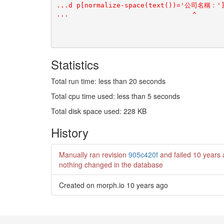
Statistics
Total run time: less than 20 seconds
Total cpu time used: less than 5 seconds
Total disk space used: 228 KB
History
Manually ran revision
905c420f
and failed
10 years
nothing changed in the database
Created on morph.io
10 years ago