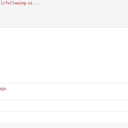
 ago
.