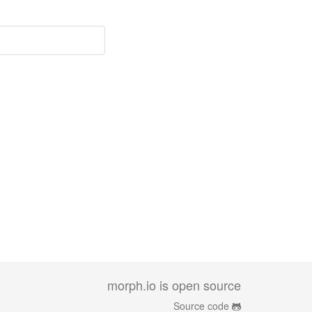
morph.io is open source
Source code