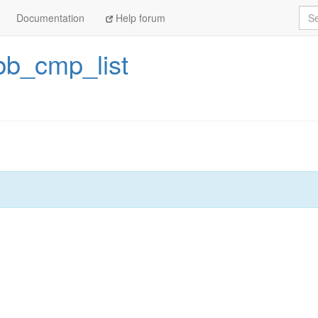
Sea
Documentation
Help forum
bb_cmp_list