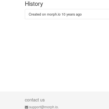
History
Created on morph.io
10 years ago
contact us
support@morph.io.