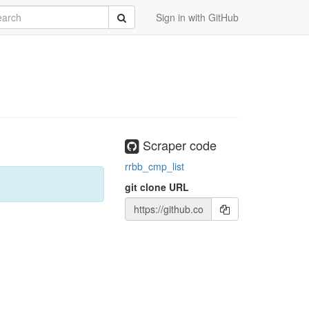
rch
Submit
Sign in with GitHub
Scraper code
rrbb_cmp_list
git clone URL