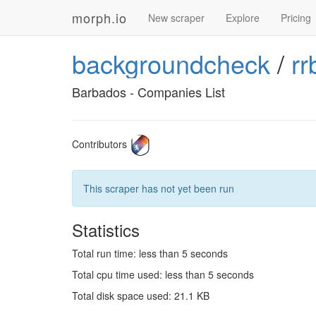
morph.io
New scraper
Explore
Pricing
backgroundcheck
/
rr
Barbados - Companies List
Contributors
This scraper has not yet been run
Statistics
Total run time: less than 5 seconds
Total cpu time used: less than 5 seconds
Total disk space used: 21.1 KB